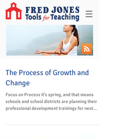
The Process of Growth and
Change
Focus on Process It's spring, and that means
schools and school districts are planning their
professional development trainings for next...