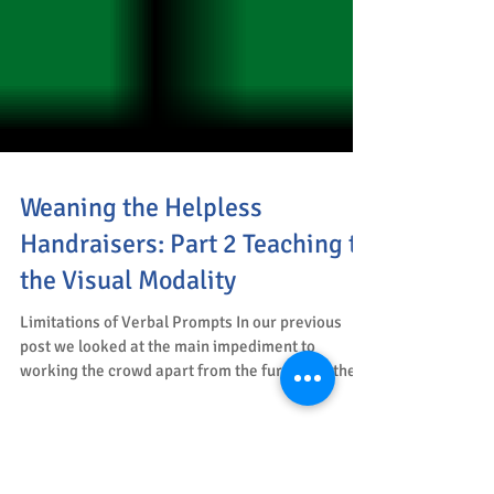
Weaning the Helpless
Handraisers: Part 2 Teaching to
the Visual Modality
Limitations of Verbal Prompts In our previous
post we looked at the main impediment to
working the crowd apart from the furniture, the...