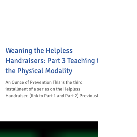
Weaning the Helpless
Handraisers: Part 3 Teaching to
the Physical Modality
An Ounce of Prevention This is the third
installment of a series on the Helpless
Handraiser. (link to Part 1 and Part 2) Previously,
we...