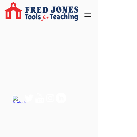
QUICK LINKS
FAQ
eBook Help Page