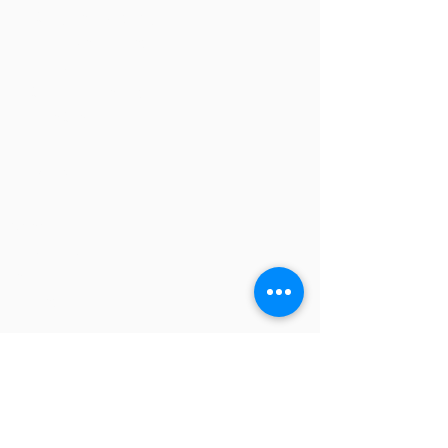
The Study Group Activity Guide
College Report Resources
PAT Bank
PBIS and Tools for Teaching
Tools for Substitutes
NAVIGATION
Home
Overview
Books and Videos
Training
Resources
Blog
Store
CONTACT US
Fredric H. Jones and Associates, Inc.