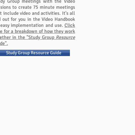
udy Group meetings with the Video
sions to create 75 minute meetings
t include video and activities. It's all
d out for you in the Video Handbook
 easy implementation and use.
Click
e for a breakdown of how they work
ether in the "Study Group
Resource
de".
Study Group Resource Guide