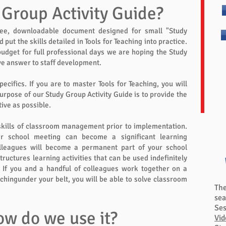
 Group Activity Guide?
ree, downloadable document designed for small "Study
put the skills detailed in Tools for Teaching into practice.
udget for full professional days we are hoping the Study
ve answer to staff development.
pecifics. If you are to master Tools for Teaching, you will
purpose of our Study Group Activity Guide is to provide the
ive as possible.
skills of classroom management prior to implementation.
er school meeting can become a significant learning
olleagues will become a permanent part of your school
tructures learning activities that can be used indefinitely
 If you and a handful of colleagues work together on a
achingunder your belt, you will be able to solve classroom
Th
sea
Ses
ow do we use it?
Vid