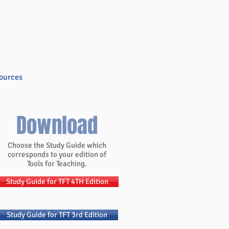
ources
Blog
Store
Contact
Download
Choose the Study Guide which
corresponds to your edition of
Tools for Teaching.
Study Guide for TFT 4TH Edition
Study Guide for TFT 3rd Edition