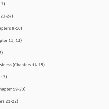
 7)
 23-24)
apters 9-10)
pter 11, 13)
2)
siness (Chapters 14-15)
-17)
Chapter 19-20)
ers 21-22)