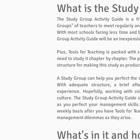
What is the Study
The Study Group Activity Guide is a f
Groups" of teachers to meet regularly and 
With most schools facing less time and b
Group Activity Guide will be an inexpensi
Plus, Tools for Teaching is packed with s
need to study it chapter by chapter. The 
structure for making this study as product
A Study Group can help you perfect the 
With adequate structure, a brief aft
experience. Hopefully, working with c
culture. The Study Group Activity Guide s
as you perfect your management skills.
weekly basis after you have Tools for Te
management dilemmas as they arise.
What's in it and h