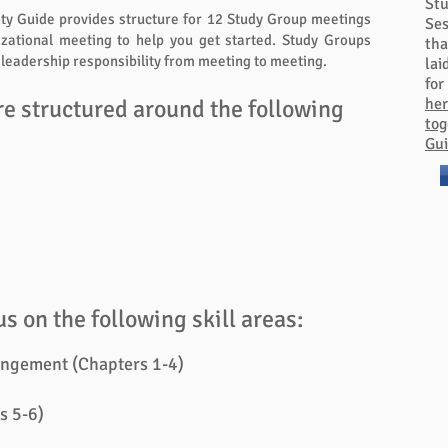
St
ity Guide provides structure for 12 Study Group meetings
Ses
izational meeting to help you get started. Study Groups
tha
e leadership responsibility from meeting to meeting.
lai
for
re structured around the following
her
tog
Gui
s on the following skill areas:
ngement (Chapters 1-4)
s 5-6)