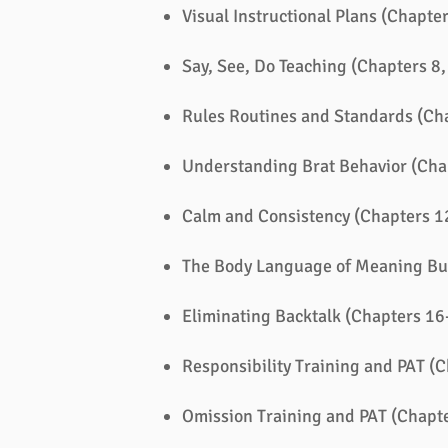
Visual Instructional Plans (Chapter
Say, See, Do Teaching (Chapters 8,
Rules Routines and Standards (Ch
Understanding Brat Behavior (Cha
Calm and Consistency (Chapters 1
The Body Language of Meaning Bu
Eliminating Backtalk (Chapters 16
Responsibility Training and PAT (
Omission Training and PAT (Chapt