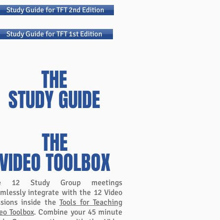
Study Guide for TFT 2nd Edition
Study Guide for TFT 1st Edition
THE
STUDY GUIDE
PLUS
THE
VIDEO TOOLBOX
e 12 Study Group meetings
mlessly integrate with the 12 Video
sions inside the
Tools for Teaching
eo Toolbox
. Combine your 45 minute