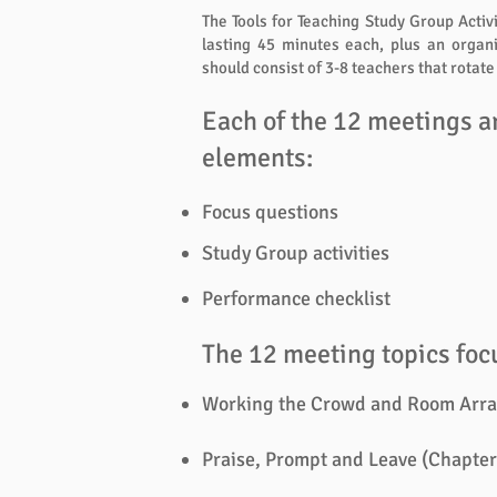
The Tools for Teaching Study Group Activ
lasting 45 minutes each, plus an organ
should consist of 3-8 teachers that rotat
Each of the 12 meetings a
elements:
Focus questions
Study Group activities
Performance checklist
The 12 meeting topics focu
Working the Crowd and Room Arra
Praise, Prompt and Leave (Chapter