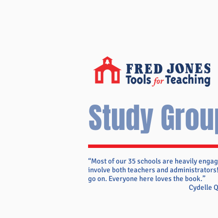
Study Grou
“Most of our 35 schools are heavily engag
involve both teachers and administrators!
go on. Everyone here loves the book.”
Cydelle 