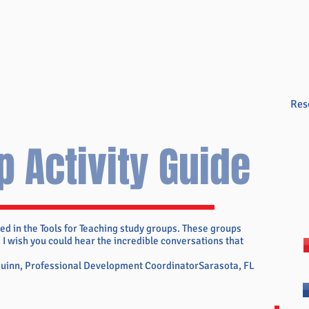
Overview
Books & Videos
Training
Res
p Activity Guide
ed in the Tools for Teaching study groups. These groups
 I wish you could hear the incredible conversations that
Quinn, Professional Development CoordinatorSarasota, FL