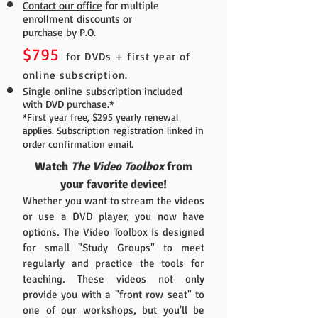
Contact our office
for multiple
enrollment discounts or
purchase by P.O.
$795
for DVDs + first year of
online subscription.
Single online subscription included
with DVD purchase.*
*First year free, $295 yearly renewal
applies. Subscription registration linked in
order confirmation email.
Watch
The Video Toolbox
from
your favorite device!
Whether you want to stream the videos
or use a DVD player, you now have
options. The Video Toolbox is designed
for small "Study Groups" to meet
regularly and practice the tools for
teaching. These videos not only
provide you with a "front row seat" to
one of our workshops, but you'll be