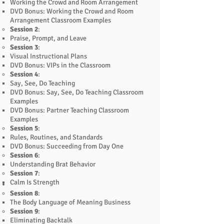
Working the Crowd and Room Arrangement
DVD Bonus: Working the Crowd and Room
Arrangement Classroom Examples
Session 2
:
Praise, Prompt, and Leave
Session 3
:
Visual Instructional Plans
DVD Bonus: VIPs in the Classroom
Session 4
:
Say, See, Do Teaching
DVD Bonus: Say, See, Do Teaching Classroom
Examples
DVD Bonus: Partner Teaching Classroom
Examples
Session 5
:
Rules, Routines, and Standards
DVD Bonus: Succeeding from Day One
Session 6
:
Understanding Brat Behavior
Session 7
:
Calm Is Strength
Session 8
:
The Body Language of Meaning Business
Session 9
:
Eliminating Backtalk