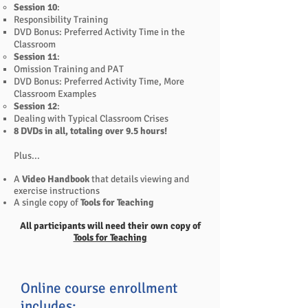
Session 10
:
Responsibility Training
DVD Bonus: Preferred Activity Time in the
Classroom
Session 11
:
Omission Training and PAT
DVD Bonus: Preferred Activity Time, More
Classroom Examples
Session 12
:
Dealing with Typical Classroom Crises
8 DVDs in all, totaling over 9.5 hours!
Plus...
A
Video Handbook
that details viewing and
exercise instructions
A single copy of
Tools for Teaching
All participants will need their own copy of
Tools for Teaching
Online course enrollment
includes: