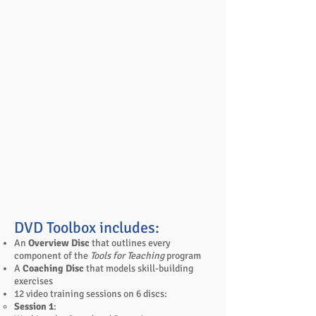
DVD Toolbox includes:
An
Overview Disc
that outlines every
component of the
Tools for Teaching
program
A
Coaching Disc
that models skill-building
exercises
12 video training sessions on 6 discs:
Session 1
: