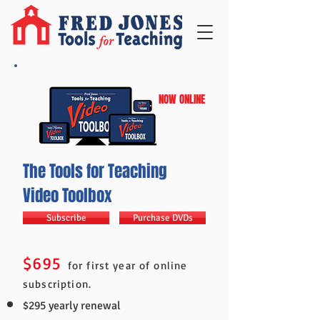
NOW ONLINE
The Tools for Teaching
Video Toolbox
Subscribe
Purchase DVDs
$695
for first year of online
subscription.
$295 yearly renewal