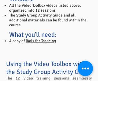
All the Video Toolbox videos listed above,
organized into 12 sessions
The Study Group Activity Guide and all
additional materials can be found within the
course
What you'll need:
A copy of
Tools for Teaching
Using the Video Toolbox with
the Study Group Activity Guide
The 12 video training sessions seamlessly
integrate with the 12 Study Group meetings
outlined in the
Study Group Activity Guide
. Video
Sessions last an average of 30 minutes, add
them onto the end of the 45 minute Study Group
meetings for complete immersion into Tools for
Teaching. It's all laid out for you in the Video
Handbook for easy implementation and use.
Study Group Activity Guide