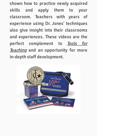
shown how to practice newly acquired
skills and apply them to your
classroom. Teachers with years of
experience using Dr. Jones' techniques
also give insight into their classrooms
and experiences. These videos are the
perfect complement to
Tools for
Teaching
and an opportunity for more
in-depth staff development.