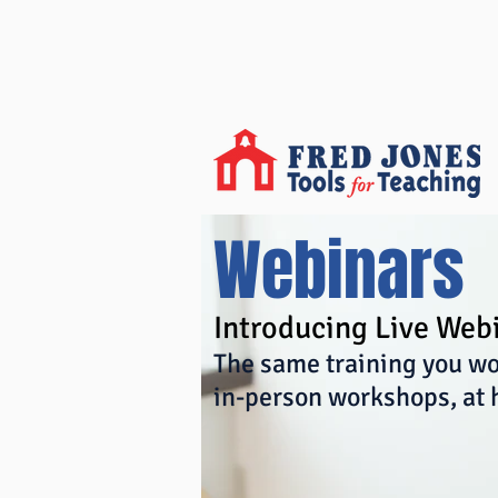
Webinars
Introducing Live Web
The same training you wo
in-person workshops, at