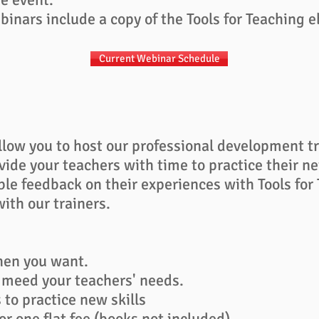
inars include a copy of the Tools for Teaching 
Current Webinar Schedule
llow you to host our professional development t
vide your teachers with time to practice their n
ble feedback on their experiences with Tools for
ith our trainers.
hen you want.
 meed your teachers' needs.
to practice new skills
or one flat fee​
(
books not included)