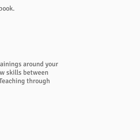
ebook.
rainings around your
ew skills between
 Teaching through