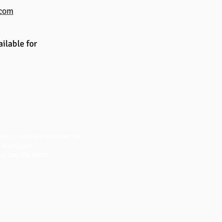
.com
ilable for
NTACT US
dric H. Jones and Associates, Inc.
 Quarry Lane
ta Cruz, CA 95060
fo@fredjones.com
 (831) 425-8222
 (831) 426-8222
ice Hours: 7-3 Pacific, M-F
2020 by Fredric H. Jones and Associates Inc.