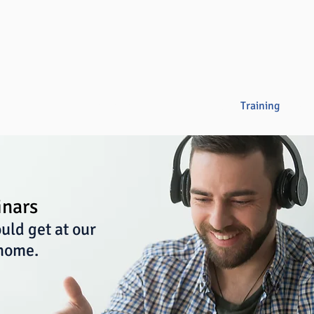
Overview
Books & Videos
Training
Res
inars
uld get at our
 home.