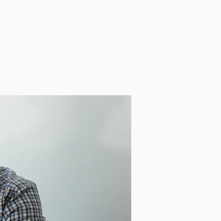
ources
Blog
Store
Contact