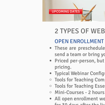
UPCOMING DATES
2 TYPES OF WE
OPEN ENROLLMENT
These are preschedule
send a team or bring yo
Priced per-person, but
pricing.
Typical Webinar Config
Tools for Teaching Comp
Tools for Teaching Esse
Mini-Courses - 2 hours 
All open enrollment we
for 30 days after the liv