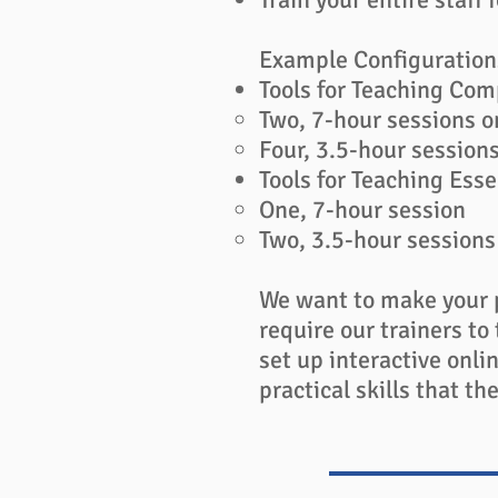
Example Configuration
Tools for Teaching Com
Two, 7-hour sessions o
Four, 3.5-hour session
Tools for Teaching Esse
One, 7-hour session​
Two, 3.5-hour session
We want to make your 
require our trainers to 
set up interactive onli
practical skills that 