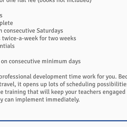
s
plete
n consecutive Saturdays​
s twice-a-week for two weeks
ntials
s on consecutive minimum days
professional development time work for you. Be
travel, it opens up lots of scheduling possibiliti
ne training that will keep your teachers engaged
they can implement immediately.