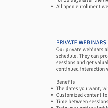
All open enrollment web
PRIVATE WEBINARS
Our private webinars a
schedule. They can pro
sessions and get valua
continued interaction w
Benefits
The dates you want, w
Customized content to
Time between sessions 
Train your entire staff f