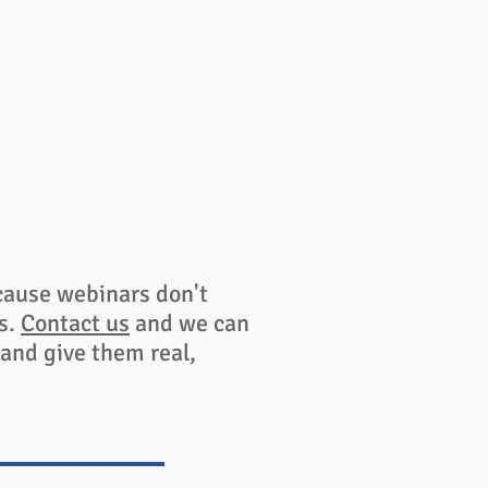
cause webinars don't
es.
Contact us
and we can
 and give them real,