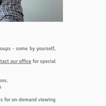
oups - come by yourself,
tact our office
for special
ns.​
s
nts for on-demand viewing