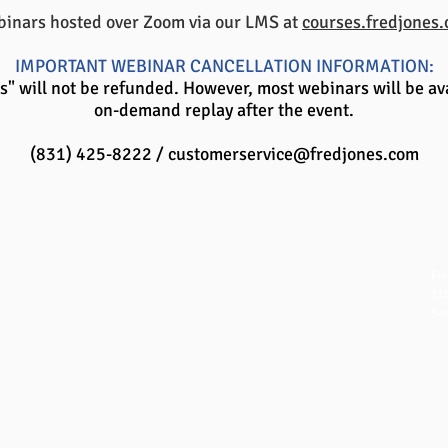
inars hosted over Zoom via our LMS at
courses.fredjones
IMPORTANT WEBINAR CANCELLATION INFORMATION:
" will not be refunded. However, most webinars will be ava
on-demand replay after the event.
(831) 425-8222 /
customerservice@fredjones.com
QUICK LINKS
NAVIGATION
CO
Fre
FAQ
Home
111
eBook Help Page
Overview
San
The Study Group Activity Guide
Books and Videos
in
College Report Resources
Training
ph:
PAT Bank
Resources
fx:
PBIS and Tools for Teaching
Blog
Off
Tools for Substitutes
Store
​© 