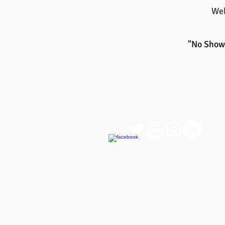
Web
"No Shows