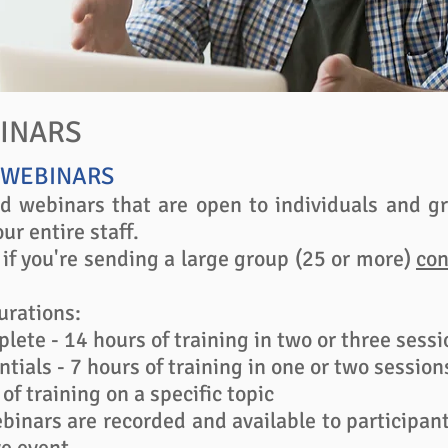
BINARS
 WEBINARS
d webinars that are open to individuals and gr
ur entire staff.
 if you're sending a large group (25 or more)
con
urations:
lete - 14 hours of training in two or three sessio
ntials - 7 hours of training in one or two session
of training on a specific topic
binars are recorded and available to participa
e event.​​