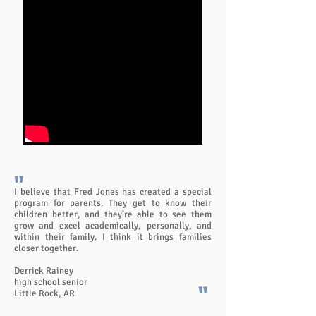
"
I believe that Fred Jones has created a special
program for parents. They get to know their
children better, and they’re able to see them
grow and excel academically, personally, and
within their family. I think it brings families
closer together.
Derrick Rainey
high school senior
"
Little Rock, AR