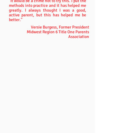
"It would be a crime not to try this. I put the
methods into practice and it has helped me
greatly. I always thought I was a good,
active parent, but this has helped me be
better."
Versie Burgess, Former President
Midwest Region 6 Title One Parents
Association
Chapter 1 / Disc 1
MEANING
BUSINESS
How to get your kids to stop doing
what you don't want them to do.
Training Sessions Include:
Calm is Strength, Upset is Weakness
The Body Language of Meaning Business
Backtalk and Consistency
Rules and Consequences
Chapter 2 / Disc 2
TEACHING RESPONSIBILITY
How to get your kids to do what you want