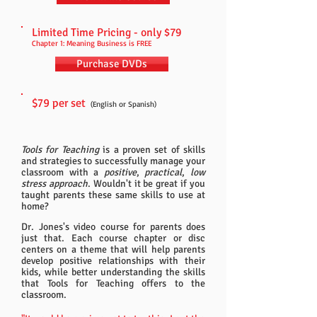
Limited Time Pricing - only $79
Chapter 1: Meaning Business is FREE
Purchase DVDs
$79 per set
(English or Spanish)
Tools for Teaching
is a proven set of skills
and strategies to successfully manage your
classroom with a
positive
,
practical
,
low
stress approach
.
Wouldn't it be great if you
taught parents these same skills to use at
home?
Dr. Jones's video course for parents does
just that. Each course chapter or disc
centers on a theme that will help parents
develop positive relationships with their
kids, while better understanding the skills
that Tools for Teaching offers to the
classroom.