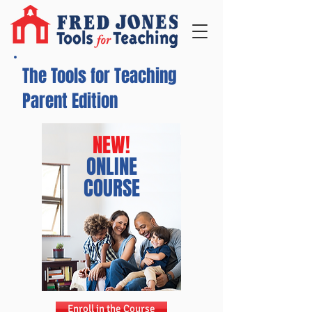
The Tools for Teaching
Parent Edition
NEW!
ONLINE
COURSE
Enroll in the Course