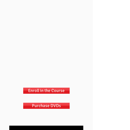
them to do when you want them to do it.
Training Sessions Include:
"I Was Not Put On This Earth To Be Your
Servant."
Teaching Your Children To Do It Right
"Why Should I?" - Building Motivation
Chapter 3 / Disc 3
BUILDING
VALUES
How to teach your kids right from wrong.
Training Sessions Include:
Teaching Right from Wrong
Building Relationships
Protecting Relationships
Enroll in the Course
Purchase DVDs