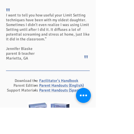
"
I want to tell you how useful your Limit Setting
techniques have been with my oldest daughter.
Sometimes I didn't even realize I was using Limit
Setting until after I did it. It diffuses a lot of
potential screaming and stress at home, just like
it did in the classroom.”
Jennifer Blaske
parent & teacher
"
Marietta, GA
Download the
Facilitator's Handbook
Parent Edition
Parent Handouts (English)
Support Materials
Parent Handouts (Spanish)