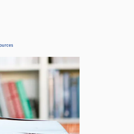
ources
Blog
Store
Contact