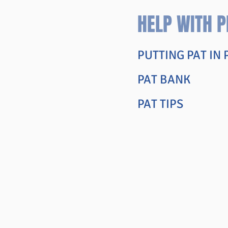
HELP WITH P
PUTTING PAT IN
PAT BANK
PAT TIPS
Articles an
COLLEGE REPOR