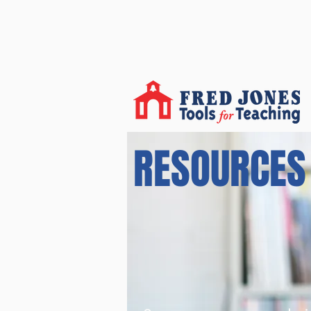
RESOURCES