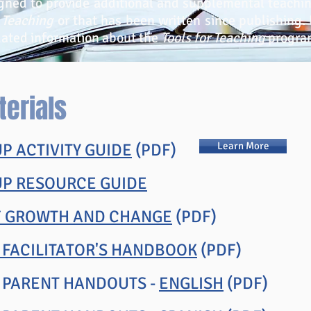
gned to provide additional and supplemental teachin
r Teaching
or that has been written since publishing. U
dated information about the
Tools for Teaching
progra
terials
P ACTIVITY GUIDE
(PDF)
Learn More
UP RESOURCE GUIDE
F GROWTH AND CHANGE
(PDF)
 FACILITATOR'S HANDBOOK
(PDF)
N PARENT HANDOUTS -
ENGLISH
(PDF)