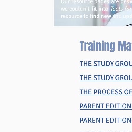
Our resource pages are desi
we couldn't fit into
Tools fo
resource to find new and up
Training Ma
THE STUDY GROU
THE STUDY GRO
THE PROCESS O
PARENT EDITION
PARENT EDITIO