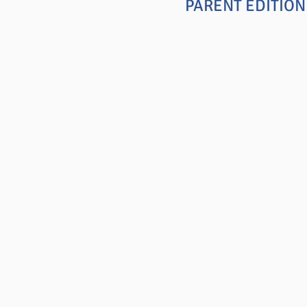
PARENT EDITIO
Positive C
DISCIPLINE MA
Selected Chap
CREATING CHAN
Selected Chap