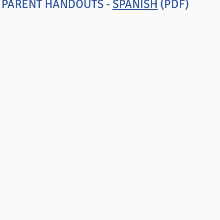
N PARENT HANDOUTS -
SPANISH
(PDF)
lassroom Management Series
NAGEMENT OUTSIDE THE CLASSROOM
ters from Dr. Jones'
Positive Classroom Dis
GE IN EDUCATION
ters from Dr. Jones'
Positive Classroom Ins