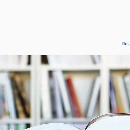
Overview
Books & Videos
Training
Res