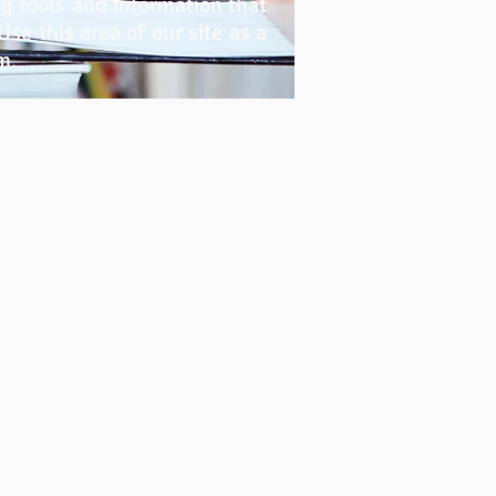
g tools and information that
se this area of our site as a
m.