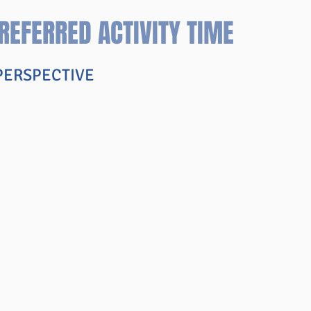
REFERRED ACTIVITY TIME
 PERSPECTIVE
d Additional Materials
TS PAGE