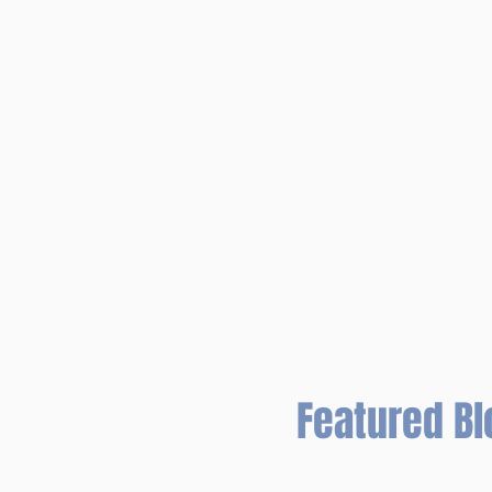
TOOLS FOR TEAC
TIPS FOR SUBST
PBIS and TOOLS
DR. JONES' ORI
SUCCESS WITH M
eBOOK HELP PA
Featured Bl