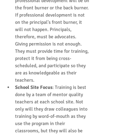
professional development will be on 
the front burner or the back burner. 
If professional development is not 
on the principal's front burner, it 
will not happen. Principals, 
therefore, must be advocates. 
Giving permission is not enough. 
They must provide time for training, 
protect it from being cross-
scheduled, and participate so they 
are as knowledgeable as their 
teachers.  
School Site Focus
: Training is best 
done by a team of mentor quality 
teachers at each school site. Not 
only will they draw colleagues into 
training by word-of-mouth as they 
use the program in their 
classrooms, but they will also be 