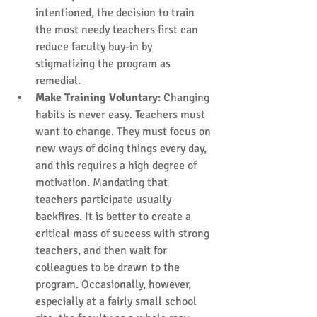
intentioned, the decision to train 
the most needy teachers first can 
reduce faculty buy-in by 
stigmatizing the program as 
remedial.  
Make Training Voluntary
: Changing 
habits is never easy. Teachers must 
want to change. They must focus on 
new ways of doing things every day, 
and this requires a high degree of 
motivation. Mandating that 
teachers participate usually 
backfires. It is better to create a 
critical mass of success with strong 
teachers, and then wait for 
colleagues to be drawn to the 
program. Occasionally, however, 
especially at a fairly small school 