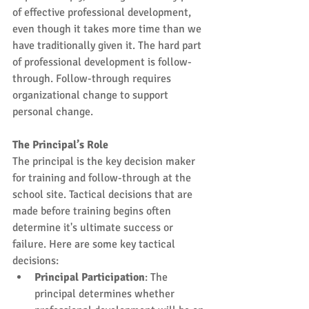
of effective professional development, 
even though it takes more time than we 
have traditionally given it. The hard part 
of professional development is follow-
through. Follow-through requires 
organizational change to support 
personal change.
The Principal’s Role
The principal is the key decision maker 
for training and follow-through at the 
school site. Tactical decisions that are 
made before training begins often 
determine it's ultimate success or 
failure. Here are some key tactical 
decisions: 
Principal Participation
: The 
principal determines whether 