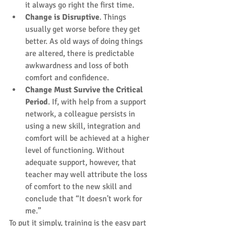
it always go right the first time.  
Change is Disruptive
. Things 
usually get worse before they get 
better. As old ways of doing things 
are altered, there is predictable 
awkwardness and loss of both 
comfort and confidence.  
Change Must Survive the Critical 
Period
. If, with help from a support 
network, a colleague persists in 
using a new skill, integration and 
comfort will be achieved at a higher 
level of functioning. Without 
adequate support, however, that 
teacher may well attribute the loss 
of comfort to the new skill and 
conclude that “It doesn't work for 
me.” 
To put it simply, training is the easy part 