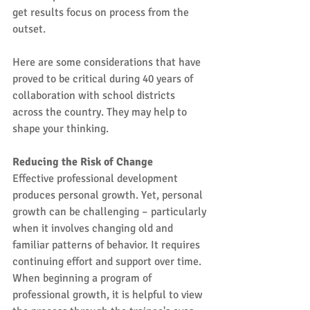
get results focus on process from the 
outset.
Here are some considerations that have 
proved to be critical during 40 years of 
collaboration with school districts 
across the country. They may help to 
shape your thinking.
Reducing the Risk of Change
Effective professional development 
produces personal growth. Yet, personal 
growth can be challenging – particularly 
when it involves changing old and 
familiar patterns of behavior. It requires 
continuing effort and support over time. 
When beginning a program of 
professional growth, it is helpful to view 