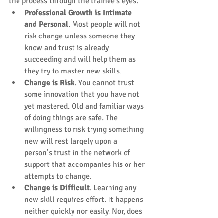
the process through the trainee's eyes. 
Professional Growth is Intimate 
and Personal
. Most people will not 
risk change unless someone they 
know and trust is already 
succeeding and will help them as 
they try to master new skills.  
Change is Risk
. You cannot trust 
some innovation that you have not 
yet mastered. Old and familiar ways 
of doing things are safe. The 
willingness to risk trying something 
new will rest largely upon a 
person’s trust in the network of 
support that accompanies his or her 
attempts to change.  
Change is Difficult
. Learning any 
new skill requires effort. It happens 
neither quickly nor easily. Nor, does 