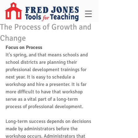
The Process of Growth and
Change
Focus on Process
It's spring, and that means schools and 
school districts are planning their 
professional development trainings for 
next year. It is easy to schedule a 
workshop and hire a presenter. It is far 
more difficult to have that workshop 
serve as a vital part of a long-term 
process of professional development. 
Long-term success depends on decisions 
made by administrators before the 
workshop occurs. Administrators that 