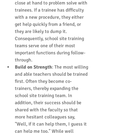
close at hand to problem solve with 
trainees. If a trainee has difficulty 
with a new procedure, they either 
get help quickly from a friend, or 
they are likely to dump it. 
Consequently, school site training 
teams serve one of their most 
important functions during follow-
through.  
Build on Strength
: The most willing 
and able teachers should be trained 
first. Often they become co-
trainers, thereby expanding the 
school site training team. In 
addition, their success should be 
shared with the faculty so that 
more hesitant colleagues say, 
"Well, if it can help them, I guess it 
can help me too." While well 