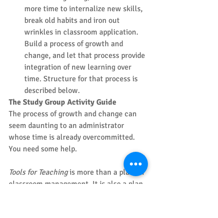
more time to internalize new skills, 
break old habits and iron out 
wrinkles in classroom application. 
Build a process of growth and 
change, and let that process provide 
integration of new learning over 
time. Structure for that process is 
described below. 
The Study Group Activity Guide
The process of growth and change can 
seem daunting to an administrator 
whose time is already overcommitted. 
You need some help. 
Tools for Teaching
 is more than a plan for 
classroom management. It is also a plan 
for school site and district 
implementation. The resources needed 