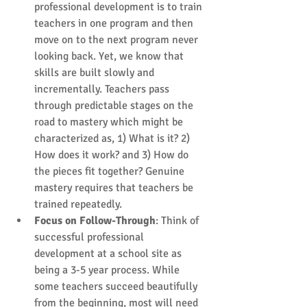
professional development is to train 
teachers in one program and then 
move on to the next program never 
looking back. Yet, we know that 
skills are built slowly and 
incrementally. Teachers pass 
through predictable stages on the 
road to mastery which might be 
characterized as, 1) What is it? 2) 
How does it work? and 3) How do 
the pieces fit together? ​Genuine 
mastery requires that teachers be 
trained repeatedly.  
Focus on Follow-Through
: Think of 
successful professional 
development at a school site as 
being a 3-5 year process. While 
some teachers succeed beautifully 
from the beginning, most will need 