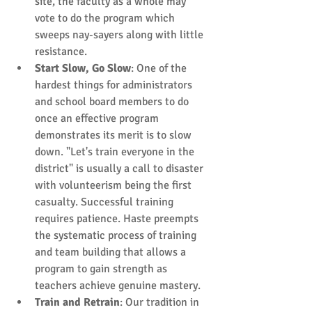
site, the faculty as a whole may 
vote to do the program which 
sweeps nay-sayers along with little 
resistance.  
Start Slow, Go Slow
: One of the 
hardest things for administrators 
and school board members to do 
once an effective program 
demonstrates its merit is to slow 
down. "Let's train everyone in the 
district" is usually a call to disaster 
with volunteerism being the first 
casualty. Successful training 
requires patience. Haste preempts 
the systematic process of training 
and team building that allows a 
program to gain strength as 
teachers achieve genuine mastery.  
Train and Retrain
: Our tradition in 