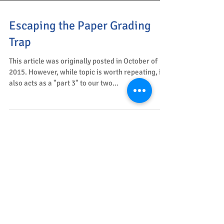
Escaping the Paper Grading
Trap
This article was originally posted in October of
2015. However, while topic is worth repeating, it
also acts as a "part 3" to our two...
Relaxing Breaths
The Tools for Teaching Blog