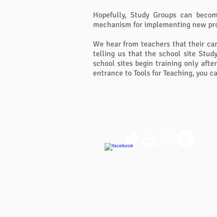
Hopefully, Study Groups can become
mechanism for implementing new prog
We hear from teachers that their ca
telling us that the school site Stud
school sites begin training only aft
entrance to Tools for Teaching, you ca