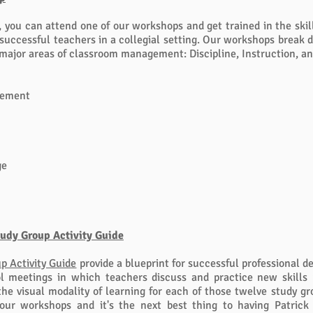
, you can attend one of our workshops and get trained in the skill
f successful teachers in a collegial setting. Our workshops break
 major areas of classroom management: Discipline, Instruction, an
gement
ge
tudy Group Activity Guide
p Activity Guide
p
rovide a blueprint for successful professional 
l meetings in which teachers discuss and practice new skills 
the visual modality of learning for each of those twelve study gro
our workshops and it's the next best thing to having Patrick