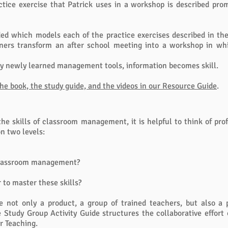
ractice exercise that Patrick uses in a workshop is described pr
ided which models each of the practice exercises described in th
iners transform an after school meeting into a workshop in wh
y newly learned management tools, information becomes skill.
e book, the study guide, and the videos in our Resource Guide
.
the skills of classroom management, it is helpful to think of pr
on two levels:
 classroom management?
to master these skills?
e not only a product, a group of trained teachers, but also a 
Study Group Activity Guide structures the collaborative effort 
or Teaching.