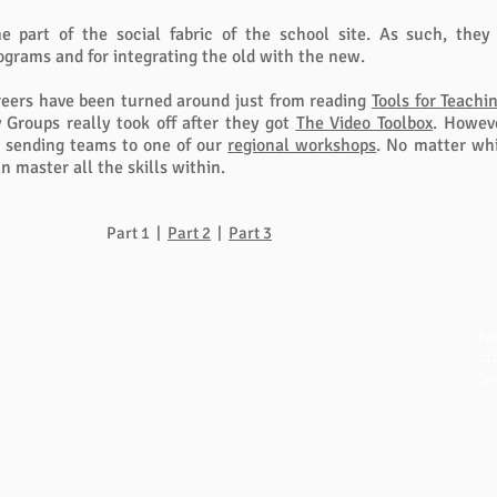
 part of the social fabric of the school site. As such, they
rams and for integrating the old with the new.
reers have been turned around just from reading
Tools for Teachi
y Groups really took off after they got
The Video Toolbox
. Howeve
er sending teams to one of our
regional workshops
. No matter whi
n master all the skills within.
Part 1 |
Part 2
|
Part 3
QUICK LINKS
NAVIGATION
CO
Fre
FAQ
Home
111
eBook Help Page
Overview
San
The Study Group Activity Guide
Books and Videos
in
College Report Resources
Training
ph:
PAT Bank
Resources
fx:
PBIS and Tools for Teaching
Blog
Off
Tools for Substitutes
Store