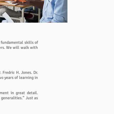
e fundamental skills of
ers. We will walk with
 Fredric H. Jones. Dr.
o years of learning in
ment in great detail.
 generalities.” Just as