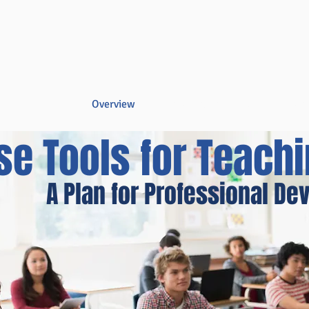
Overview
Books & Videos
Training
Res
se Tools for Teach
A Plan for Professional D