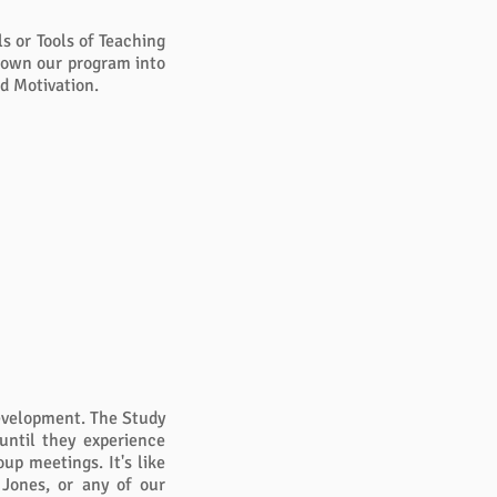
s or Tools of Teaching
 down our program into
d Motivation.
development. The Study
until they experience
up meetings. It's like
 Jones, or any of our