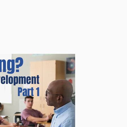
ources
Blog
Store
Contact
ing?
evelopment
Part 1