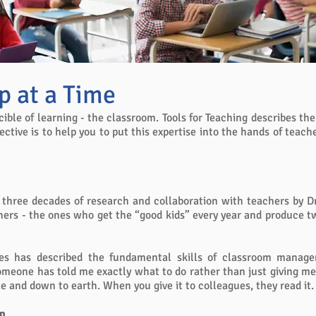
p at a Time
cible of learning - the classroom. Tools for Teaching describes th
tive is to help you to put this expertise into the hands of teach
r three decades of research and collaboration with teachers by Dr.
hers - the ones who get the “good kids” every year and produce tw
nes has described the fundamental skills of classroom manage
 someone has told me exactly what to do rather than just giving me
le and down to earth. When you give it to colleagues, they read it.
op