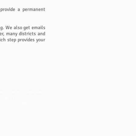
 provide a permanent
ng
. We also get emails
r, many districts and
ch step provides your
NTACT US
dric H. Jones and Associates, Inc.
 Quarry Lane
ta Cruz, CA 95060
fo@fredjones.com
 (831) 425-8222
 (831) 426-8222
ice Hours: 7-3 Pacific, M-F