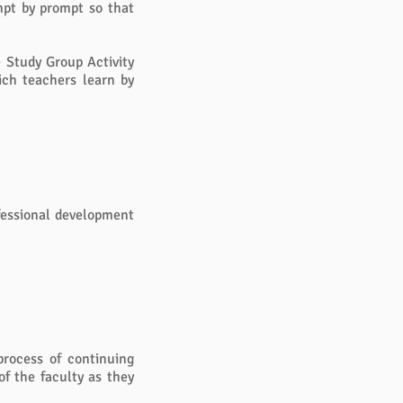
ompt by prompt so that
e Study Group Activity
ich teachers learn by
ofessional development
process of continuing
of the faculty as they