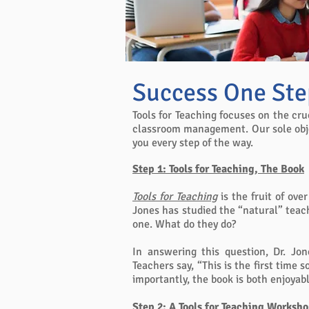
Success One Ste
Tools for Teaching focuses on the cru
classroom management. Our sole objec
you every step of the way.
Step 1: Tools for Teaching, The Book
Tools for Teaching
is the fruit of ove
Jones has studied the “natural” teac
one. What do they do?
In answering this question, Dr. Jo
Teachers say, “This is the first time
importantly, the book is both enjoyab
Step 2
: A Tools for Teaching Worksh