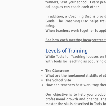
trainers, visit your school. Every p
colleagues can coach each other.
In addition, a Coaching Disc is prov
Guide. The Coaching Disc helps tra
doing.
When teachers work together to appl
See how each meeting incorporates th
Levels of Training
While Tools for Teaching focuses on 
with Tools for Teaching as occurring 
The Classroom
What are the fundamental skills of
The School Site
How can teachers best work together 
Our objective is to help you produc
professional growth and change. The 
master the skills described in Tools f