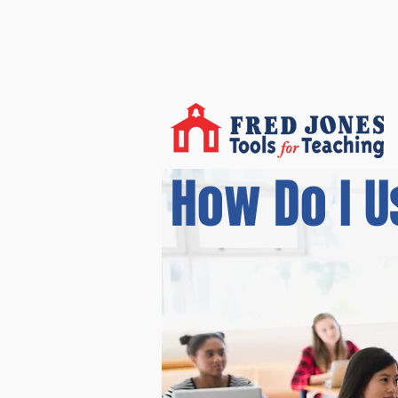
How Do I U