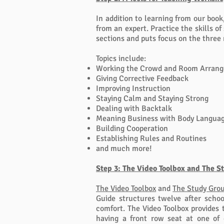
In addition to learning from our book
from an expert. Practice the skills o
sections and puts focus on the three
Topics include:
Working the Crowd and Room Arran
Giving Corrective Feedback
Improving Instruction
Staying Calm and Staying Strong
Dealing with Backtalk
Meaning Business with Body Langua
Building Cooperation
Establishing Rules and Routines
and much more!
Step 3: The Video Toolbox and The S
The Video Toolbox
and
The Study Grou
Guide structures twelve after schoo
comfort. The Video Toolbox
provides 
having a front row seat at one of 