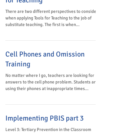
for Teaching
There are two different perspectives to consider
when applying Tools for Teaching to the job of
substitute teaching. The first is when...
Cell Phones and Omission
Training
No matter where I go, teachers are looking for
answers to the cell phone problem. Students are
using their phones at inappropriate times...
Implementing PBIS part 3
Level 3: Tertiary Prevention in the Classroom