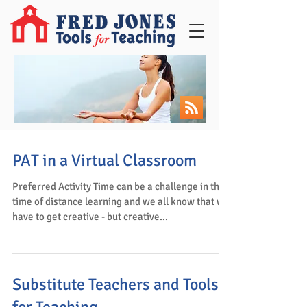
PAT in a Virtual Classroom
Preferred Activity Time can be a challenge in this
time of distance learning and we all know that we
have to get creative - but creative...
Substitute Teachers and Tools