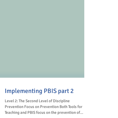
Implementing PBIS part 2
Level 2: The Second Level of Discipline