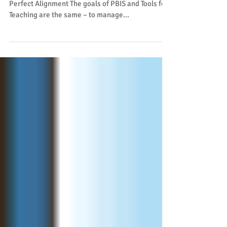
Perfect Alignment The goals of PBIS and Tools for
Teaching are the same – to manage...