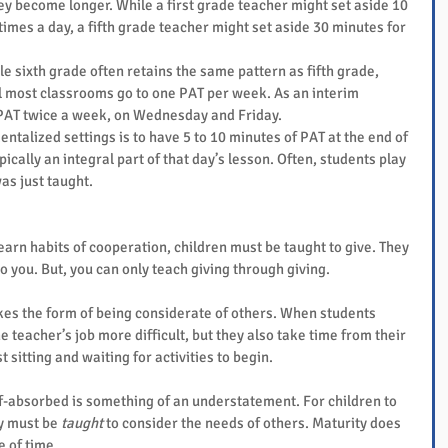
y become longer. While a first grade teacher might set aside 10 
imes a day, a fifth grade teacher might set aside 30 minutes for 
 
le sixth grade often retains the same pattern as fifth grade, 
 most classrooms go to one PAT per week. As an interim 
PAT twice a week, on Wednesday and Friday. 
ntalized settings is to have 5 to 10 minutes of PAT at the end of 
ypically an integral part of that day’s lesson. Often, students play 
as just taught.
 learn habits of cooperation, children must be taught to give. They 
o you. But, you can only teach giving through giving.
akes the form of being considerate of others. When students 
 teacher’s job more difficult, but they also take time from their 
sitting and waiting for activities to begin.
elf-absorbed is something of an understatement. For children to 
y must be 
taught
 to consider the needs of others. Maturity does 
 of time.