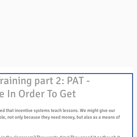
Overview
Books & Videos
Training
Res
raining part 2: PAT -
e In Order To Get
ed that incentive systems teach lessons. We might give our 
le, not only because they need money, but also as a means of 