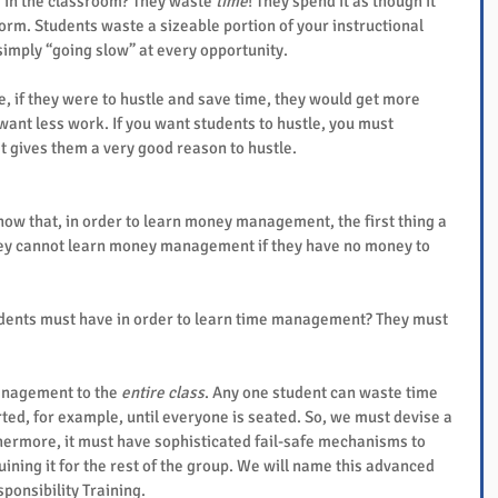
 in the classroom? They waste 
time
! They spend it as though it 
form. Students waste a sizeable portion of your instructional 
simply “going slow” at every opportunity.
 if they were to hustle and save time, they would get more 
ant less work. If you want students to hustle, you must 
t gives them a very good reason to hustle.
w that, in order to learn money management, the first thing a 
hey cannot learn money management if they have no money to 
students must have in order to learn time management? They must 
nagement to the 
entire class
. Any one student can waste time 
tarted, for example, until everyone is seated. So, we must devise a 
rmore, it must have sophisticated fail-safe mechanisms to 
ining it for the rest of the group. We will name this advanced 
onsibility Training.