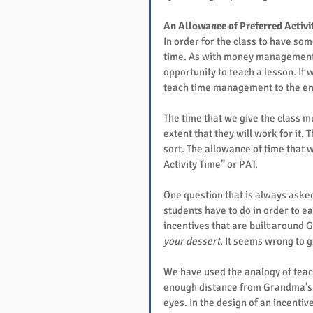
An Allowance of Preferred Activi
In order for the class to have so
time. As with money management, 
opportunity to teach a lesson. If 
teach time management to the enti
The time that we give the class m
extent that they will work for it. T
sort. The allowance of time that w
Activity Time” or PAT.
One question that is always asked
students have to do in order to e
incentives that are built around 
your dessert
. It seems wrong to 
We have used the analogy of teach
enough distance from Grandma’s 
eyes. In the design of an incentiv