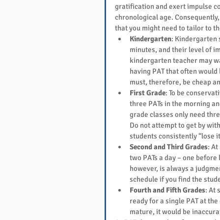
gratification and exert impulse con
chronological age. Consequently, 
that you might need to tailor to th
Kindergarten
: Kindergarten 
minutes, and their level of i
kindergarten teacher may wan
having PAT that often would 
must, therefore, be cheap an
First Grade
: To be conservat
three PATs in the morning an
grade classes only need thre
Do not attempt to get by with
students consistently “lose it
Second and Third Grades
: A
two PATs a day – one before l
however, is always a judgment
schedule if you find the stude
Fourth and Fifth Grades
: At
ready for a single PAT at the
mature, it would be inaccura