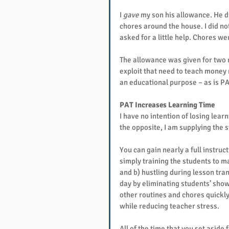
I 
gave
 my son his allowance. He d
chores around the house. I did not
asked for a little help. Chores w
The allowance was given for two 
exploit that need to teach money 
an educational purpose – as is PA
PAT Increases Learning Time
I have no intention of losing lear
the opposite, I am supplying the s
You can gain nearly a full instruc
simply training the students to m
and b) hustling during lesson tran
day by eliminating students’ show
other routines and chores quickly
while reducing teacher stress.
All of the time that you set aside 