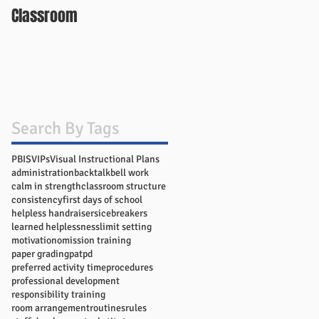
Classroom
Search By Tags
PBIS
VIPs
Visual Instructional Plans
administration
backtalk
bell work
calm in strength
classroom structure
consistency
first days of school
helpless handraisers
icebreakers
learned helplessness
limit setting
motivation
omission training
paper grading
pat
pd
preferred activity time
procedures
professional development
responsibility training
room arrangement
routines
rules