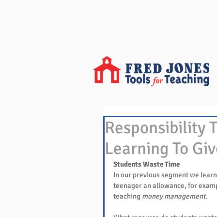
Responsibility T
Learning To Giv
Students Waste Time
In our previous segment we learn
teenager an allowance, for examp
teaching 
money management
.