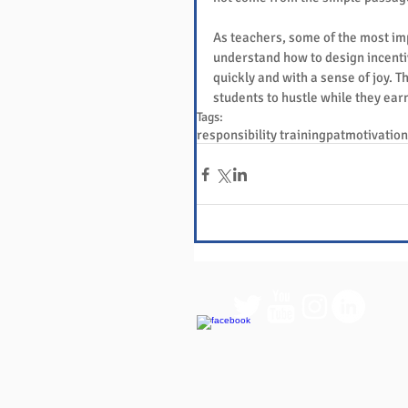
As teachers, some of the most imp
understand how to design incenti
quickly and with a sense of joy. Th
students to hustle while they ear
Tags:
responsibility training
pat
motivation