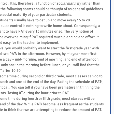
trol. It is, therefore, a function of 
social maturity
 rather than 
the following norms should be thought of as general guidelines 
e social maturity of your particular students. 
students usually have to get up and move every 15 to 20 
mpulse control is nothing to write home about. Consequently, a 
t to have PAT every 15 minutes or so. The very notion of 
be overwhelming if PAT required much planning and effort. It 
d easy for the teacher to implement.  
ive, you would probably want to start the first grade year with 
d two PATs in the afternoon. However, by midyear most first 
e a day – mid-morning, end of morning, and end of afternoon. 
 only one in the morning before lunch, or you will find that the 
” after 10:30.  
t some time during second or third grade, most classes can go to 
unch and one at the end of the day. Fading the schedule of PATs, 
 call. You can tell if you have been premature in thinning the 
nts “losing it” during the hour prior to PAT.  
 some time during fourth or fifth grade, most classes will be 
 end of the day. While PATs become less frequent as the students 
te to think that we are attempting to reduce the amount of PAT. 