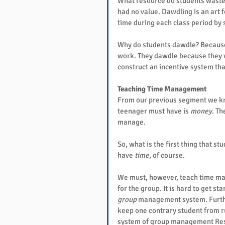
What resource do students waste
had no value. Dawdling is an art 
time during each class period by 
Why do students dawdle? Because,
work. They dawdle because they w
construct an incentive system tha
Teaching Time Management
From our previous segment we kno
teenager must have is 
money
. T
manage.
So, what is the first thing that 
have 
time
, of course.
We must, however, teach time ma
for the group. It is hard to get s
group
 management system. Furthe
keep one contrary student from ru
system of group management Resp