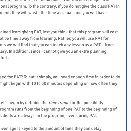
onal program. To the contrary, if you do not give the class PAT in 
nt, they will waste the time as usual, and you will have 
ained from giving PAT, lest you think that this program will cost 
not be time away from learning. Rather, you will use PAT for 
nts we will find that you can teach any lesson as a PAT – from 
ulary. In addition, since I cannot give you an extra planning 
fort.
d for PAT? To put it simply, you need enough time in order to do 
ight begin with 10 to 30 minutes depending on how often they 
t’s begin by defining the 
time frame
 for Responsibility 
program runs from the beginning of one PAT to the beginning of 
students are always on the program, even during PAT.
given age is keyed to the amount of time they can delay 