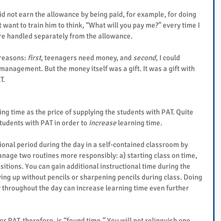
id not earn the allowance by being paid, for example, for doing 
 want to train him to think, “What will you pay me?” every time I 
ere handled separately from the allowance.
reasons: 
first
, teenagers need money, and 
second
, I could 
management. But the money itself was a gift. It was a gift with 
T.
ning time as the price of supplying the students with PAT. Quite 
tudents with PAT in order to 
increase
 learning time.
tional period during the day in a self-contained classroom by 
anage two routines more responsibly: a) starting class on time, 
sitions. You can gain additional instructional time during the 
ing up without pencils or sharpening pencils during class. Doing 
 throughout the day can increase learning time even further 
for PAT, therefore, is “found time.” You will not relinquish one 