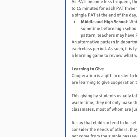
As PATs become less frequent, the
to 15 minutes for each PAT three t
a single PAT at the end of the day.
Middle and High School
: Whi
sometime before high school
pattern, teachers may have 
An alternative pattern in departme
each class period. As such, it is t
a learning game to review what w
Learning to Give
Cooperation is a gift. In order to
are learning to give cooperation t
This giving by students usually t
waste time, they not only make the
classmates, most of whom are just 
To say that children tend to be s
consider the needs of others, the
not come from the simple passage