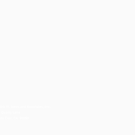
NTACT US
dric H. Jones and Associates, Inc.
 Quarry Lane
ta Cruz, CA 95060
fo@fredjones.com
 (831) 425-8222