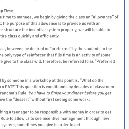
ty Time
me time to manage, we begin by giving the class an “allowance” of 
the purpose of this allowance is to provide us with an 
we structure the incentive system properly, we will be able to 
re class quickly and efficiently.
ust, however, be desired or “preferred” by the students to the 
he only type of reinforcer that fills time is an activity of some 
e give to the class will, therefore, be referred to as “Preferred 
 by someone in a workshop at this point is, “What do the 
arn PAT?” This question is conditioned by decades of classroom 
Grandma’s Rule: 
You have to finish your dinner before you get 
give the “dessert” without first seeing some work.
ing a teenager to be responsible with money in order to get 
Rule to allow us to see incentive management through new 
e system, sometimes you give in order to get.