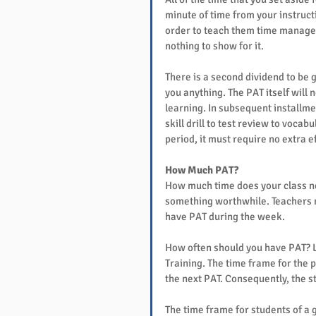
minute of time from your instructi
order to teach them time manageme
nothing to show for it.
There is a second dividend to be g
you anything. The PAT itself will 
learning. In subsequent installme
skill drill to test review to vocab
period, it must require no extra ef
How Much PAT?
How much time does your class nee
something worthwhile. Teachers m
have PAT during the week.
How often should you have PAT? Le
Training. The time frame for the 
the next PAT. Consequently, the 
The time frame for students of a 