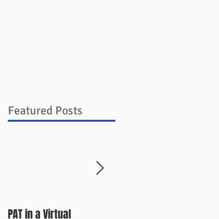
ources
Blog
Store
Contact
Featured Posts
PAT in a Virtual
Things Change Quickly