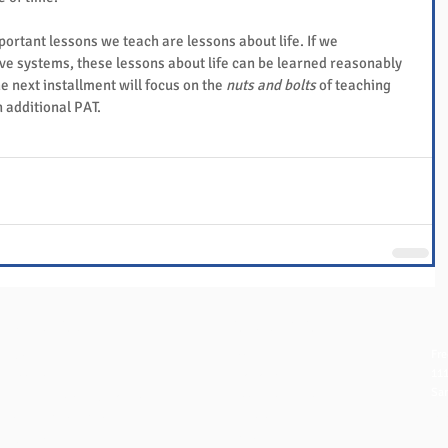
ortant lessons we teach are lessons about life. If we 
ve systems, these lessons about life can be learned reasonably 
e next installment will focus on the 
nuts and bolts
 of teaching 
n additional PAT.
QUICK LINKS
NAVIGATION
CO
Fre
FAQ
Home
111
eBook Help Page
Overview
San
The Study Group Activity Guide
Books and Videos
in
College Report Resources
Training
ph:
PAT Bank
Resources