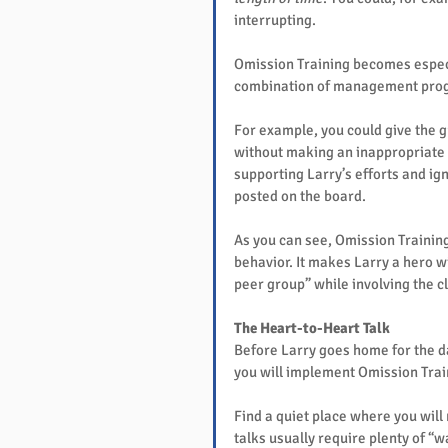
interrupting.
Omission Training becomes especi
combination of management progr
For example, you could give the g
without making an inappropriate r
supporting Larry’s efforts and ign
posted on the board.
As you can see, Omission Trainin
behavior. It makes Larry a hero wi
peer group” while involving the cl
The Heart-to-Heart Talk
Before Larry goes home for the day
you will implement Omission Trai
Find a quiet place where you will
talks usually require plenty of “wa