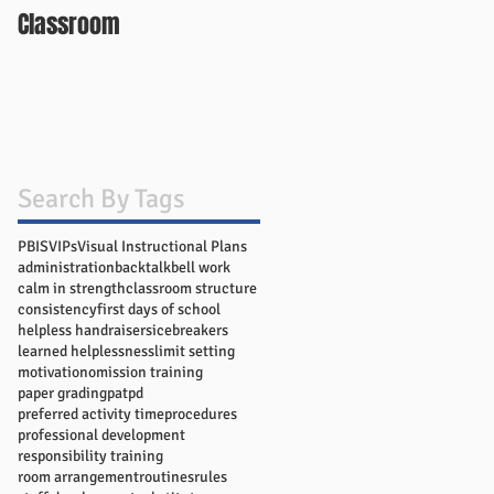
Classroom
Search By Tags
PBIS
VIPs
Visual Instructional Plans
administration
backtalk
bell work
calm in strength
classroom structure
consistency
first days of school
helpless handraisers
icebreakers
learned helplessness
limit setting
motivation
omission training
paper grading
pat
pd
preferred activity time
procedures
professional development
responsibility training
room arrangement
routines
rules