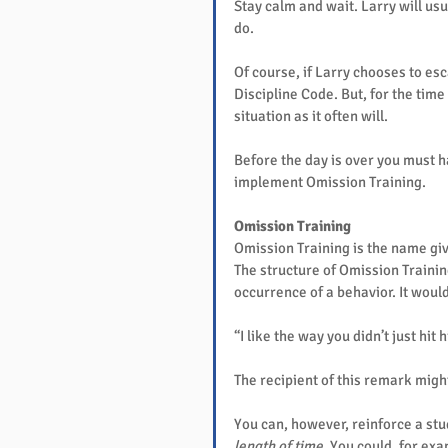
Stay calm and wait. Larry will usua
do.
Of course, if Larry chooses to esc
Discipline Code. But, for the time
situation as it often will.
Before the day is over you must ha
implement Omission Training.
Omission Training
Omission Training is the name giv
The structure of Omission Training
occurrence of a behavior. It would
“I like the way you didn’t just hit 
The recipient of this remark might
You can, however, reinforce a stu
length of time
. You could, for ex