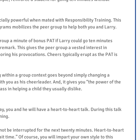
ally powerful when mated with Responsibility Training. This 
ams mobilizes the peer group to help both you and Larry.
roup a minute of bonus PAT if Larry could go ten minutes 
emark. This gives the peer group a vested interest in 
oring his provocations. Cheers typically erupt as the PAT is 
g within a group context goes beyond simply changing a 
th you as his cheerleader. And, it gives you “the power of the 
ass in helping a child they usually dislike.
, you and he will have a heart-to-heart talk. During this talk 
ning.
 not be interrupted for the next twenty minutes. Heart-to-heart 
it time.” Of course, you will impart your own style to this 