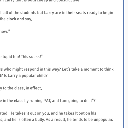
th Larry that is both cheap and constructive.
all of the students but Larry are in their seats ready to begin 
 the clock and say,
 now.”
 stupid too! This sucks!”
ss who might respond in this way? Let’s take a moment to think 
d? Is Larry a popular child?
 to the class, in effect,
 in the class by ruining PAT, and I am going to do it”?
ated. He takes it out on you, and he takes it out on his 
, and he is often a bully. As a result, he tends to be unpopular.