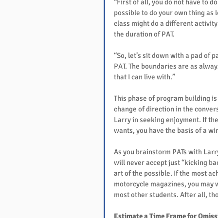
“First of all, you do not have to d
possible to do your own thing as lo
class might do a different activit
the duration of PAT.
“So, let’s sit down with a pad of p
PAT. The boundaries are as always
that I can live with.”
This phase of program building i
change of direction in the conve
Larry in seeking enjoyment. If the
wants, you have the basis of a wi
As you brainstorm PATs with Larry
will never accept just “kicking ba
art of the possible. If the most a
motorcycle magazines, you may wa
most other students. After all, t
Estimate a Time Frame for Omiss