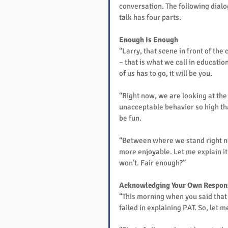
conversation. The following dialo
talk has four parts.
Enough Is Enough
“Larry, that scene in front of th
– that is what we call in educatio
of us has to go, it will be you.
“Right now, we are looking at the 
unacceptable behavior so high that
be fun.
“Between where we stand right now
more enjoyable. Let me explain it t
won’t. Fair enough?”
Acknowledging Your Own Respons
“This morning when you said that 
failed in explaining PAT. So, let m