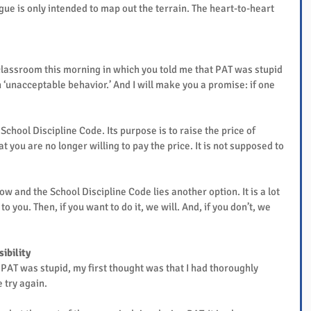
gue is only intended to map out the terrain. The heart-to-heart 
e classroom this morning in which you told me that PAT was stupid 
n ‘unacceptable behavior.’ And I will make you a promise: if one 
School Discipline Code. Its purpose is to raise the price of 
 you are no longer willing to pay the price. It is not supposed to 
 and the School Discipline Code lies another option. It is a lot 
o you. Then, if you want to do it, we will. And, if you don’t, we 
ibility
PAT was stupid, my first thought was that I had thoroughly 
e try again.