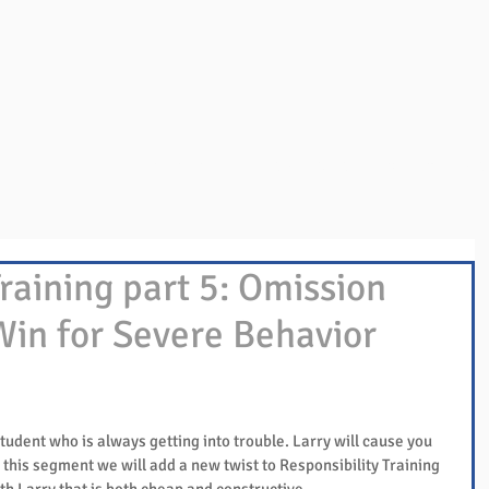
Overview
Books & Videos
Training
Res
Training part 5: Omission
Win for Severe Behavior
tudent who is always getting into trouble. Larry will cause you 
 this segment we will add a new twist to Responsibility Training 