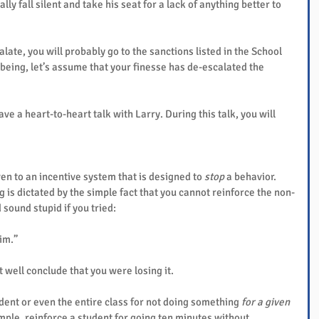
lly fall silent and take his seat for a lack of anything better to 
alate, you will probably go to the sanctions listed in the School 
 being, let’s assume that your finesse has de-escalated the 
ve a heart-to-heart talk with Larry. During this talk, you will 
en to an incentive system that is designed to 
stop
 a behavior. 
 is dictated by the simple fact that you cannot reinforce the non-
 sound stupid if you tried:
him.”
 well conclude that you were losing it.
dent or even the entire class for not doing something 
for a given 
ample, reinforce a student for going ten minutes without 