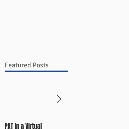
ources
Blog
Store
Contact
Featured Posts
PAT in a Virtual
Things Change Quickly