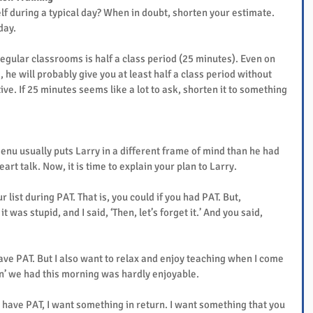
f during a typical day? When in doubt, shorten your estimate. 
day.
gular classrooms is half a class period (25 minutes). Even on 
 he will probably give you at least half a class period without 
ive. If 25 minutes seems like a lot to ask, shorten it to something 
nu usually puts Larry in a different frame of mind than he had 
art talk. Now, it is time to explain your plan to Larry.
 list during PAT. That is, you could if you had PAT. But, 
t was stupid, and I said, ‘Then, let’s forget it.’ And you said, 
ave PAT. But I also want to relax and enjoy teaching when I come 
ion’ we had this morning was hardly enjoyable.
to have PAT, I want something in return. I want something that you 