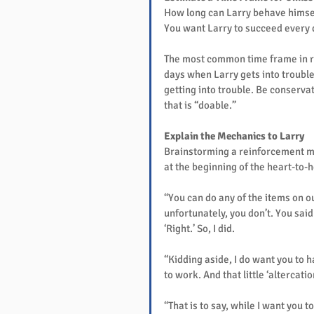
How long can Larry behave himsel
You want Larry to succeed every 
The most common time frame in re
days when Larry gets into trouble,
getting into trouble. Be conservat
that is “doable.”
Explain the Mechanics to Larry
Brainstorming a reinforcement me
at the beginning of the heart-to-he
“You can do any of the items on our
unfortunately, you don’t. You said i
‘Right.’ So, I did.
“Kidding aside, I do want you to h
to work. And that little ‘altercat
“That is to say, while I want you 