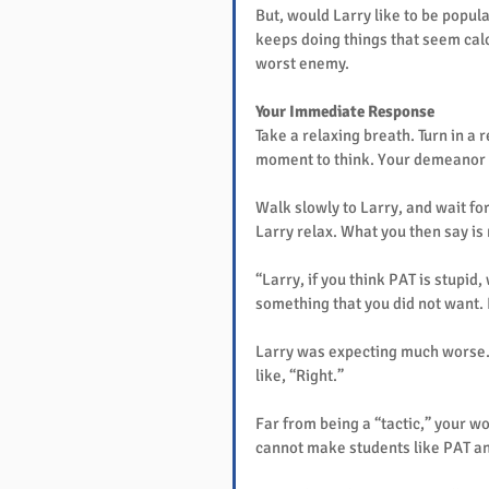
But, would Larry like to be popul
keeps doing things that seem calc
worst enemy.
Your Immediate Response
Take a relaxing breath. Turn in a 
moment to think. Your demeanor si
Walk slowly to Larry, and wait fo
Larry relax. What you then say is
“Larry, if you think PAT is stupid,
something that you did not want. 
Larry was expecting much worse. 
like, “Right.”
Far from being a “tactic,” your wo
cannot make students like PAT an