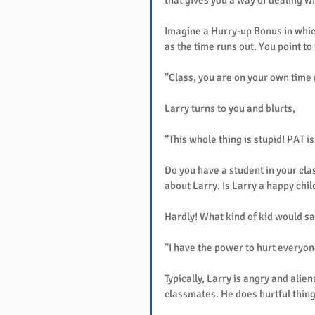
that gives you a way of dealing wi
Imagine a Hurry-up Bonus in which 
as the time runs out. You point to
“Class, you are on your own time
Larry turns to you and blurts,
“This whole thing is stupid! PAT is
Do you have a student in your cla
about Larry. Is Larry a happy chil
Hardly! What kind of kid would say
“I have the power to hurt everyone
Typically, Larry is angry and alien
classmates. He does hurtful things