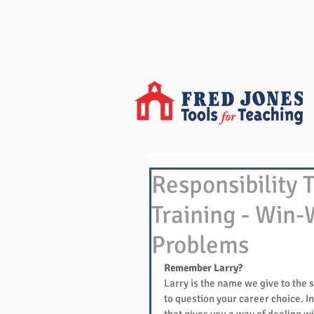
Responsibility 
Training - Win-
Problems
Remember Larry?
Larry is the name we give to the s
to question your career choice. In