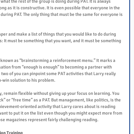
o what the rest of the group is doing during PAT. It is always 
ng as it is constructive. It is even possible that everyone in the 
y during PAT. The only thing that must be the same for everyone is 
aper and make a list of things that you would like to do during 
: It must be something that you want, and it must be something 
s known as “brainstorming a reinforcement menu.” It marks a 
rsation from “enough is enough” to becoming a partner with 
 two of you can pinpoint some PAT activities that Larry really 
n-win solution to his problem.
, remain flexible without giving up your focus on learning. You 
ck” or “free time” as a PAT. But management, like politics, is the 
chievement-oriented activity that Larry cares about is reading 
nt to put it on the list even though you might expect more from 
hose magazines represent fairly challenging reading.
ion Training