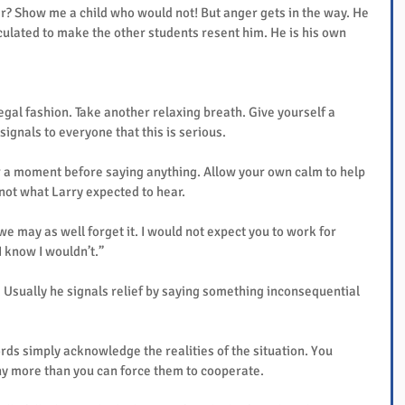
ar? Show me a child who would not! But anger gets in the way. He 
ulated to make the other students resent him. He is his own 
regal fashion. Take another relaxing breath. Give yourself a 
gnals to everyone that this is serious.
r a moment before saying anything. Allow your own calm to help 
 not what Larry expected to hear.
 we may as well forget it. I would not expect you to work for 
I know I wouldn’t.”
Usually he signals relief by saying something inconsequential 
rds simply acknowledge the realities of the situation. You 
y more than you can force them to cooperate.