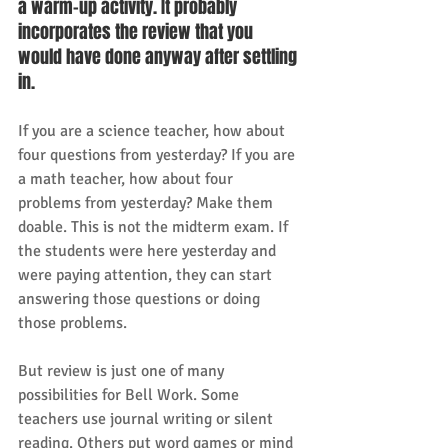
a warm-up activity. It probably 
incorporates the review that you 
would have done anyway after settling 
in. 
If you are a science teacher, how about 
four questions from yesterday? If you are 
a math teacher, how about four 
problems from yesterday? Make them 
doable. This is not the midterm exam. If 
the students were here yesterday and 
were paying attention, they can start 
answering those questions or doing 
those problems. 
But review is just one of many 
possibilities for Bell Work. Some 
teachers use journal writing or silent 
reading. Others put word games or mind 