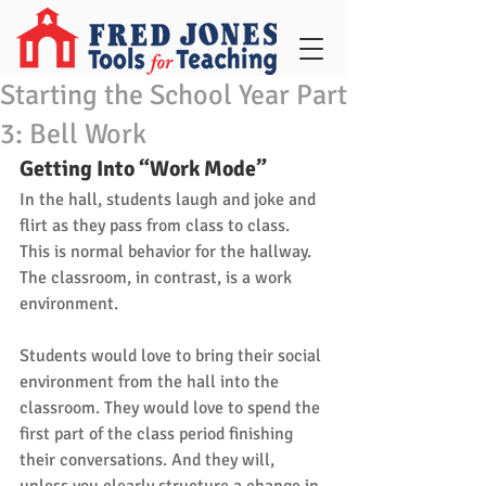
Starting the School Year Part
3: Bell Work
Getting Into “Work Mode”
In the hall, students laugh and joke and 
flirt as they pass from class to class. 
This is normal behavior for the hallway. 
The classroom, in contrast, is a work 
environment. 
Students would love to bring their social 
environment from the hall into the 
classroom. They would love to spend the 
first part of the class period finishing 
their conversations. And they will, 