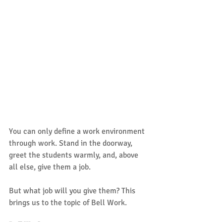
You can only define a work environment 
through work. Stand in the doorway, 
greet the students warmly, and, above 
all else, give them a job. 
But what job will you give them? This 
brings us to the topic of Bell Work. 