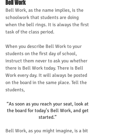
Bell Work
Bell Work, as the name implies, is the 
schoolwork that students are doing 
when the bell rings. It is always the first 
task of the class period. 
When you describe Bell Work to your 
students on the first day of school, 
instruct them never to ask you whether 
there is Bell Work today. There is Bell 
Work every day. It will always be posted 
on the board in the same place. Tell the 
students, 
“As soon as you reach your seat, look at 
the board for today’s Bell Work, and get 
started.” 
Bell Work, as you might imagine, is a bit 