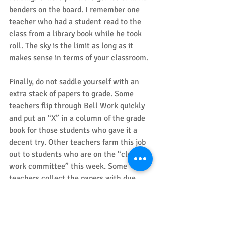
benders on the board. I remember one 
teacher who had a student read to the 
class from a library book while he took 
roll. The sky is the limit as long as it 
makes sense in terms of your classroom. 
Finally, do not saddle yourself with an 
extra stack of papers to grade. Some 
teachers flip through Bell Work quickly 
and put an “X” in a column of the grade 
book for those students who gave it a 
decent try. Other teachers farm this job 
out to students who are on the “clerical 
work committee” this week. Some 
teachers collect the papers with due 
seriousness, glance over them, and then 
drop them into the circular file after 
school. After all, the purpose is to start 