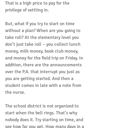
That is a high price to pay for the 
privilege of settling in. 
But, what if you try to start on time 
without a plan? When are you going to 
take roll? At the elementary level you 
don’t just take roll – you collect lunch 
money, milk money, book club money, 
and money for the field trip on Friday. In 
addition, there are the announcements 
over the P.A. that interrupt you just as 
you are getting started. And then a 
student comes in late with a note from 
the nurse. 
The school district is not organized to 
start when the bell rings. That’s why 
nobody does it. Try starting on time, and 
see how far you get. How many days in a 