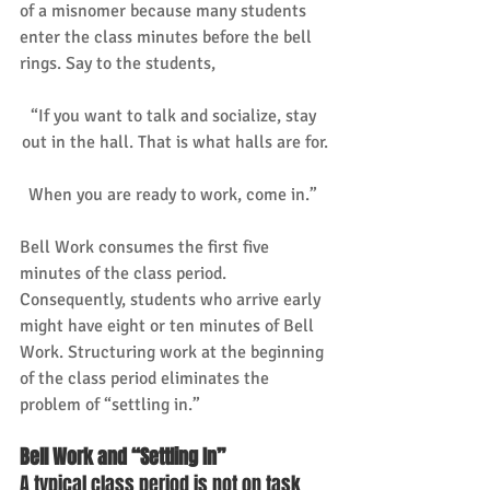
of a misnomer because many students 
enter the class minutes before the bell 
rings. Say to the students, 
“If you want to talk and socialize, stay 
out in the hall. That is what halls are for.
When you are ready to work, come in.” 
Bell Work consumes the first five 
minutes of the class period. 
Consequently, students who arrive early 
might have eight or ten minutes of Bell 
Work. Structuring work at the beginning 
of the class period eliminates the 
problem of “settling in.” 
Bell Work and “Settling In”
A typical class period is not on task 