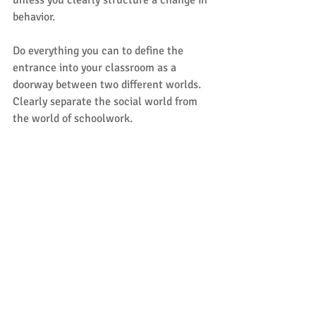
unless you clearly structure a change in 
behavior. 
Do everything you can to define the 
entrance into your classroom as a 
doorway between two different worlds. 
Clearly separate the social world from 
the world of schoolwork. 