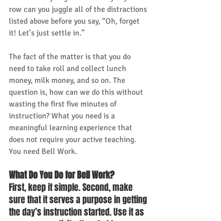
row can you juggle all of the distractions 
listed above before you say, “Oh, forget 
it! Let’s just settle in.” 
The fact of the matter is that you do 
need to take roll and collect lunch 
money, milk money, and so on. The 
question is, how can we do this without 
wasting the first five minutes of 
instruction? What you need is a 
meaningful learning experience that 
does not require your active teaching. 
You need Bell Work. 
What Do You Do for Bell Work?
First, keep it simple. Second, make 
sure that it serves a purpose in getting 
the day’s instruction started. Use it as 