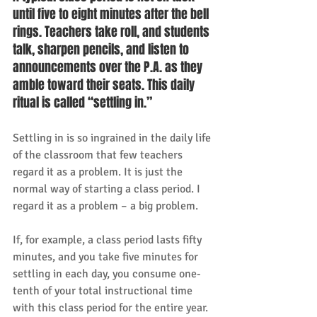
until five to eight minutes after the bell 
rings. Teachers take roll, and students 
talk, sharpen pencils, and listen to 
announcements over the P.A. as they 
amble toward their seats. This daily 
ritual is called “settling in.” 
Settling in is so ingrained in the daily life 
of the classroom that few teachers 
regard it as a problem. It is just the 
normal way of starting a class period. I 
regard it as a problem – a big problem. 
If, for example, a class period lasts fifty 
minutes, and you take five minutes for 
settling in each day, you consume one-
tenth of your total instructional time 
with this class period for the entire year. 