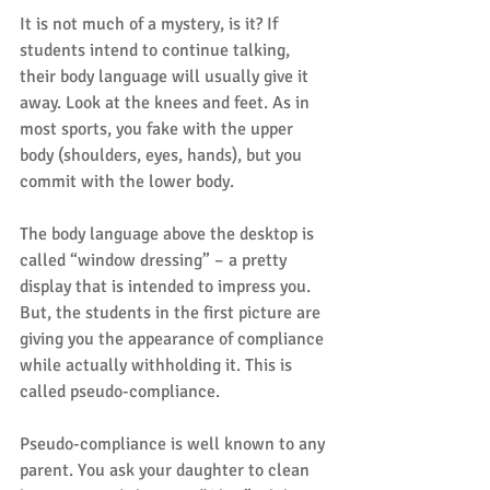
It is not much of a mystery, is it? If 
students intend to continue talking, 
their body language will usually give it 
away. Look at the knees and feet. As in 
most sports, you fake with the upper 
body (shoulders, eyes, hands), but you 
commit with the lower body.
The body language above the desktop is 
called “window dressing” – a pretty 
display that is intended to impress you. 
But, the students in the first picture are 
giving you the appearance of compliance 
while actually withholding it. This is 
called pseudo-compliance.
Pseudo-compliance is well known to any 
parent. You ask your daughter to clean 