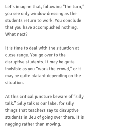
Let’s imagine that, following “the turn,” 
you see only window dressing as the 
students return to work. You conclude 
that you have accomplished nothing. 
What next?
It is time to deal with the situation at 
close range. You go over to the 
disruptive students. It may be quite 
invisible as you “work the crowd,” or it 
may be quite blatant depending on the 
situation.
At this critical juncture beware of “silly 
talk.” Silly talk is our label for silly 
things that teachers say to disruptive 
students in lieu of going over there. It is 
nagging rather than moving.