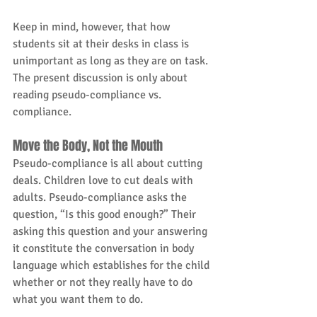
Keep in mind, however, that how 
students sit at their desks in class is 
unimportant as long as they are on task. 
The present discussion is only about 
reading pseudo-compliance vs. 
compliance.
Move the Body, Not the Mouth
Pseudo-compliance is all about cutting 
deals. Children love to cut deals with 
adults. Pseudo-compliance asks the 
question, “Is this good enough?” Their 
asking this question and your answering 
it constitute the conversation in body 
language which establishes for the child 
whether or not they really have to do 
what you want them to do.