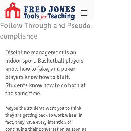
Follow Through and Pseudo-
compliance
Discipline management is an 
indoor sport. Basketball players 
know how to fake, and poker 
players know how to bluff. 
Students know how to do both at 
the same time.
Maybe the students want you to think 
they are getting back to work when, in 
fact, they have every intention of 
continuing their conversation as soon as 