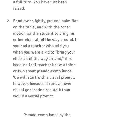
a full turn. You have just been 
raised.
Bend over slightly, put one palm flat 
on the table, and with the other 
motion for the student to bring his 
or her chair all of the way around. If 
you had a teacher who told you 
when you were a kid to “bring your 
chair all of the way around,” it is 
because that teacher knew a thing 
or two about pseudo-compliance. 
We will start with a visual prompt, 
however, because it runs a lower 
risk of generating backtalk than 
would a verbal prompt.
	Pseudo-compliance by the 