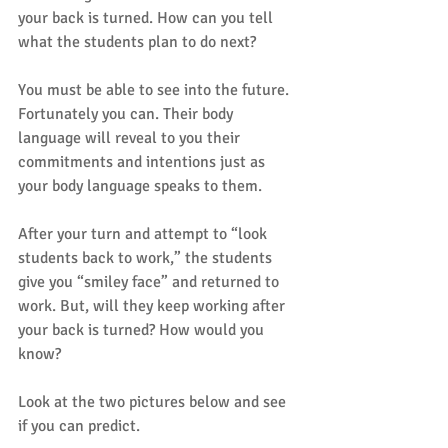
your back is turned. How can you tell 
what the students plan to do next?
You must be able to see into the future. 
Fortunately you can. Their body 
language will reveal to you their 
commitments and intentions just as 
your body language speaks to them.
After your turn and attempt to “look 
students back to work,” the students 
give you “smiley face” and returned to 
work. But, will they keep working after 
your back is turned? How would you 
know?
Look at the two pictures below and see 
if you can predict.