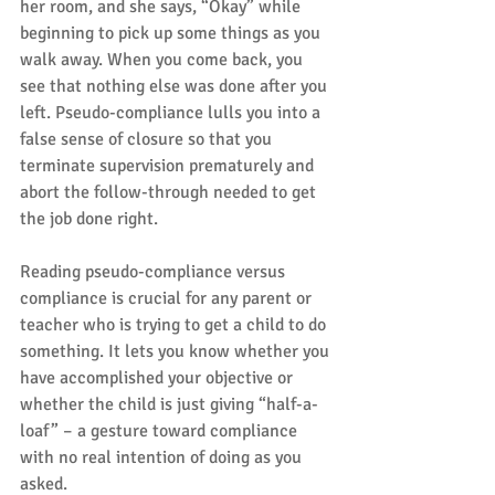
her room, and she says, “Okay” while 
beginning to pick up some things as you 
walk away. When you come back, you 
see that nothing else was done after you 
left. Pseudo-compliance lulls you into a 
false sense of closure so that you 
terminate supervision prematurely and 
abort the follow-through needed to get 
the job done right.
Reading pseudo-compliance versus 
compliance is crucial for any parent or 
teacher who is trying to get a child to do 
something. It lets you know whether you 
have accomplished your objective or 
whether the child is just giving “half-a-
loaf” – a gesture toward compliance 
with no real intention of doing as you 
asked.