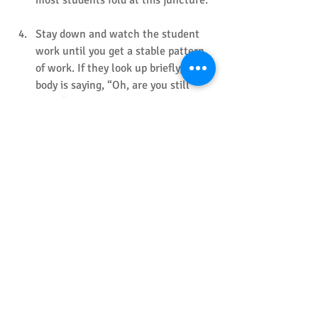
Stay down and watch the student 
work until you get a stable pattern 
of work. If they look up briefly, their 
body is saying, “Oh, are you still 
here?” Take another relaxing breath, 
and stay down a little longer. After 
observing the student working, 
thank them warmly and . When you 
are confident that the student is 
truly on task, repeat this routine 
with the second student before 
standing slowly.
Observe the students as you take a 
relaxing breath. If one of them looks 
up, take a second relaxing breath 
before slowly moving away. Track 