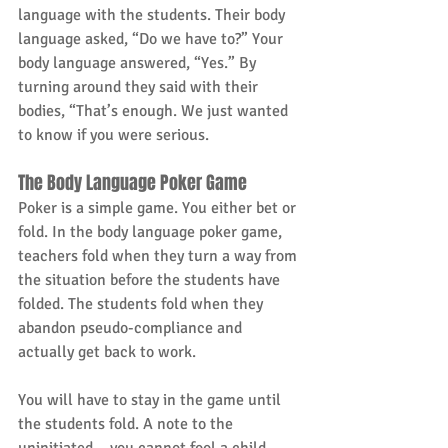
language with the students. Their body 
language asked, “Do we have to?” Your 
body language answered, “Yes.” By 
turning around they said with their 
bodies, “That’s enough. We just wanted 
to know if you were serious.
The Body Language Poker Game
Poker is a simple game. You either bet or 
fold. In the body language poker game, 
teachers fold when they turn a way from 
the situation before the students have 
folded. The students fold when they 
abandon pseudo-compliance and 
actually get back to work.
You will have to stay in the game until 
the students fold. A note to the 
uninitiated – you cannot fool a child. 