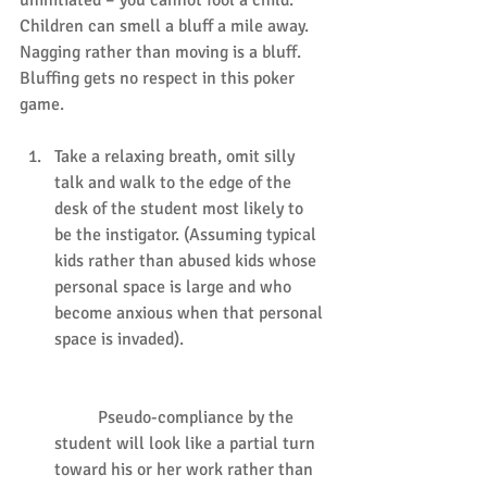
Children can smell a bluff a mile away. 
Nagging rather than moving is a bluff. 
Bluffing gets no respect in this poker 
game.
Take a relaxing breath, omit silly 
talk and walk to the edge of the 
desk of the student most likely to 
be the instigator. (Assuming typical 
kids rather than abused kids whose 
personal space is large and who 
become anxious when that personal 
space is invaded).
	Pseudo-compliance by the 
student will look like a partial turn 
toward his or her work rather than 