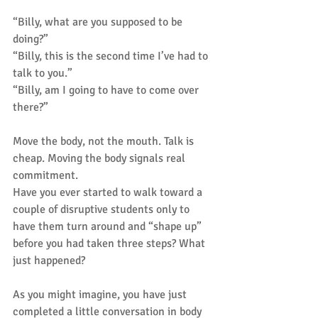
“Billy, what are you supposed to be 
doing?”
“Billy, this is the second time I’ve had to 
talk to you.”
“Billy, am I going to have to come over 
there?”
Move the body, not the mouth. Talk is 
cheap. Moving the body signals real 
commitment.
Have you ever started to walk toward a 
couple of disruptive students only to 
have them turn around and “shape up” 
before you had taken three steps? What 
just happened?
As you might imagine, you have just 
completed a little conversation in body 