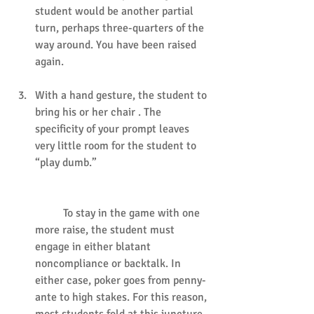
student would be another partial 
turn, perhaps three-quarters of the 
way around. You have been raised 
again.
With a hand gesture, the student to 
bring his or her chair . The 
specificity of your prompt leaves 
very little room for the student to 
“play dumb.”
	To stay in the game with one 
more raise, the student must 
engage in either blatant 
noncompliance or backtalk. In 
either case, poker goes from penny-
ante to high stakes. For this reason, 
most students fold at this juncture.