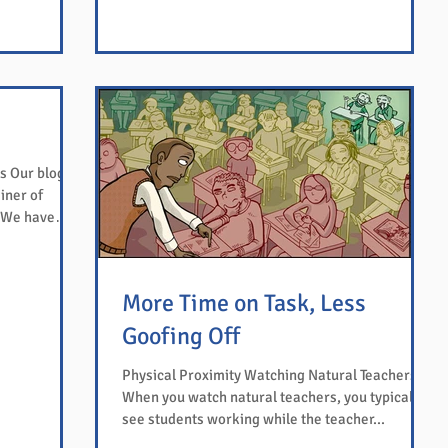
s Our blog's
iner of
More Time on Task, Less
Goofing Off
Physical Proximity Watching Natural Teachers
When you watch natural teachers, you typically
see students working while the teacher...