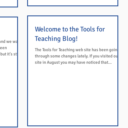
Welcome to the Tools for
Teaching Blog!
 and we want
been
The Tools for Teaching web site has been going
t it's still...
through some changes lately. If you visited our
site in August you may have noticed that...