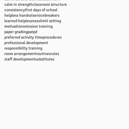
calm in strength
classroom structure
consistency
first days of school
helpless handraisers
icebreakers
learned helplessness
limit setting
motivation
omission training
paper grading
pat
pd
preferred activity time
procedures
professional development
responsibility training
room arrangement
routines
rules
staff development
substitutes