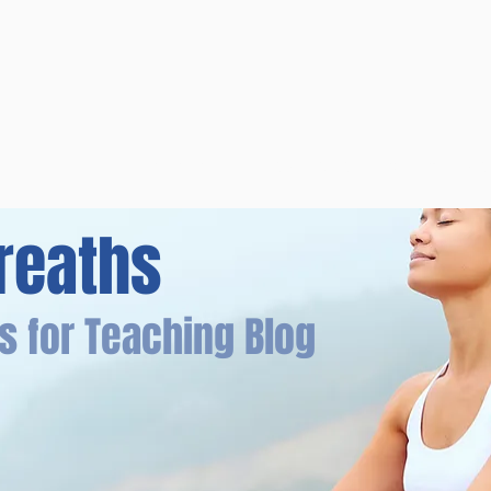
Overview
Books & Videos
Training
Res
reaths
s for Teaching Blog