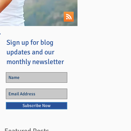
Sign up for blog
updates and our
monthly newsletter
Subscribe Now