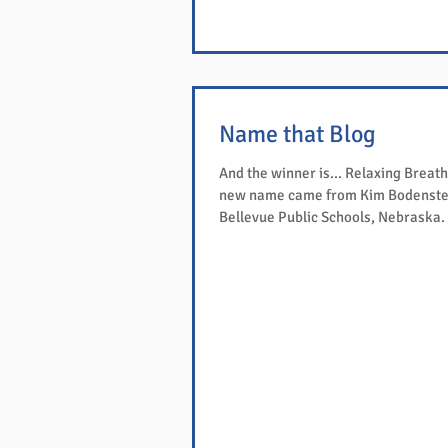
Name that Blog
And the winner is... Relaxing Breath
new name came from Kim Bodenste
Bellevue Public Schools, Nebraska. We have
sent...