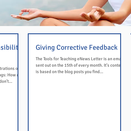
sibility
Giving Corrective Feedback
The Tools for Teaching eNews Letter is an email
sent out on the 15th of every month. It's content
trations of
is based on the blog posts you find...
ngs: How do
on’t...