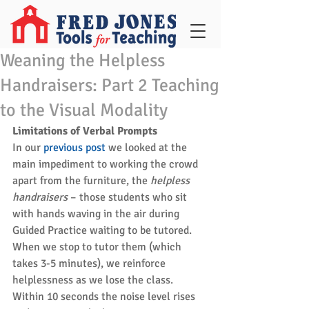
Weaning the Helpless
Handraisers: Part 2 Teaching
to the Visual Modality
Limitations of Verbal Prompts
In our 
previous post
 we looked at the 
main impediment to working the crowd 
apart from the furniture, the 
helpless 
handraisers
 – those students who sit 
with hands waving in the air during 
Guided Practice waiting to be tutored. 
When we stop to tutor them (which 
takes 3-5 minutes), we reinforce 
helplessness as we lose the class. 
Within 10 seconds the noise level rises 