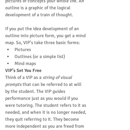
pictures of concepts your whole life. An 
outline is a graphic of the logical 
development of a train of thought.
If you put the idea development of an 
outline into picture form, you get a mind 
map. So, VIP’s take three basic forms: 
Pictures  
Outlines (or a simple list)  
Mind maps 
VIP’s Set You Free
Think of a VIP as a 
string of visual 
prompts
 that can be referred to at will 
by the student. The VIP guides 
performance just as you would if you 
were tutoring. The student refers to it as 
needed, and when it is no longer needed, 
they quit referring to it. They become 
more independent as you are freed from 