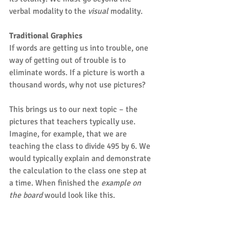
verbal modality to the 
visual
 modality.
Traditional Graphics
If words are getting us into trouble, one 
way of getting out of trouble is to 
eliminate words. If a picture is worth a 
thousand words, why not use pictures?
This brings us to our next topic – the 
pictures that teachers typically use. 
Imagine, for example, that we are 
teaching the class to divide 495 by 6. We 
would typically explain and demonstrate 
the calculation to the class one step at 
a time. When finished the 
example on 
the board
 would look like this.