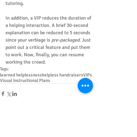
tutoring.
In addition, a VIP reduces the duration of 
a helping interaction. A brief 30-second 
explanation can be reduced to 5 seconds 
since your verbiage is 
pre-packaged
. Just 
point out a critical feature and put them 
to work. Now, finally, you can resume 
working the crowd.
Tags:
learned helplessness
helpless handraisers
VIPs
Visual Instructional Plans
Featured Posts