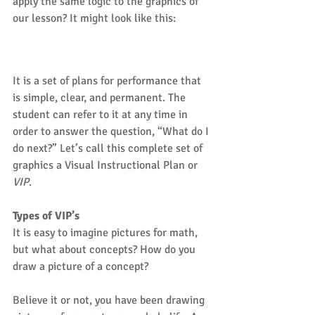
apply the same logic to the graphics of 
our lesson? It might look like this:
It is a set of plans for performance that 
is simple, clear, and permanent. The 
student can refer to it at any time in 
order to answer the question, “What do I 
do next?” Let’s call this complete set of 
graphics a Visual Instructional Plan or 
VIP
.
Types of VIP’s
It is easy to imagine pictures for math, 
but what about concepts? How do you 
draw a picture of a concept?
Believe it or not, you have been drawing 