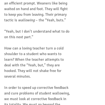
an efficient prompt. Weaners like being 
waited on hand and foot. They will fight 
to keep you from leaving. Their primary 
tactic is 
wallowing
 – the “Yeah, buts.”
“Yeah, but I don’t understand what to do 
on this next part.”
How can a loving teacher turn a cold 
shoulder to a student who wants to 
learn? When the teacher attempts to 
deal with the “Yeah, but,” they are 
hooked. They will not shake free for 
several minutes.
In order to speed up corrective feedback 
and cure problems of student wallowing, 
we must look at corrective feedback in 
its totality. We must go beyond the 