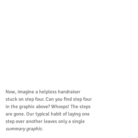
Now, imagine a helpless handraiser 
stuck on step four. Can you find step four 
in the graphic above? Whoops! The steps 
are gone. Our typical habit of laying one 
step over another leaves only a single 
summary graphic
.