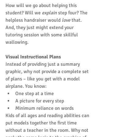
How will we go about helping this 
student? Will we 
explain
 step four? The 
helpless handraiser would 
love
 that. 
And, they just might extend your 
tutoring session with some skillful 
wallowing.
Visual Instructional Plans
Instead of providing just a summary 
graphic, why not provide a complete set 
of plans – like you get with a model 
airplane. You know: 
One step at a time  
A picture for every step  
Minimum reliance on words 
Kids of all ages and reading abilities can 
put models together the first time 
without a teacher in the room. Why not 