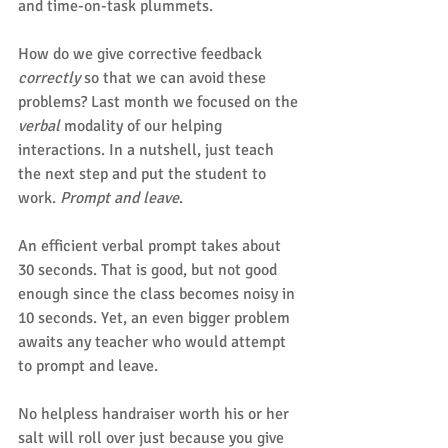
and time-on-task plummets.
How do we give corrective feedback 
correctly
 so that we can avoid these 
problems? Last month we focused on the 
verbal
 modality of our helping 
interactions. In a nutshell, just teach 
the next step and put the student to 
work. 
Prompt and leave
.
An efficient verbal prompt takes about 
30 seconds. That is good, but not good 
enough since the class becomes noisy in 
10 seconds. Yet, an even bigger problem 
awaits any teacher who would attempt 
to prompt and leave.
No helpless handraiser worth his or her 
salt will roll over just because you give 