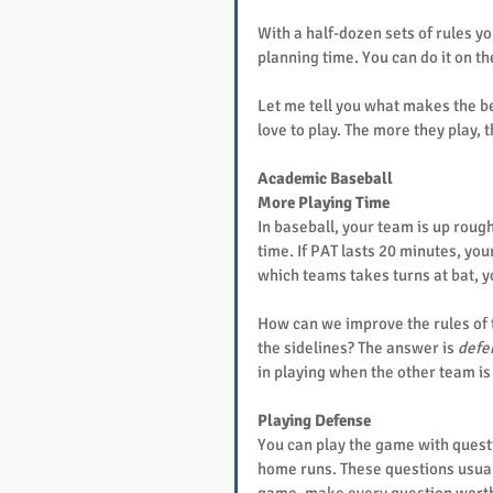
With a half-dozen sets of rules y
planning time. You can do it on t
Let me tell you what makes the b
love to play. The more they play, 
Academic Baseball
More Playing Time
In baseball, your team is up rough
time. If PAT lasts 20 minutes, you
which teams takes turns at bat, y
How can we improve the rules of 
the sidelines? The answer is 
defe
in playing when the other team is 
Playing Defense
You can play the game with question
home runs. These questions usually