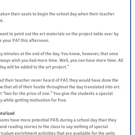
taken their seats to begin the school day when their teacher 
t.
want to point out the art materials on the project table over by 
be your PAT this afternoon.
ty minutes at the end of the day. You know, however, that once 
 always wish you had more time. Well, you can have more time. All 
ay will be added to the art project.”
ad their teacher never heard of PAT, they would have done the 
 that all of their hustle throughout the day translated into art.
t “two for the price of one.” You give the students a special 
y while getting motivation for free.
talized
ooms have more potential PATs during a school day than they 
nd reading stories to the class to say nothing of special 
rriculum enrichment activities that are available for the units 