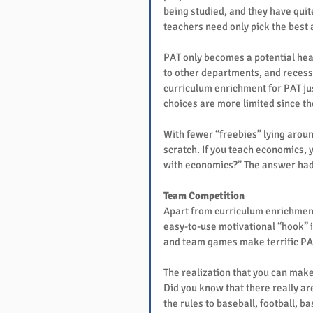
being studied, and they have quite
teachers need only pick the best ac
PAT only becomes a potential hea
to other departments, and recess 
curriculum enrichment for PAT jus
choices are more limited since th
With fewer “freebies” lying aroun
scratch. If you teach economics, 
with economics?” The answer had 
Team Competition
Apart from curriculum enrichment 
easy-to-use motivational “hook” i
and team games make terrific PA
The realization that you can mak
Did you know that there really ar
the rules to baseball, football, 