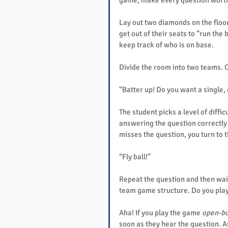
game, make every question worth
Lay out two diamonds on the floor
get out of their seats to “run the 
keep track of who is on base.
Divide the room into two teams. On
“Batter up! Do you want a single,
The student picks a level of difficu
answering the question correctly w
misses the question, you turn to 
“Fly ball!”
Repeat the question and then wait
team game structure. Do you pla
Aha! If you play the game 
open-b
soon as they hear the question. As