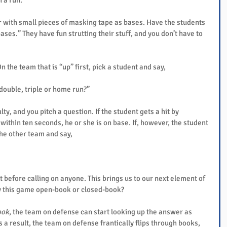
 a run.
 with small pieces of masking tape as bases. Have the students 
bases.” They have fun strutting their stuff, and you don’t have to 
 the team that is “up” first, pick a student and say,
 double, triple or home run?”
lty, and you pitch a question. If the student gets a hit by 
ithin ten seconds, he or she is on base. If, however, the student 
the other team and say,
 before calling on anyone. This brings us to our next element of 
y this game open-book or closed-book?
ook
, the team on defense can start looking up the answer as 
 a result, the team on defense frantically flips through books, 