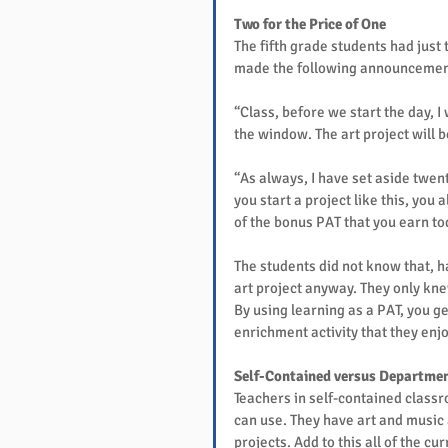
Two for the Price of One
The fifth grade students had just 
made the following announcemen
“Class, before we start the day, I 
the window. The art project will 
“As always, I have set aside twen
you start a project like this, you
of the bonus PAT that you earn tod
The students did not know that, h
art project anyway. They only knew
By using learning as a PAT, you ge
enrichment activity that they enjo
Self-Contained versus Departmen
Teachers in self-contained classr
can use. They have art and music a
projects. Add to this all of the cu