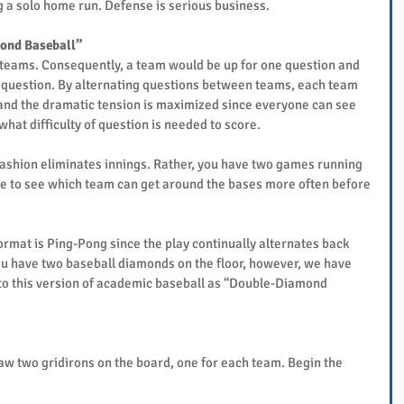
ing a solo home run. Defense is serious business.
ond Baseball”
teams. Consequently, a team would be up for one question and 
g question. By alternating questions between teams, each team 
and the dramatic tension is maximized since everyone can see 
at difficulty of question is needed to score.
 fashion eliminates innings. Rather, you have two games running 
race to see which team can get around the bases more often before 
rmat is Ping-Pong since the play continually alternates back 
ou have two baseball diamonds on the floor, however, we have 
g to this version of academic baseball as “Double-Diamond 
raw two gridirons on the board, one for each team. Begin the 