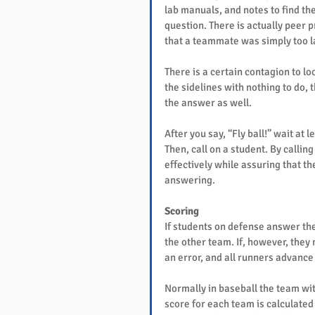
lab manuals, and notes to find th
question. There is actually peer 
that a teammate was simply too la
There is a certain contagion to loo
the sidelines with nothing to do, t
the answer as well.
After you say, “Fly ball!” wait at 
Then, call on a student. By calli
effectively while assuring that t
answering.
Scoring
If students on defense answer the 
the other team. If, however, they 
an error, and all runners advance
Normally in baseball the team with
score for each team is calculated