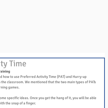
Overview
Books & Videos
Training
Res
ity Time
raining
d how to use Preferred Activity Time (PAT) and Hurry-up 
 the classroom. We mentioned that the two main types of PATs 
arning games.
ome specific ideas. Once you get the hang of it, you will be able 
ith the snap of a finger.