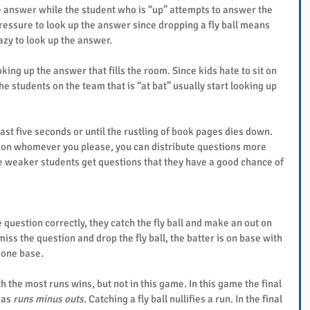
e answer while the student who is “up” attempts to answer the 
pressure to look up the answer since dropping a fly ball means 
zy to look up the answer.
king up the answer that fills the room. Since kids hate to sit on 
he students on the team that is “at bat” usually start looking up 
least five seconds or until the rustling of book pages dies down. 
ng on whomever you please, you can distribute questions more 
he weaker students get questions that they have a good chance of 
question correctly, they catch the fly ball and make an out on 
miss the question and drop the fly ball, the batter is on base with 
 one base.
 the most runs wins, but not in this game. In this game the final 
 as 
runs minus outs
. Catching a fly ball nullifies a run. In the final 