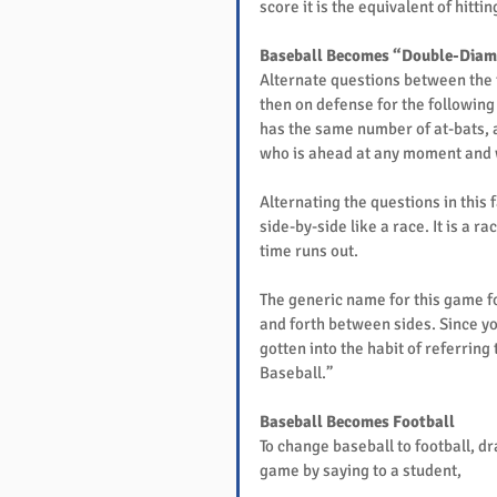
score it is the equivalent of hitt
Baseball Becomes “Double-Diam
Alternate questions between the 
then on defense for the followin
has the same number of at-bats, 
who is ahead at any moment and wh
Alternating the questions in this
side-by-side like a race. It is a 
time runs out.
The generic name for this game fo
and forth between sides. Since y
gotten into the habit of referrin
Baseball.”
Baseball Becomes Football
To change baseball to football, d
game by saying to a student,