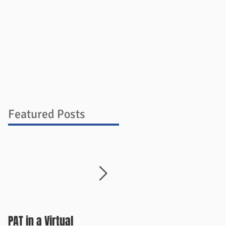
ources
Blog
Store
Contact
Featured Posts
PAT in a Virtual
Things Change Quickly