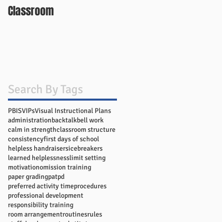
Classroom
Search By Tags
PBIS
VIPs
Visual Instructional Plans
administration
backtalk
bell work
calm in strength
classroom structure
consistency
first days of school
helpless handraisers
icebreakers
learned helplessness
limit setting
motivation
omission training
paper grading
pat
pd
preferred activity time
procedures
professional development
responsibility training
room arrangement
routines
rules