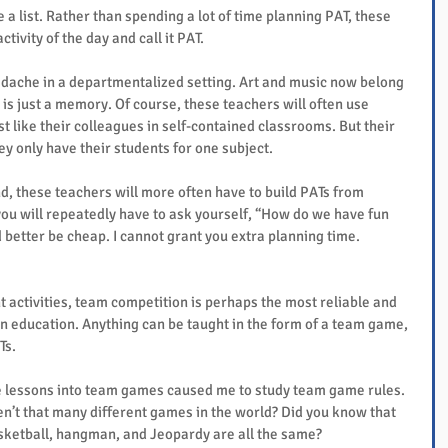
 a list. Rather than spending a lot of time planning PAT, these 
tivity of the day and call it PAT.
dache in a departmentalized setting. Art and music now belong 
is just a memory. Of course, these teachers will often use 
t like their colleagues in self-contained classrooms. But their 
ey only have their students for one subject.
d, these teachers will more often have to build PATs from 
you will repeatedly have to ask yourself, “How do we have fun 
better be cheap. I cannot grant you extra planning time.
activities, team competition is perhaps the most reliable and 
n education. Anything can be taught in the form of a team game, 
Ts.
e lessons into team games caused me to study team game rules. 
en’t that many different games in the world? Did you know that 
basketball, hangman, and Jeopardy are all the same?