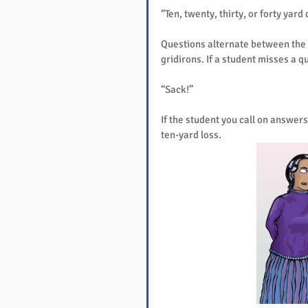
“Ten, twenty, thirty, or forty yard
Questions alternate between the 
gridirons. If a student misses a q
“Sack!”
If the student you call on answers
ten-yard loss.