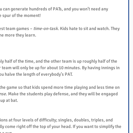
ou can generate hundreds of PATs, and you won’t need any 
he spur of the moment!
est team games – 
time-on-task
. Kids hate to sit and watch. They 
the more they learn.
ly half of the time, and the other team is up roughly half of the 
r team will only be up for about 10 minutes. By having innings in 
ou halve the length of everybody’s PAT.
the game so that kids spend more time playing and less time on 
nse
. Make the students play defense, and they will be engaged 
up at bat.
s at four levels of difficulty; singles, doubles, triples, and 
 come right off the top of your head. If you want to simplify the 