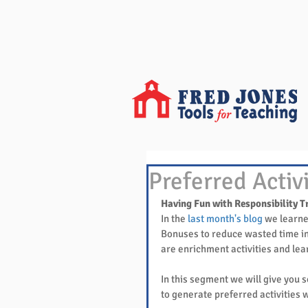
Preferred Activ
Having Fun with Responsibility T
In the 
last month's blog
 we learne
Bonuses to reduce wasted time in
are enrichment activities and le
In this segment we will give you s
to generate preferred activities w