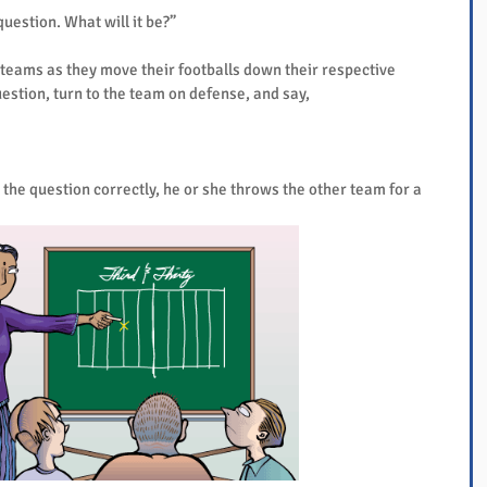
 question. What will it be?”
teams as they move their footballs down their respective 
uestion, turn to the team on defense, and say,
 the question correctly, he or she throws the other team for a 