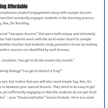
ing Affordable
” emphasize student engagement along with sample lessons 
son that constantly engages students in the learning process 
y, See, Do Teaching.
cial “marquee lessons” that were both unique and extremely 
her had students work with the local water board to sample 
 Another teacher had students study geometric forms by making 
 entire courses are identified by such lessons.
 Jacobsen. You get to do the model city council.”
aking biology? You get to dissect a frog!”
can, but realize that you will also need simple Say, See, Do 
 in between your special lessons. They need to be easy to get 
e yet sufficiently engaging so that the students do not get tired 
bles” – your “bread and butter” lesson formats. Here are some 