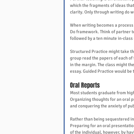
which the fragments of ideas that
clarity. Only through writing do 
When writing becomes a process ra
Do framework. Think of partner te
followed by a ten minute in-class 
Structured Practice might take t
group read the papers of each of 
in the margin. The class might the
essay. Guided Practice would be t
Oral Reports
Most students graduate from high 
Organizing thoughts for an oral pr
and conquering the anxiety of publ
Rather than being sequestered int
Preparing for an oral presentatio
of the individual, however, by hav