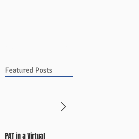
ources
Blog
Store
Contact
Featured Posts
PAT in a Virtual
Things Change Quickly