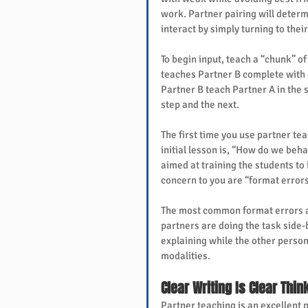
work. Partner pairing will determ
interact by simply turning to thei
To begin input, teach a “chunk” of
teaches Partner B complete with 
Partner B teach Partner A in the 
step and the next.
The first time you use partner tea
initial lesson is, “How do we beha
aimed at training the students to
concern to you are “format errors
The most common format errors are 
partners are doing the task side-b
explaining while the other person 
modalities.
Clear Writing Is Clear Thin
Partner teaching is an excellent p