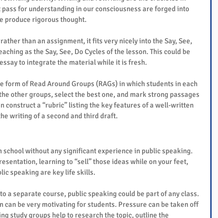
 pass for understanding in our consciousness are forged into 
we produce rigorous thought.
ther than an assignment, it fits very nicely into the Say, See, 
aching as the Say, See, Do Cycles of the lesson. This could be 
essay to integrate the material while it is fresh.
he form of Read Around Groups (RAGs) in which students in each 
the other groups, select the best one, and mark strong passages 
n construct a “rubric” listing the key features of a well-written 
he writing of a second and third draft.
school without any significant experience in public speaking. 
esentation, learning to “sell” those ideas while on your feet, 
ic speaking are key life skills.
o a separate course, public speaking could be part of any class. 
n can be very motivating for students. Pressure can be taken off 
ing study groups help to research the topic, outline the 