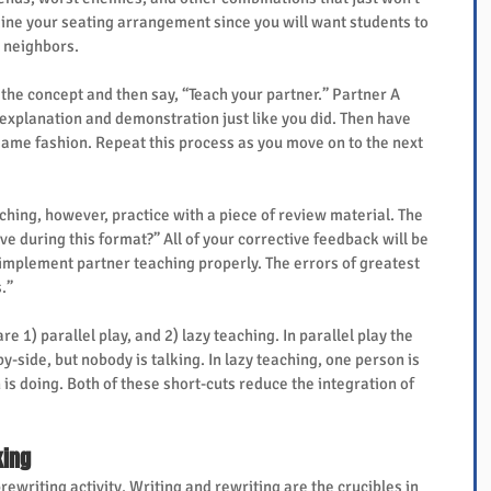
ine your seating arrangement since you will want students to 
r neighbors.
 the concept and then say, “Teach your partner.” Partner A 
explanation and demonstration just like you did. Then have 
same fashion. Repeat this process as you move on to the next 
ching, however, practice with a piece of review material. The 
ve during this format?” All of your corrective feedback will be 
 implement partner teaching properly. The errors of greatest 
.”
1) parallel play, and 2) lazy teaching. In parallel play the 
y-side, but nobody is talking. In lazy teaching, one person is 
is doing. Both of these short-cuts reduce the integration of 
king
rewriting activity. Writing and rewriting are the crucibles in 