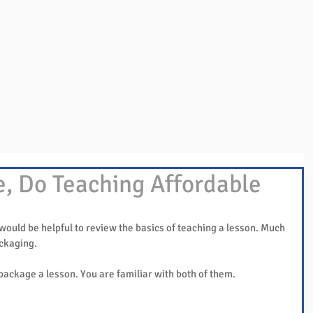
Overview
Books & Videos
Training
Res
e, Do Teaching Affordable
 would be helpful to review the basics of teaching a lesson. Much 
ackaging.
package a lesson. You are familiar with both of them.