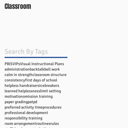
Classroom
Search By Tags
PBIS
VIPs
Visual Instructional Plans
administration
backtalk
bell work
calm in strength
classroom structure
consistency
first days of school
helpless handraisers
icebreakers
learned helplessness
limit setting
motivation
omission training
paper grading
pat
pd
preferred activity time
procedures
professional development
responsibility training
room arrangement
routines
rules