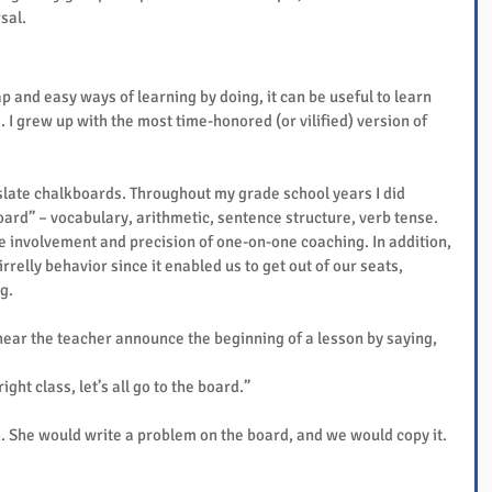
sal.
 and easy ways of learning by doing, it can be useful to learn 
I grew up with the most time-honored (or vilified) version of 
slate chalkboards. Throughout my grade school years I did 
board” – vocabulary, arithmetic, sentence structure, verb tense.
 involvement and precision of one-on-one coaching. In addition, 
rrelly behavior since it enabled us to get out of our seats, 
g.
hear the teacher announce the beginning of a lesson by saying,
 right class, let’s all go to the board.”
. She would write a problem on the board, and we would copy it. 