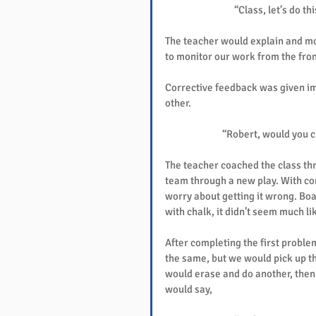
“Class, let’s do th
The teacher would explain and mod
to monitor our work from the front
Corrective feedback was given imm
other.
“Robert, would you ch
The teacher coached the class thr
team through a new play. With con
worry about getting it wrong. Boa
with chalk, it didn’t seem much li
After completing the first probl
the same, but we would pick up t
would erase and do another, then 
would say,