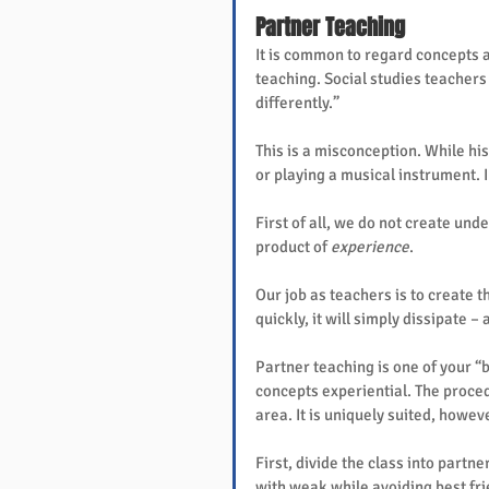
Partner Teaching
It is common to regard concepts a
teaching. Social studies teachers 
differently.”
This is a misconception. While his
or playing a musical instrument. I
First of all, we do not create unde
product of 
experience
.
Our job as teachers is to create 
quickly, it will simply dissipate 
Partner teaching is one of your “
concepts experiential. The proced
area. It is uniquely suited, howe
First, divide the class into partne
with weak while avoiding best fri