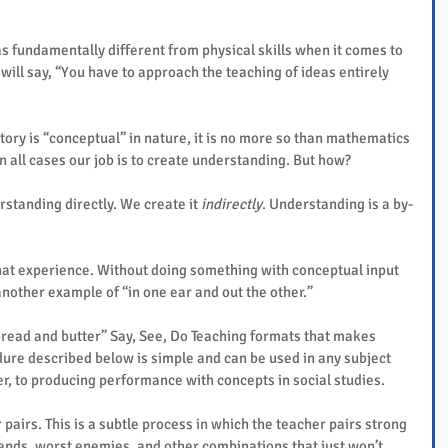
s fundamentally different from physical skills when it comes to 
will say, “You have to approach the teaching of ideas entirely 
tory is “conceptual” in nature, it is no more so than mathematics 
n all cases our job is to create understanding. But how?
rstanding directly. We create it 
indirectly
. Understanding is a by-
that experience. Without doing something with conceptual input 
– another example of “in one ear and out the other.”
bread and butter” Say, See, Do Teaching formats that makes 
ure described below is simple and can be used in any subject 
ver, to producing performance with concepts in social studies.
r pairs. This is a subtle process in which the teacher pairs strong 
ends, worst enemies, and other combinations that just won’t 