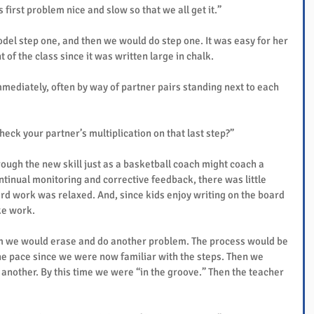
is first problem nice and slow so that we all get it.”
el step one, and then we would do step one. It was easy for her 
 of the class since it was written large in chalk.
ediately, often by way of partner pairs standing next to each 
eck your partner’s multiplication on that last step?”
ough the new skill just as a basketball coach might coach a 
tinual monitoring and corrective feedback, there was little 
rd work was relaxed. And, since kids enjoy writing on the board 
ke work.
em we would erase and do another problem. The process would be 
he pace since we were now familiar with the steps. Then we 
another. By this time we were “in the groove.” Then the teacher 