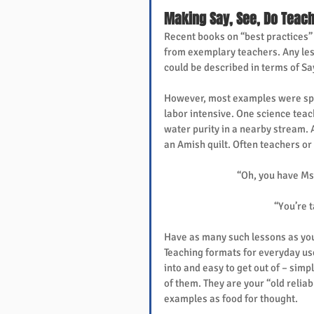
Making Say, See, Do Teach
Recent books on “best practices
from exemplary teachers. Any les
could be described in terms of Sa
However, most examples were spe
labor intensive. One science teac
water purity in a nearby stream.
an Amish quilt. Often teachers or
“Oh, you have Ms.
“You’re t
Have as many such lessons as you 
Teaching formats for everyday use
into and easy to get out of – simpl
of them. They are your “old relia
examples as food for thought.