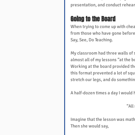
presentation, and conduct rehear
Going to the Board
When trying to come up with cheap
from those who have gone before. 
Say, See, Do Teaching.
My classroom had three walls of 
almost all of my lessons “at the 
Working at the board provided the
this format prevented a lot of squi
stretch our legs, and do somethin
A half-dozen times a day I would 
“All
Imagine that the lesson was math
Then she would say,