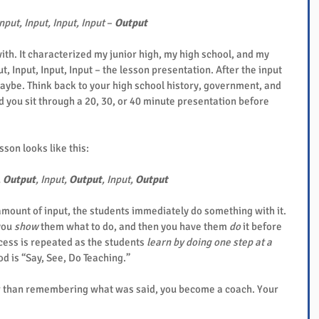
nput, Input, Input, Input
 – 
Output
ith. It characterized my junior high, my high school, and my 
t, Input, Input, Input – the lesson presentation. After the input 
aybe. Think back to your high school history, government, and 
you sit through a 20, 30, or 40 minute presentation before 
son looks like this:
 
Output
, Input, 
Output
, Input, 
Output
mount of input, the students immediately do something with it. 
you 
show
 them what to do, and then you have them 
do
 it before 
cess is repeated as the students 
learn by doing one step at a 
d is “Say, See, Do Teaching.”
r than remembering what was said, you become a coach. Your 