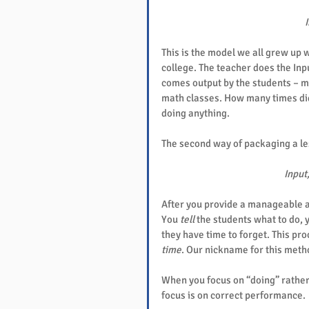
I
This is the model we all grew up w
college. The teacher does the Inpu
comes output by the students – m
math classes. How many times did 
doing anything.
The second way of packaging a les
Input,
After you provide a manageable a
You 
tell
 the students what to do, 
they have time to forget. This pro
time
. Our nickname for this metho
When you focus on “doing” rathe
focus is on correct performance.