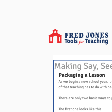
Making Say, Se
Packaging a Lesson
As we begin a new school year, it
of that teaching has to do with p
There are only two basic ways to 
The first one looks like this: