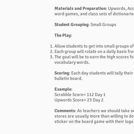
Materials and Preparation
: Upwords, Acc
word games, and class sets of dictionarie
Student Grouping
: Small Groups
The Play
:
Allow students to get into small groups of
Each group will rotate on a daily basis
The goal will be to earn the high scores 
vocabulary words.
Scoring
: Each day students will tally the
bulletin board.
Example
:
Scrabble Score= 112 Day 1
Upwords Score= 23 Day 2
Comments
: As teachers we should take a
stores are usually more than willing to d
sticker on the board game with their logo