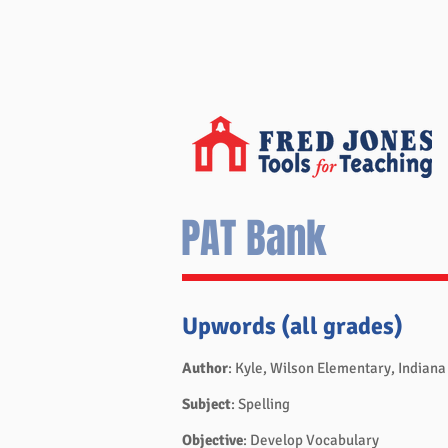
PAT Bank
Upwords (all grades)
Author
: Kyle, Wilson Elementary, Indiana
Subject
: Spelling
Objective
: Develop Vocabulary