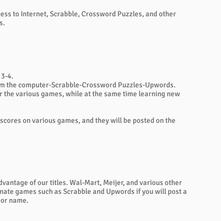
ess to Internet, Scrabble, Crossword Puzzles, and other
s.
 3-4.
 from the computer-Scrabble-Crossword Puzzles-Upwords.
for the various games, while at the same time learning new
ir scores on various games, and they will be posted on the
dvantage of our titles. Wal-Mart, Meijer, and various other
onate games such as Scrabble and Upwords if you will post a
 or name.