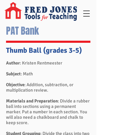
PAT Bank
Thumb Ball (grades 3-5)
Author
: Kristen Rentmeester
Subject
: Math
Objective
: Addition, subtraction, or
multiplication review.
Materials and Preparation
: Divide a rubber
ball into sections using a permanent
marker. Put a number in each section. You
will also need a chalkboard and chalk to
keep score.
Student Grouping
: Divide the class into two