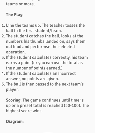
teams or more.
The Play
:
Line the teams up. The teacher tosses the
ball to the first student/team.
The student catches the ball, looks at the
numbers his thumbs landed on, says them
out loud and performse the selected
operation.
If the student calculates correctly, his team
earns a point (or you can use the total as
the number of points earned.)
If the student calculates an incorrect
answer, no points are given.
The ball is then passed to the next team's
player.
Scoring
: The game continues until time is
up or a preset total is reached (50-100). The
highest score wins.
Diagram
: