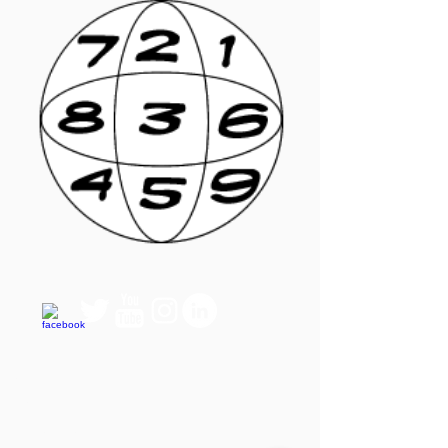
QUICK LINKS
FAQ
eBook Help Page