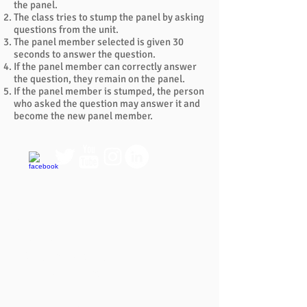
the panel.
The class tries to stump the panel by asking
questions from the unit.
The panel member selected is given 30
seconds to answer the question.
If the panel member can correctly answer
the question, they remain on the panel.
If the panel member is stumped, the person
who asked the question may answer it and
become the new panel member.
QUICK LINKS
FAQ
eBook Help Page
The Study Group Activity Guide
College Report Resources
PAT Bank