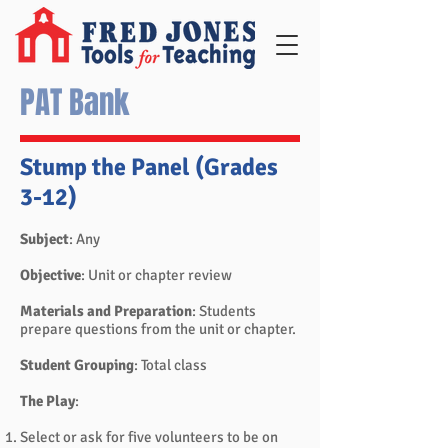
PAT Bank
Stump the Panel (Grades
3-12)
Subject
: Any
Objective
: Unit or chapter review
Materials and Preparation
: Students
prepare questions from the unit or chapter.
Student Grouping
: Total class
The Play
:
Select or ask for five volunteers to be on