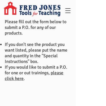
Please fill out the form below to
submit a P.O. for any of our
products.
If you don't see the product you
want listed, please put the name
and quantity in the "Special
Instructions" box.
If you would like to submit a P.O.
for one or out trainings,
please
click here
.