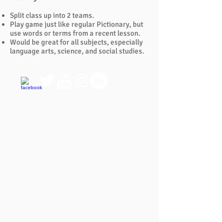
Split class up into 2 teams.
Play game just like regular Pictionary, but
use words or terms from a recent lesson.
Would be great for all subjects, especially
language arts, science, and social studies.
QUICK LINKS
FAQ
eBook Help Page
The Study Group Activity Guide
College Report Resources
PAT Bank
PBIS and Tools for Teaching
Tools for Substitutes