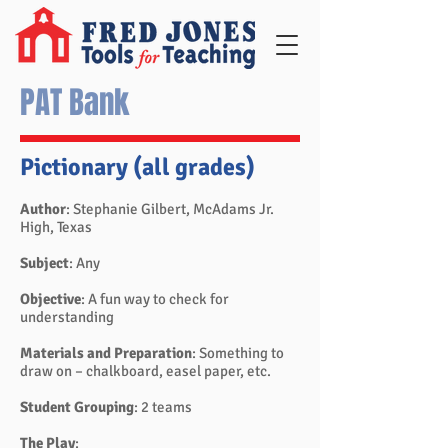
PAT Bank
Pictionary (all grades)
Author
: Stephanie Gilbert, McAdams Jr.
High, Texas
Subject
: Any
Objective
: A fun way to check for
understanding
Materials and Preparation
: Something to
draw on – chalkboard, easel paper, etc.
Student Grouping
: 2 teams
The Play
: