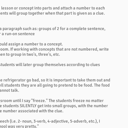
 lesson or concept into parts and attach a number to each
nts will group together when that part is given as a clue.
 a paragraph such as: groups of 2 for a complete sentence,
or a run-on sentence
ould assign a number to a concept.
 room. If working with concepts that are not numbered, write
n to group in two's, three's, etc.
 students will later group themselves according to clues
 the refrigerator go bad, so it is important to take them out and
ell students they are all going to pretend to be food. The food
cannot talk.
sroom until I say "freeze." The students freeze no matter
The students SILENTLY get into small groups, with the number
he number associated with the clue.
ech (i.e. 2- noun, 3-verb, 4-adjective, 5-adverb, etc.), I
ool was very pretty."