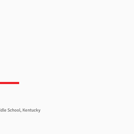
Overview
Books & Videos
Training
Res
ddle School, Kentucky