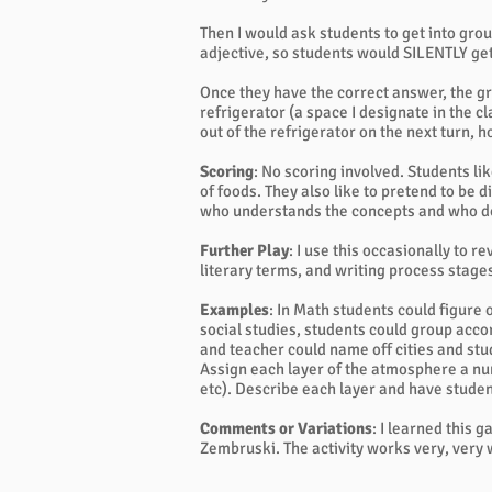
Then I would ask students to get into grou
adjective, so students would SILENTLY get
Once they have the correct answer, the gr
refrigerator (a space I designate in the 
out of the refrigerator on the next turn,
Scoring
: No scoring involved. Students li
of foods. They also like to pretend to be di
who understands the concepts and who d
Further Play
: I use this occasionally to 
literary terms, and writing process stage
Examples
: In Math students could figure
social studies, students could group accor
and teacher could name off cities and stu
Assign each layer of the atmosphere a nu
etc). Describe each layer and have stude
Comments or Variations
: I learned this 
Zembruski. The activity works very, very 