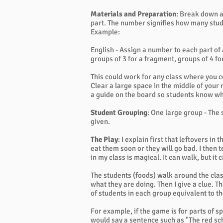
Materials and Preparation
: Break down a
part. The number signifies how many stude
Example:
English - Assign a number to each part of
groups of 3 for a fragment, groups of 4 f
This could work for any class where you c
Clear a large space in the middle of your
a guide on the board so students know whe
Student Grouping
: One large group - The
given.
The Play
: I explain first that leftovers in
eat them soon or they will go bad. I then t
in my class is magical. It can walk, but it 
The students (foods) walk around the clas
what they are doing. Then I give a clue. 
of students in each group equivalent to t
For example, if the game is for parts of spe
would say a sentence such as "The red sch