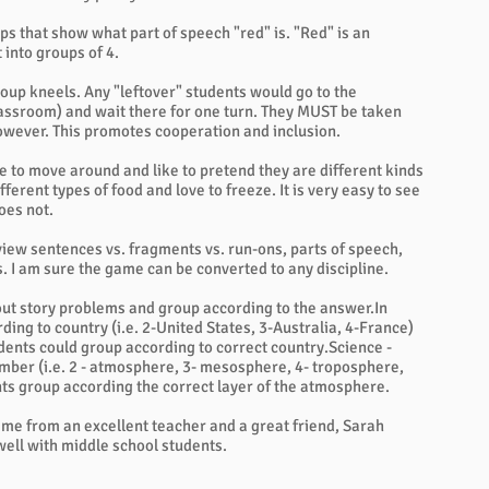
ps that show what part of speech "red" is. "Red" is an
 into groups of 4.
oup kneels. Any "leftover" students would go to the
classroom) and wait there for one turn. They MUST be taken
 however. This promotes cooperation and inclusion.
ke to move around and like to pretend they are different kinds
fferent types of food and love to freeze. It is very easy to see
oes not.
review sentences vs. fragments vs. run-ons, parts of speech,
s. I am sure the game can be converted to any discipline.
 out story problems and group according to the answer.In
ding to country (i.e. 2-United States, 3-Australia, 4-France)
dents could group according to correct country.Science -
mber (i.e. 2 - atmosphere, 3- mesosphere, 4- troposphere,
nts group according the correct layer of the atmosphere.
game from an excellent teacher and a great friend, Sarah
well with middle school students.