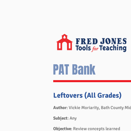
PAT Bank
Leftovers (All Grades)
Author
: Vickie Moriarity, Bath County Mi
Subject
: Any
Objective
: Review concepts learned