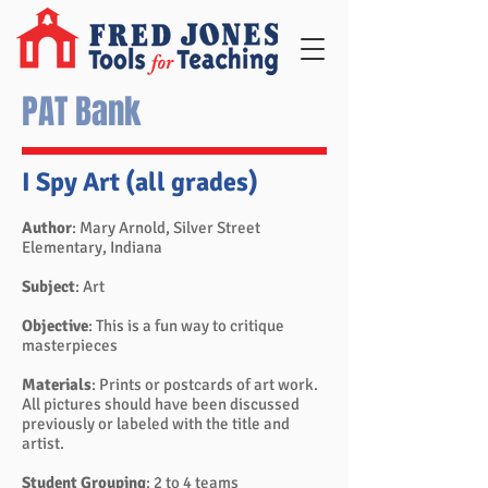
PAT Bank
I Spy Art (all grades)
Author
: Mary Arnold, Silver Street
Elementary, Indiana
Subject
: Art
Objective
: This is a fun way to critique
masterpieces
Materials
: Prints or postcards of art work.
All pictures should have been discussed
previously or labeled with the title and
artist.
Student Grouping
: 2 to 4 teams