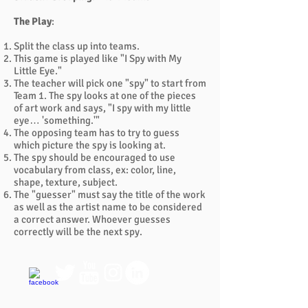
The Play
:
Split the class up into teams.
This game is played like "I Spy with My
Little Eye."
The teacher will pick one "spy" to start from
Team 1. The spy looks at one of the pieces
of art work and says, "I spy with my little
eye… 'something.'"
The opposing team has to try to guess
which picture the spy is looking at.
The spy should be encouraged to use
vocabulary from class, ex: color, line,
shape, texture, subject.
The "guesser" must say the title of the work
as well as the artist name to be considered
a correct answer. Whoever guesses
correctly will be the next spy.