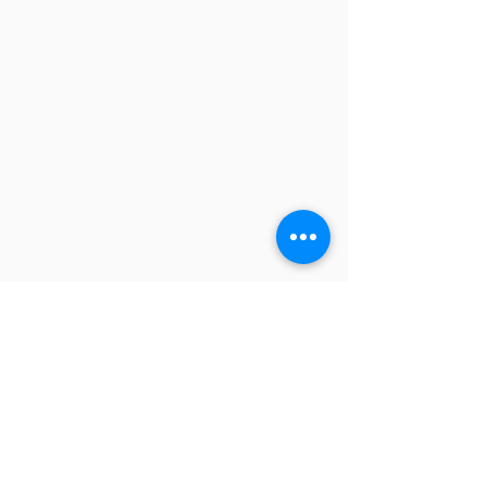
QUICK LINKS
FAQ
eBook Help Page
The Study Group Activity Guide
College Report Resources
PAT Bank
PBIS and Tools for Teaching
Tools for Substitutes
NAVIGATION
Home
Overview
Books and Videos
Training
Resources
Blog
Store