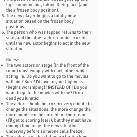
taps someone out, taking their place (and
their frozen body position).
The new player begins a totally new
situation based on the frozen body
positions.
The person who was tapped returns to their
seat, and the other actor reamins frozen
until the new actor begins to act in the new
situation.
Rules:
The two actors on stage (in the front of the
room) must comply with each other while
acting. ie. Do you want to go to the movies
with me? Sure! I'd love to your highness...
(begins worshiping) [INSTEAD OF] Do you
want to go to the movies with me? Drop
dead you lunatic!
The actors should be frozen every minute to
change the situations, the more change the
more points can be earned for their team.
(I'll get to scoring later), but they must have
enough time to get the new situation
underway before someone calls freeze.
The actors can't be stationary for too long,