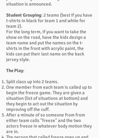
situation is announced.
Student Grouping
: 2 teams (best if you have
t-shirts in black for team 1 and white for
team 2).
For the long term, if you want to take the
show on the road, have the kids design a
team name and put the names on the t-
shirts in the front with acrylic paint, the
kids can put their last name on the back
jersey style.
The Play
:
Split class up into 2 teams.
One member from each team is called up to
begin the freeze game. They are given a
situation (list of situations at bottom) and
they begin to act out the situation by
improving off the cuff.
After a minute of so someone from from
either team calls "freeze" and the two
actors freeze in whatever body motion they
are in.
The person that called freeze goes up and