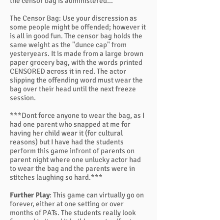
the censor bag is administered...
The Censor Bag: Use your discression as
some people might be offended; however it
is all in good fun. The censor bag holds the
same weight as the "dunce cap" from
yesteryears. It is made from a large brown
paper grocery bag, with the words printed
CENSORED across it in red. The actor
slipping the offending word must wear the
bag over their head until the next freeze
session.
***Dont force anyone to wear the bag, as I
had one parent who snapped at me for
having her child wear it (for cultural
reasons) but I have had the students
perform this game infront of parents on
parent night where one unlucky actor had
to wear the bag and the parents were in
stitches laughing so hard.***
Further Play
: This game can virtually go on
forever, either at one setting or over
months of PATs. The students really look