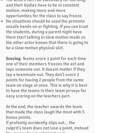
and their bodies have to be in constant
motion, making more and more
opportunities for the class to say freeze.
No situations should be used the promote
unsafe hands on or fighting. If you can trust
the students, during a parent night have
them start talking in slow motion mode so
the other actor knows that there is going to
be a slow motion physical skit.
Scoring
: Teams score 1 point for each time
one of their members freezes the act and
taps someone out. It doesnt matter if they
tap a teammate out. They don't score 2
points for having 2 people from the same
team on stage at once. This is why it is best
to have the teams in their team jerseys for
easy scoring on the teachers part.
At the end, the teacher awards the team
that made the class laugh the most with 5
bonus points.
If profanity accidently slips out... the
culprit's team does not lose a point, instead