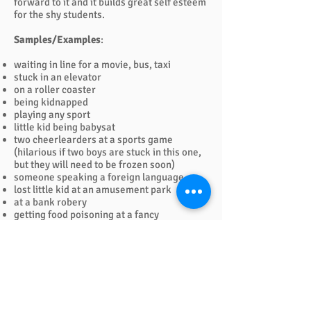
forward to it and it builds great self esteem
for the shy students.
Samples/Examples
:
waiting in line for a movie, bus, taxi
stuck in an elevator
on a roller coaster
being kidnapped
playing any sport
little kid being babysat
two cheerlearders at a sports game
(hilarious if two boys are stuck in this one,
but they will need to be frozen soon)
someone speaking a foreign language
lost little kid at an amusement park
at a bank robery
getting food poisoning at a fancy
restaurant
in a aerobics class by mistake
suddenly having a baby
walking along and seeing something
hideious