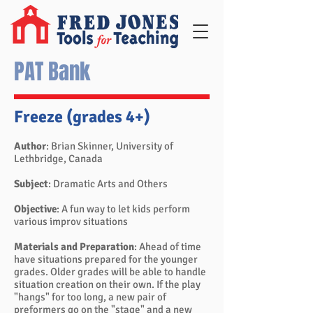
PAT Bank
Freeze (grades 4+)
Author
: Brian Skinner, University of
Lethbridge, Canada
Subject
: Dramatic Arts and Others
Objective
: A fun way to let kids perform
various improv situations
Materials and Preparation
: Ahead of time
have situations prepared for the younger
grades. Older grades will be able to handle
situation creation on their own. If the play
"hangs" for too long, a new pair of
preformers go on the "stage" and a new