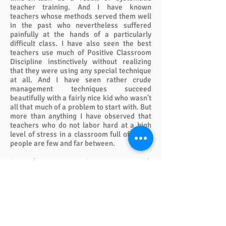
teacher training. And I have known
teachers whose methods served them well
in the past who nevertheless suffered
painfully at the hands of a particularly
difficult class. I have also seen the best
teachers use much of Positive Classroom
Discipline instinctively without realizing
that they were using any special technique
at all. And I have seen rather crude
management techniques succeed
beautifully with a fairly nice kid who wasn't
all that much of a problem to start with. But
more than anything I have observed that
teachers who do not labor hard at a high
level of stress in a classroom full of young
people are few and far between.
A teacher can sometimes manage with
clear rules, clear warnings, and a handful
of negative sanctions. But if they succeed
with little stress they must (1) have a nice
group of youngsters, (2) have a fairly young
class in most cases, preferably fourth
grade or below, and (3) have superb skills
of relationship building. Yet even when