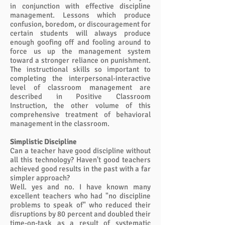
in conjunction with effective discipline
management. Lessons which produce
confusion, boredom, or discouragement for
certain students will always produce
enough goofing off and fooling around to
force us up the management system
toward a stronger reliance on punishment.
The instructional skills so important to
completing the interpersonal-interactive
level of classroom management are
described in Positive Classroom
Instruction, the other volume of this
comprehensive treatment of behavioral
management in the classroom.
Simplistic Discipline
Can a teacher have good discipline without
all this technology? Haven't good teachers
achieved good results in the past with a far
simpler approach?
Well. yes and no. I have known many
excellent teachers who had "no discipline
problems to speak of" who reduced their
disruptions by 80 percent and doubled their
time-on-task as a result of systematic