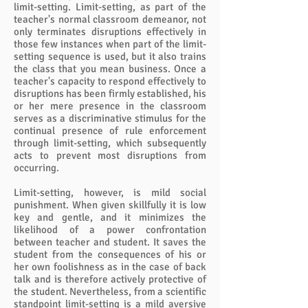
limit-setting. Limit-setting, as part of the
teacher's normal classroom demeanor, not
only terminates disruptions effectively in
those few instances when part of the limit-
setting sequence is used, but it also trains
the class that you mean business. Once a
teacher's capacity to respond effectively to
disruptions has been firmly established, his
or her mere presence in the classroom
serves as a discriminative stimulus for the
continual presence of rule enforcement
through limit-setting, which subsequently
acts to prevent most disruptions from
occurring.
Limit-setting, however, is mild social
punishment. When given skillfully it is low
key and gentle, and it minimizes the
likelihood of a power confrontation
between teacher and student. It saves the
student from the consequences of his or
her own foolishness as in the case of back
talk and is therefore actively protective of
the student. Nevertheless, from a scientific
standpoint limit-setting is a mild aversive