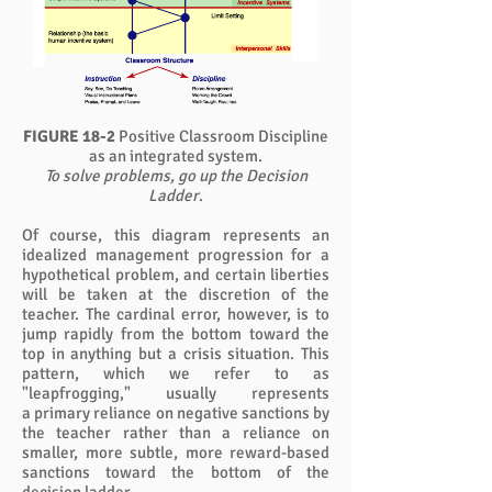
FIGURE 18-2
Positive Classroom Discipline
as an integrated system.
To solve problems, go up the Decision
Ladder
.
Of course, this diagram represents an
idealized management progression for a
hypothetical problem, and certain liberties
will be taken at the discretion of the
teacher. The cardinal error, however, is to
jump rapidly from the bottom toward the
top in anything but a crisis situation. This
pattern, which we refer to as
"leapfrogging," usually represents
a primary reliance on negative sanctions by
the teacher rather than a reliance on
smaller, more subtle, more reward-based
sanctions toward the bottom of the