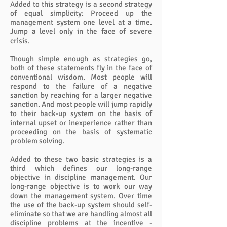
Added to this strategy is a second strategy
of equal simplicity: Proceed up the
management system one level at a time.
Jump a level only in the face of severe
crisis.
Though simple enough as strategies go,
both of these statements fly in the face of
conventional wisdom. Most people will
respond to the failure of a negative
sanction by reaching for a larger negative
sanction. And most people will jump rapidly
to their back-up system on the basis of
internal upset or inexperience rather than
proceeding on the basis of systematic
problem solving.
Added to these two basic strategies is a
third which defines our long-range
objective in discipline management. Our
long-range objective is to work our way
down the management system. Over time
the use of the back-up system should self-
eliminate so that we are handling almost all
discipline problems at the incentive -