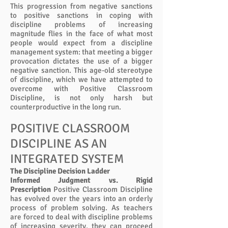
This progression from negative sanctions
to positive sanctions in coping with
discipline problems of increasing
magnitude flies in the face of what most
people would expect from a discipline
management system: that meeting a bigger
provocation dictates the use of a bigger
negative sanction. This age-old stereotype
of discipline, which we have attempted to
overcome with Positive Classroom
Discipline, is not only harsh but
counterproductive in the long run.
POSITIVE CLASSROOM
DISCIPLINE AS AN
INTEGRATED SYSTEM
The Discipline Decision Ladder
Informed Judgment vs. Rigid
Prescription
Positive Classroom Discipline
has evolved over the years into an orderly
process of problem solving. As teachers
are forced to deal with discipline problems
of increasing severity, they can proceed