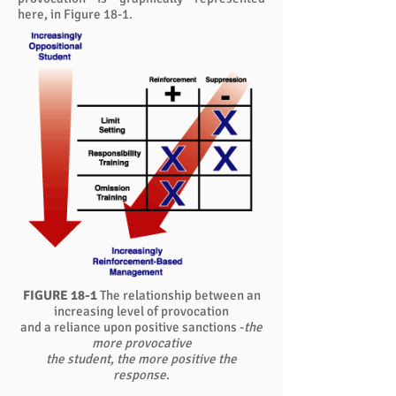
here, in Figure 18-1.
FIGURE 18-1
The relationship between an
increasing level of provocation
and a reliance upon positive sanctions -
the
more provocative
the student, the more positive the
response
.