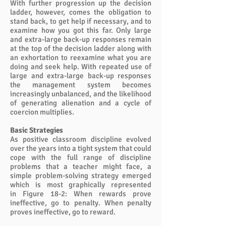
With further progression up the decision
ladder, however, comes the obligation to
stand back, to get help if necessary, and to
examine how you got this far. Only large
and extra-large back-up responses remain
at the top of the decision ladder along with
an exhortation to reexamine what you are
doing and seek help. With repeated use of
large and extra-large back-up responses
the management system becomes
increasingly unbalanced, and the likelihood
of generating alienation and a cycle of
coercion multiplies.
Basic Strategies
As positive classroom discipline evolved
over the years into a tight system that could
cope with the full range of discipline
problems that a teacher might face, a
simple problem-solving strategy emerged
which is most graphically represented
in Figure 18-2: When rewards prove
ineffective, go to penalty. When penalty
proves ineffective, go to reward.