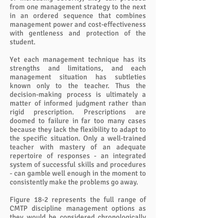
from one management strategy to the next
in an ordered sequence that combines
management power and cost-effectiveness
with gentleness and protection of the
student.
Yet each management technique has its
strengths and limitations, and each
management situation has subtleties
known only to the teacher. Thus the
decision-making process is ultimately a
matter of informed judgment rather than
rigid prescription. Prescriptions are
doomed to failure in far too many cases
because they lack the flexibility to adapt to
the specific situation. Only a well-trained
teacher with mastery of an adequate
repertoire of responses - an integrated
system of successful skills and procedures
- can gamble well enough in the moment to
consistently make the problems go away.
Figure 18-2 represents the full range of
CMTP discipline management options as
they would be considered chronologically