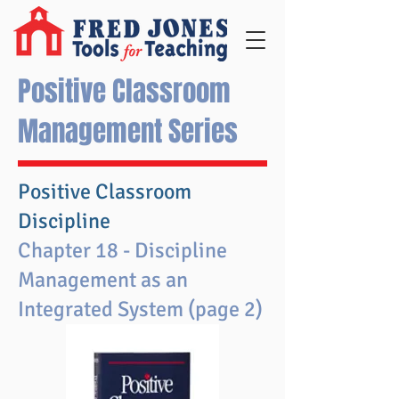
Positive Classroom
Management Series
Positive Classroom
Discipline
Chapter 18 - Discipline
Management as an
Integrated System (page 2)