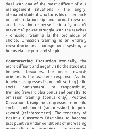
deal with one of the most difficult of our
management situations - the angry,
alienated student who turns his or her back
on both relationship and formal rewards
and locks him- or herself into a "you can't
make me" power struggle with the teacher
- omission training is the technique of
choice. Omission training is an entirely
reward-oriented management system, a
bonus clause pure and simple.
Counteracting Escalation
Ironically, the
more difficult and negativistic the student's
behavior becomes, the more reward-
oriented is the teacher's response. As the
teacher progresses from limit-setting (mild
social punishment) to responsibility
training (reward plus bonus and penalty) to
omission training (bonus only), Positive
Classroom Discipline progresses from mild
social punishment (suppression) to pure
reward (reinforcement). The tendency of
Positive Classroom Discipline to become
less punitive under conditions of increasing
provocation is graphically represented