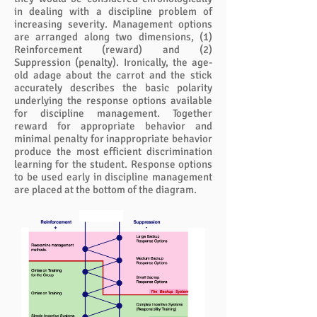
in dealing with a discipline problem of
increasing severity. Management options
are arranged along two dimensions, (1)
Reinforcement (reward) and (2)
Suppression (penalty). Ironically, the age-
old adage about the carrot and the stick
accurately describes the basic polarity
underlying the response options available
for discipline management. Together
reward for appropriate behavior and
minimal penalty for inappropriate behavior
produce the most efficient discrimination
learning for the student. Response options
to be used early in discipline management
are placed at the bottom of the diagram.