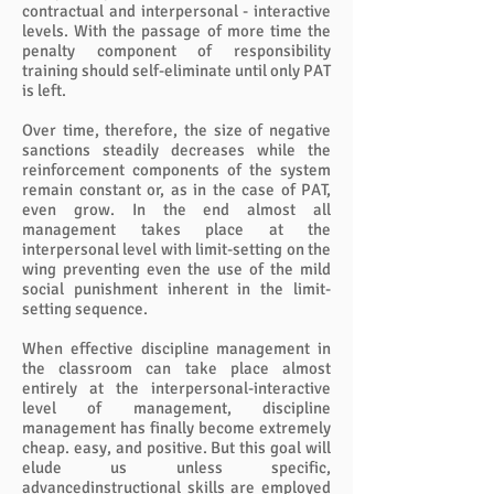
contractual and interpersonal - interactive
levels. With the passage of more time the
penalty component of responsibility
training should self-eliminate until only PAT
is left.
Over time, therefore, the size of negative
sanctions steadily decreases while the
reinforcement components of the system
remain constant or, as in the case of PAT,
even grow. In the end almost all
management takes place at the
interpersonal level with limit-setting on the
wing preventing even the use of the mild
social punishment inherent in the limit-
setting sequence.
When effective discipline management in
the classroom can take place almost
entirely at the interpersonal-interactive
level of management, discipline
management has finally become extremely
cheap. easy, and positive. But this goal will
elude us unless specific,
advancedinstructional skills are employed