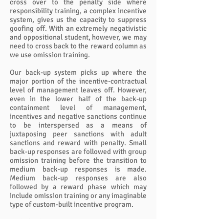
cross over to the penalty side where
responsibility training, a complex incentive
system, gives us the capacity to suppress
goofing off. With an extremely negativistic
and oppositional student, however, we may
need to cross back to the reward column as
we use omission training.
Our back-up system picks up where the
major portion of the incentive-contractual
level of management leaves off. However,
even in the lower half of the back-up
containment level of management,
incentives and negative sanctions continue
to be interspersed as a means of
juxtaposing peer sanctions with adult
sanctions and reward with penalty. Small
back-up responses are followed with group
omission training before the transition to
medium back-up responses is made.
Medium back-up responses are also
followed by a reward phase which may
include omission training or any imaginable
type of custom-built incentive program.