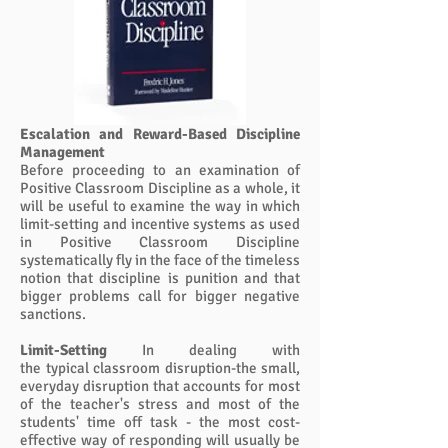
Escalation and Reward-Based Discipline
Management
Before proceeding to an examination of
Positive Classroom Discipline as a whole, it
will be useful to examine the way in which
limit-setting and incentive systems as used
in Positive Classroom Discipline
systematically fly in the face of the timeless
notion that discipline is punition and that
bigger problems call for bigger negative
sanctions.
Limit-Setting
In dealing with
the typical classroom disruption-the small,
everyday disruption that accounts for most
of the teacher's stress and most of the
students' time off task - the most cost-
effective way of responding will usually be