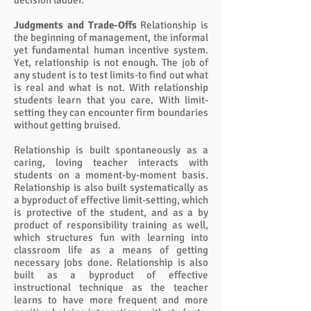
decision ladder.
Judgments and Trade-Offs
Relationship is
the beginning of management, the informal
yet fundamental human incentive system.
Yet, relationship is not enough. The job of
any student is to test limits-to find out what
is real and what is not. With relationship
students learn that you care. With limit-
setting they can encounter firm boundaries
without getting bruised.
Relationship is built spontaneously as a
caring, loving teacher interacts with
students on a moment-by-moment basis.
Relationship is also built systematically as
a byproduct of effective limit-setting, which
is protective of the student, and as a by
product of responsibility training as well,
which structures fun with learning into
classroom life as a means of getting
necessary jobs done. Relationship is also
built as a byproduct of effective
instructional technique as the teacher
learns to have more frequent and more