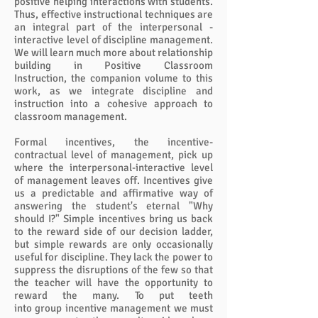
positive helping interactions with students.
Thus, effective instructional techniques are
an integral part of the interpersonal -
interactive level of discipline management.
We will learn much more about relationship
building in Positive Classroom
Instruction, the companion volume to this
work, as we integrate discipline and
instruction into a cohesive approach to
classroom management.
Formal incentives, the incentive-
contractual level of management, pick up
where the interpersonal-interactive level
of management leaves off. Incentives give
us a predictable and affirmative way of
answering the student's eternal "Why
should I?" Simple incentives bring us back
to the reward side of our decision ladder,
but simple rewards are only occasionally
useful for discipline. They lack the power to
suppress the disruptions of the few so that
the teacher will have the opportunity to
reward the many. To put teeth
into group incentive management we must