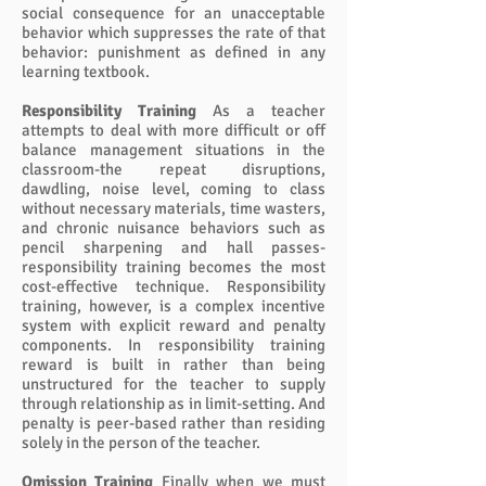
social consequence for an unacceptable
behavior which suppresses the rate of that
behavior: punishment as defined in any
learning textbook.
Responsibility Training
As a teacher
attempts to deal with more difficult or off
balance management situations in the
classroom-the repeat disruptions,
dawdling, noise level, coming to class
without necessary materials, time wasters,
and chronic nuisance behaviors such as
pencil sharpening and hall passes-
responsibility training becomes the most
cost-effective technique. Responsibility
training, however, is a complex incentive
system with explicit reward and penalty
components. In responsibility training
reward is built in rather than being
unstructured for the teacher to supply
through relationship as in limit-setting. And
penalty is peer-based rather than residing
solely in the person of the teacher.
Omission Training
Finally when we must