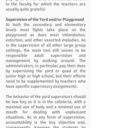
to the faculty for which the teachers are
usually quite grateful.
Supervision of the Yard and/or Playground
At both the secondary and elementary
levels most fights take place on the
playground as does most intimidation,
extortion, and other assorted maladies. As
in the supervision of all other large group
settings, the main tool still seems to be
responsible adult supervision and
management by walking around. The
administrators, in particular, pay their dues
by supervising the yard or quad at the
junior high or high school, but their efforts
need to be supplemented by teachers who
have specific supervisory assignments.
The behavior of the yard supervisors should
be low key as it is in the cafeteria, with a
maximal use of body and a minimal use of
mouth for dealing with unpleasant
situations. As in any form of supervision,
accountability is the key objective and,
consequently, knowing the students by