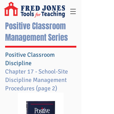
Positive Classroom
Management Series
Positive Classroom
Discipline
Chapter 17 - School-Site
Discipline Management
Procedures (page 2)