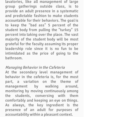
lavatories, like all management of large
group gatherings outside class, is to
provide an adult presence in a systematic
and predictable fashion to make students
accountable for their behaviors. The goal is
to keep the "bad ass" 5 percent of the
student body from pulling the "turkey" 15
percent into taking over the place. The vast
majority of the student body will be most
grateful for the faculty assuming its proper
leadership role since it is no fun to be
intimidated as the price of going to the
bathroom.
Managing Behavior in the Cafeteria
At the secondary level management of
behavior in the cafeteria is, for the most
part, a variation on the theme of
management by walking around,
monitoring by moving continuously among
the students, conversing with them
comfortably and keeping an eye on things.
As always, the key ingredient is the
presence of an adult for purposes of
accountability within a pleasant context.