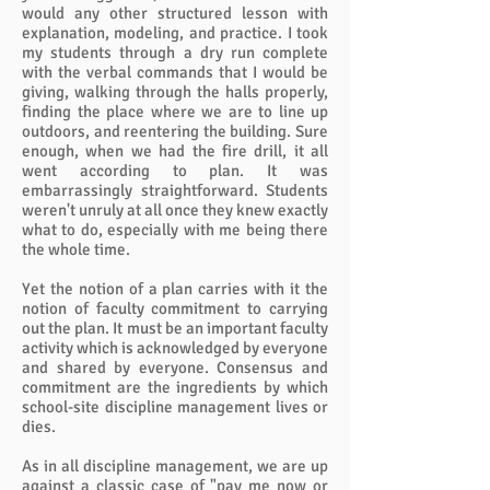
would any other structured lesson with
explanation, modeling, and practice. I took
my students through a dry run complete
with the verbal commands that I would be
giving, walking through the halls properly,
finding the place where we are to line up
outdoors, and reentering the building. Sure
enough, when we had the fire drill, it all
went according to plan. It was
embarrassingly straightforward. Students
weren't unruly at all once they knew exactly
what to do, especially with me being there
the whole time.
Yet the notion of a plan carries with it the
notion of faculty commitment to carrying
out the plan. It must be an important faculty
activity which is acknowledged by everyone
and shared by everyone. Consensus and
commitment are the ingredients by which
school-site discipline management lives or
dies.
As in all discipline management, we are up
against a classic case of "pay me now or