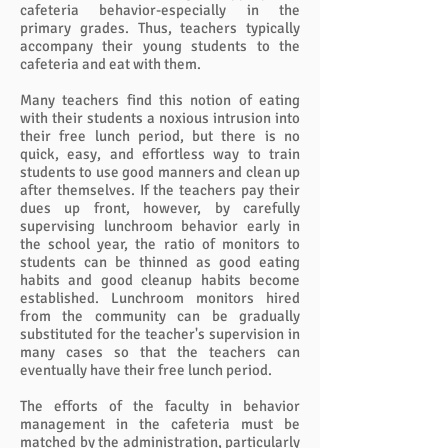
cafeteria behavior-especially in the
primary grades. Thus, teachers typically
accompany their young students to the
cafeteria and eat with them.
Many teachers find this notion of eating
with their students a noxious intrusion into
their free lunch period, but there is no
quick, easy, and effortless way to train
students to use good manners and clean up
after themselves. If the teachers pay their
dues up front, however, by carefully
supervising lunchroom behavior early in
the school year, the ratio of monitors to
students can be thinned as good eating
habits and good cleanup habits become
established. Lunchroom monitors hired
from the community can be gradually
substituted for the teacher's supervision in
many cases so that the teachers can
eventually have their free lunch period.
The efforts of the faculty in behavior
management in the cafeteria must be
matched by the administration, particularly