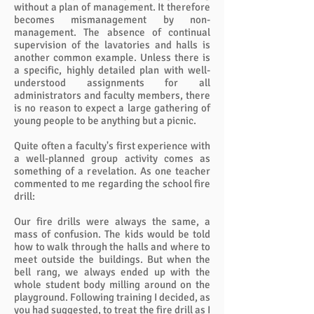
without a plan of management. It therefore
becomes mismanagement by non-
management. The absence of continual
supervision of the lavatories and halls is
another common example. Unless there is
a specific, highly detailed plan with well-
understood assignments for all
administrators and faculty members, there
is no reason to expect a large gathering of
young people to be anything but a picnic.
Quite often a faculty's first experience with
a well-planned group activity comes as
something of a revelation. As one teacher
commented to me regarding the school fire
drill:
Our fire drills were always the same, a
mass of confusion. The kids would be told
how to walk through the halls and where to
meet outside the buildings. But when the
bell rang, we always ended up with the
whole student body milling around on the
playground. Following training I decided, as
you had suggested, to treat the fire drill as I