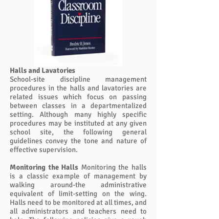
Halls and Lavatories
School-site discipline management
procedures in the halls and lavatories are
related issues which focus on passing
between classes in a departmentalized
setting. Although many highly specific
procedures may be instituted at any given
school site, the following general
guidelines convey the tone and nature of
effective supervision.
Monitoring the Halls
Monitoring the halls
is a classic example of management by
walking around-the administrative
equivalent of limit-setting on the wing.
Halls need to be monitored at all times, and
all administrators and teachers need to