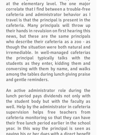
at the elementary level. The one major
correlate that I find between a trouble-free
cafeteria and administrator behavior as I
travel is that the principal is present in the
cafeteria. Many principals will throw up
their hands in revulsion on first hearing this
news, but these are the same principals
who describe their cafeteria as a zoo - as
though the situation were both natural and
irremediable. In well-managed cafeterias
the principal typically talks with the
students as they enter, kidding them and
conversing with them by name, and walks
among the tables during lunch giving praise
and gentle reminders.
An active administrator role during the
lunch period pays dividends not only with
the student body but with the faculty as
well. Help by the administrator in cafeteria
supervision helps free teachers from
cafeteria monitoring so that they can have
their free lunch period earlier in the school
year. In this way the principal is seen as
paying his or her dues with a direct benefit