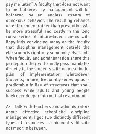
pay me later." A faculty that does not want
to be bothered by management will be
bothered by an endless stream of
obnoxious behavior. The resulting reliance
on enforcement rather than prevention will
be more stressful and costly in the long
run-a series of failure-laden run-ins with
lippy kids convincing many on the faculty
that discipline management outside the
classroom is rightfully somebody else's job.
When faculty and administration share this
perception they will simply pass mandates
directly to the students with no meaningful
plan of implementation whatsoever.
Students, in turn, frequently screw up-as is
predictable in lieu of structures that spell
success while adults and young people
back ever deeper into mutual resentment.
As I talk with teachers and administrators
about effective school-site discipline
management, I get two distinctly different
types of responses - a bimodal split with
not much in between.