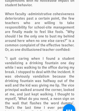
suspensions with no noticeable impact on
student behavior.
When faculty -administrative cohesiveness
deteriorates past a certain point, the few
teachers who are willing to take
responsibility for school-site management
are finally made to feel like fools. "Why
should I be the only one to bust my behind
around here when no one else cares?" is a
common complaint of the effective teacher.
Or, as one disillusioned teacher confided:
"I quit caring when I found a student
vandalizing a drinking fountain one day
while I was walking to the office during my
break. I stopped to deal with the incident. It
was obviously vandalism because the
drinking fountain was halfway out of the
wall and the kid was giving me lip. The vice
principal walked around the corner, looked
at me, and just kept walking. I thought to
myself, 'What do you need, a neon sign on
the wall that flashes the word dummy'.
That's the last time I ever personally