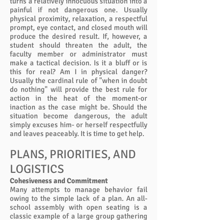
turns a relatively innocuous situation into a
painful if not dangerous one. Usually
physical proximity, relaxation, a respectful
prompt, eye contact, and closed mouth will
produce the desired result. If, however, a
student should threaten the adult, the
faculty member or administrator must
make a tactical decision. Is it a bluff or is
this for real? Am I in physical danger?
Usually the cardinal rule of "when in doubt
do nothing" will provide the best rule for
action in the heat of the moment-or
inaction as the case might be. Should the
situation become dangerous, the adult
simply excuses him- or herself respectfully
and leaves peaceably. It is time to get help.
PLANS, PRIORITIES, AND
LOGISTICS
Cohesiveness and Commitment
Many attempts to manage behavior fail
owing to the simple lack of a plan. An all-
school assembly with open seating is a
classic example of a large group gathering