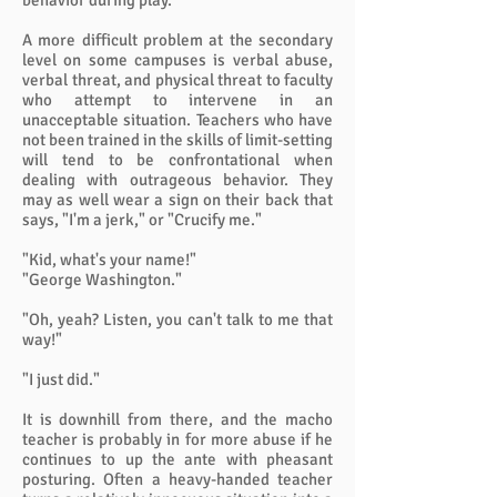
behavior during play.
A more difficult problem at the secondary
level on some campuses is verbal abuse,
verbal threat, and physical threat to faculty
who attempt to intervene in an
unacceptable situation. Teachers who have
not been trained in the skills of limit-setting
will tend to be confrontational when
dealing with outrageous behavior. They
may as well wear a sign on their back that
says, "I'm a jerk," or "Crucify me."
"Kid, what's your name!"
"George Washington."
"Oh, yeah? Listen, you can't talk to me that
way!"
"I just did."
It is downhill from there, and the macho
teacher is probably in for more abuse if he
continues to up the ante with pheasant
posturing. Often a heavy-handed teacher