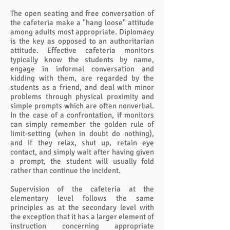
The open seating and free conversation of
the cafeteria make a "hang loose" attitude
among adults most appropriate. Diplomacy
is the key as opposed to an authoritarian
attitude. Effective cafeteria monitors
typically know the students by name,
engage in informal conversation and
kidding with them, are regarded by the
students as a friend, and deal with minor
problems through physical proximity and
simple prompts which are often nonverbal.
In the case of a confrontation, if monitors
can simply remember the golden rule of
limit-setting (when in doubt do nothing),
and if they relax, shut up, retain eye
contact, and simply wait after having given
a prompt, the student will usually fold
rather than continue the incident.
Supervision of the cafeteria at the
elementary level follows the same
principles as at the secondary level with
the exception that it has a larger element of
instruction concerning appropriate