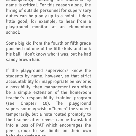
name is critical. For this reason alone, the
hiring of outside personnel for supervisory
duties can help only up to a point. It does
little good, for example, to hear from a
playground monitor at an elementary
school:
Some big kid from the fourth or fifth grade
punched out one of the little kids and took
his ball. I don't know who it was, but he had
sandy brown hair.
If the playground supervisors know the
students by name, however, so that strict
accountability for inappropriate behavior is
a possibility, then management can often
be a simple extension of the homeroom
teacher's responsibility training program
(see Chapter 10). The playground
supervisor may wish to "bench" the student
temporarily, but a note routed promptly to
the teacher after recess can be translated
into a loss of PAT which encourages the
peer group to set limits on their own