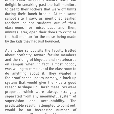
office. Even the good students took great
delight in sneaking past the hall monitors
to get to their lockers that were off limits
during their lunch breaks. At this same
school site I saw, as mentioned earlier,
teachers bounce students out of their
classrooms for misconduct and then,
minutes later, open their doors to criticize
the hall monitor for the noise being made
by the kids they had just bounced.
At another school site the faculty fretted
about profanity toward faculty members
and the riding of bicycles and skateboards
on campus when, in fact, almost nobody
was willing to come out of the classroom to
do anything about it. They wanted a
foolproof school policy-namely, a back-up
system that would give the kids a good
reason to shape up. Harsh measures were
proposed which were always strangely
separated from any meaningful system of
supervision and accountability. The
predictable result, I attempted to point out,
would be an increasing number of