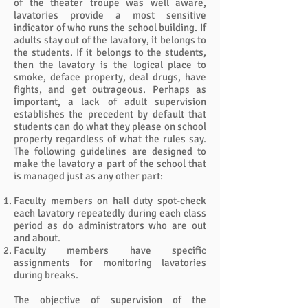
of the theater troupe was well aware,
lavatories provide a most sensitive
indicator of who runs the school building. If
adults stay out of the lavatory, it belongs to
the students. If it belongs to the students,
then the lavatory is the logical place to
smoke, deface property, deal drugs, have
fights, and get outrageous. Perhaps as
important, a lack of adult supervision
establishes the precedent by default that
students can do what they please on school
property regardless of what the rules say.
The following guidelines are designed to
make the lavatory a part of the school that
is managed just as any other part:
Faculty members on hall duty spot-check
each lavatory repeatedly during each class
period as do administrators who are out
and about.
Faculty members have specific
assignments for monitoring lavatories
during breaks.
The objective of supervision of the