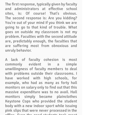
The first response, typically given by faculty
and administrators at effective school
sites, is: Of course! That's obvious.
The second response is: Are you kidding?
You're out of your mind if you think we are
going to go to that kind of trouble. What
goes on outside my classroom is not my
problem. Faculties with the second attitude
are, predictably enough, the faculties that
are suffering most from obnoxious and
unruly behavior.
A lack of faculty cohesion is most
commonly evident in a simple
unwillingness of faculty members to deal
with problems outside their classrooms. I
have worked with high schools, for
example, who had as many as forty hall
monitors on salary only to find out that this
massive expenditure was to no avail. Hall
monitors simply became plainclothes
Keystone Cops who provided the student
body with a new indoor sport while issuing
pink slips that were never processed in the