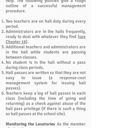
help. The following policies give a rough
outline of a successful management
procedure.
Two teachers are on hall duty during every
period.
Administrators are in the halls frequently,
ready to deal with whatever they find (
see
Chapter 16
).
Additional teachers and administrators are
in the hall while students are passing
between classes.
No student is in the hall without a pass
during class periods.
Hall passes are written so that they are not
easy to issue (a response-cost
management system for issuing hall
passes).
Teachers keep a log of hall passes in each
class (including the time of going and
returning) as a check against abuse of the
hall pass privilege (if there is such a thing
as hall passes at the school site).
Monitoring the Lavatories
As the member