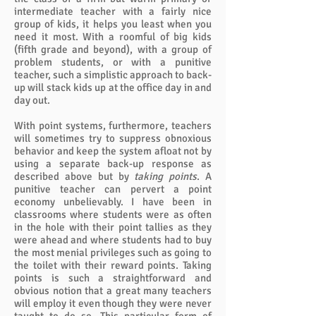
intermediate teacher with a fairly nice
group of kids, it helps you least when you
need it most. With a roomful of big kids
(fifth grade and beyond), with a group of
problem students, or with a punitive
teacher, such a simplistic approach to back-
up will stack kids up at the office day in and
day out.
With point systems, furthermore, teachers
will sometimes try to suppress obnoxious
behavior and keep the system afloat not by
using a separate back-up response as
described above but by
taking points
. A
punitive teacher can pervert a point
economy unbelievably. I have been in
classrooms where students were as often
in the hole with their point tallies as they
were ahead and where students had to buy
the most menial privileges such as going to
the toilet with their reward points. Taking
points is such a straightforward and
obvious notion that a great many teachers
will employ it even though they were never