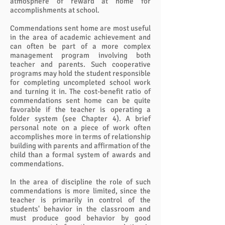
atmosphere of reward at home for
accomplishments at school.
Commendations sent home are most useful
in the area of academic achievement and
can often be part of a more complex
management program involving both
teacher and parents. Such cooperative
programs may hold the student responsible
for completing uncompleted school work
and turning it in. The cost-benefit ratio of
commendations sent home can be quite
favorable if the teacher is operating a
folder system (see Chapter 4). A brief
personal note on a piece of work often
accomplishes more in terms of relationship
building with parents and affirmation of the
child than a formal system of awards and
commendations.
In the area of discipline the role of such
commendations is more limited, since the
teacher is primarily in control of the
students' behavior in the classroom and
must produce good behavior by good