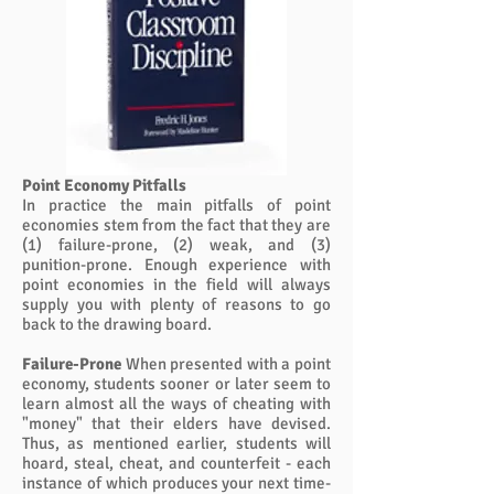
Point Economy Pitfalls
In practice the main pitfalls of point
economies stem from the fact that they are
(1) failure-prone, (2) weak, and (3)
punition-prone. Enough experience with
point economies in the field will always
supply you with plenty of reasons to go
back to the drawing board.
Failure-Prone
When presented with a point
economy, students sooner or later seem to
learn almost all the ways of cheating with
"money" that their elders have devised.
Thus, as mentioned earlier, students will
hoard, steal, cheat, and counterfeit - each
instance of which produces your next time-