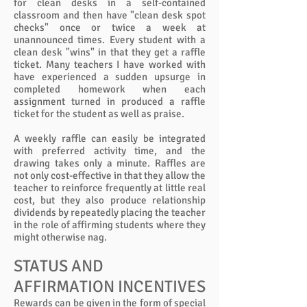
for clean desks in a self-contained
classroom and then have "clean desk spot
checks" once or twice a week at
unannounced times. Every student with a
clean desk "wins" in that they get a raffle
ticket. Many teachers I have worked with
have experienced a sudden upsurge in
completed homework when each
assignment turned in produced a raffle
ticket for the student as well as praise.
A weekly raffle can easily be integrated
with preferred activity time, and the
drawing takes only a minute. Raffles are
not only cost-effective in that they allow the
teacher to reinforce frequently at little real
cost, but they also produce relationship
dividends by repeatedly placing the teacher
in the role of affirming students where they
might otherwise nag.
STATUS AND
AFFIRMATION INCENTIVES
Rewards can be given in the form of special