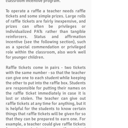
classroom incentive program.
To operate a raffle a teacher needs raffle
tickets and some simple prizes. Large rolls
of raffle tickets are fairly inexpensive, and
prizes can often be privileges or
individualized PATs rather than tangible
reinforcers. Status and affirmation
incentive (see the following section), such
as a special commendation or privileged
role within the classroom, also work well
for younger children.
Raffle tickets come in pairs - two tickets
with the same number - so that the teacher
can give one to each student while keeping
the other to put into the raffle box. Students
are responsible for putting their names on
the raffle ticket immediately in case it is
lost or stolen. The teacher can give out
raffle tickets at any time for anything, but it
is helpful for the students to know certain
things that raffle tickets will be given for so
that they can be prepared to earn one. For
example, a teacher could give raffle tickets