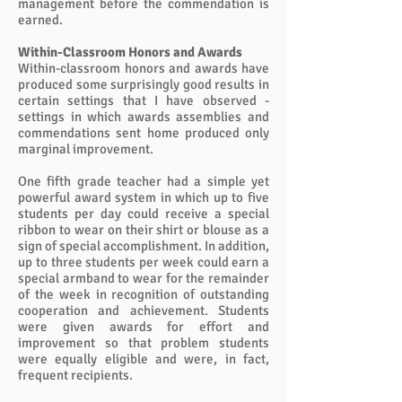
management before the commendation is
earned.
Within-Classroom Honors and Awards
Within-classroom honors and awards have
produced some surprisingly good results in
certain settings that I have observed -
settings in which awards assemblies and
commendations sent home produced only
marginal improvement.
One fifth grade teacher had a simple yet
powerful award system in which up to five
students per day could receive a special
ribbon to wear on their shirt or blouse as a
sign of special accomplishment. In addition,
up to three students per week could earn a
special armband to wear for the remainder
of the week in recognition of outstanding
cooperation and achievement. Students
were given awards for effort and
improvement so that problem students
were equally eligible and were, in fact,
frequent recipients.