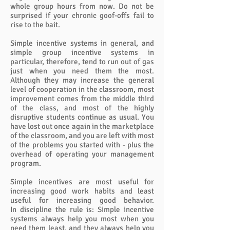
whole group hours from now. Do not be
surprised if your chronic goof-offs fail to
rise to the bait.
Simple incentive systems in general, and
simple group incentive systems in
particular, therefore, tend to run out of gas
just when you need them the most.
Although they may increase the general
level of cooperation in the classroom, most
improvement comes from the middle third
of the class, and most of the highly
disruptive students continue as usual. You
have lost out once again in the marketplace
of the classroom, and you are left with most
of the problems you started with - plus the
overhead of operating your management
program.
Simple incentives are most useful for
increasing good work habits and least
useful for increasing good behavior.
In discipline the rule is: Simple incentive
systems always help you most when you
need them least, and they always help you