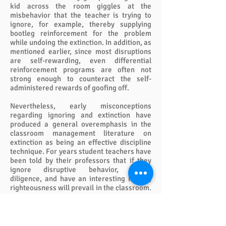
kid across the room giggles at the
misbehavior that the teacher is trying to
ignore, for example, thereby supplying
bootleg reinforcement for the problem
while undoing the extinction. In addition, as
mentioned earlier, since most disruptions
are self-rewarding, even differential
reinforcement programs are often not
strong enough to counteract the self-
administered rewards of goofing off.
Nevertheless, early misconceptions
regarding ignoring and extinction have
produced a general overemphasis in the
classroom management literature on
extinction as being an effective discipline
technique. For years student teachers have
been told by their professors that if they
ignore disruptive behavior, praise
diligence, and have an interesting lesson,
righteousness will prevail in the classroom.
Those young teachers receive a rude shock
when they enter the complex management
milieu of the classroom.