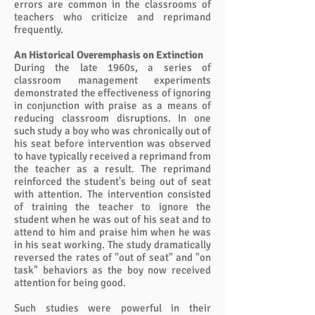
errors are common in the classrooms of
teachers who criticize and reprimand
frequently.
An Historical Overemphasis on Extinction
During the late 1960s, a series of
classroom management experiments
demonstrated the effectiveness of ignoring
in conjunction with praise as a means of
reducing classroom disruptions. In one
such study a boy who was chronically out of
his seat before intervention was observed
to have typically received a reprimand from
the teacher as a result. The reprimand
reinforced the student's being out of seat
with attention. The intervention consisted
of training the teacher to ignore the
student when he was out of his seat and to
attend to him and praise him when he was
in his seat working. The study dramatically
reversed the rates of "out of seat" and "on
task" behaviors as the boy now received
attention for being good.
Such studies were powerful in their