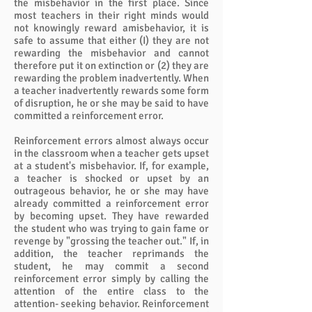
the misbehavior in the first place. Since
most teachers in their right minds would
not knowingly reward amisbehavior, it is
safe to assume that either (I) they are not
rewarding the misbehavior and cannot
therefore put it on extinction or (2) they are
rewarding the problem inadvertently. When
a teacher inadvertently rewards some form
of disruption, he or she may be said to have
committed a reinforcement error.
Reinforcement errors almost always occur
in the classroom when a teacher gets upset
at a student's misbehavior. If, for example,
a teacher is shocked or upset by an
outrageous behavior, he or she may have
already committed a reinforcement error
by becoming upset. They have rewarded
the student who was trying to gain fame or
revenge by "grossing the teacher out." If, in
addition, the teacher reprimands the
student, he may commit a second
reinforcement error simply by calling the
attention of the entire class to the
attention- seeking behavior. Reinforcement