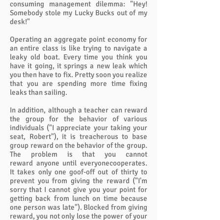
consuming management dilemma: "Hey!
Somebody stole my Lucky Bucks out of my
desk!"
Operating an aggregate point economy for
an entire class is like trying to navigate a
leaky old boat. Every time you think you
have it going, it springs a new leak which
you then have to fix. Pretty soon you realize
that you are spending more time fixing
leaks than sailing.
In addition, although a teacher can reward
the group for the behavior of various
individuals ("I appreciate your taking your
seat, Robert"), it is treacherous to base
group reward on the behavior of the group.
The problem is that you cannot
reward anyone until everyonecooperates.
It takes only one goof-off out of thirty to
prevent you from giving the reward ("I'm
sorry that I cannot give you your point for
getting back from lunch on time because
one person was late"). Blocked from giving
reward, you not only lose the power of your