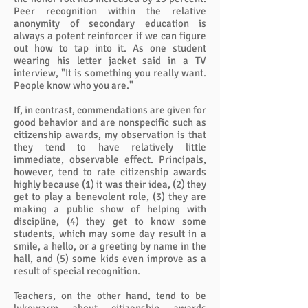
Peer recognition within the relative
anonymity of secondary education is
always a potent reinforcer if we can figure
out how to tap into it. As one student
wearing his letter jacket said in a TV
interview, "It is something you really want.
People know who you are."
If, in contrast, commendations are given for
good behavior and are nonspecific such as
citizenship awards, my observation is that
they tend to have relatively little
immediate, observable effect. Principals,
however, tend to rate citizenship awards
highly because (1) it was their idea, (2) they
get to play a benevolent role, (3) they are
making a public show of helping with
discipline, (4) they get to know some
students, which may some day result in a
smile, a hello, or a greeting by name in the
hall, and (5) some kids even improve as a
result of special recognition.
Teachers, on the other hand, tend to be