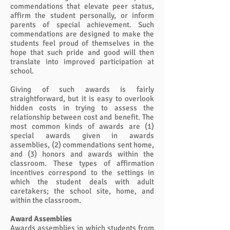
commendations that elevate peer status,
affirm the student personally, or inform
parents of special achievement. Such
commendations are designed to make the
students feel proud of themselves in the
hope that such pride and good will then
translate into improved participation at
school.
Giving of such awards is fairly
straightforward, but it is easy to overlook
hidden costs in trying to assess the
relationship between cost and benefit. The
most common kinds of awards are (1)
special awards given in awards
assemblies, (2) commendations sent home,
and (3) honors and awards within the
classroom. These types of affirmation
incentives correspond to the settings in
which the student deals with adult
caretakers; the school site, home, and
within the classroom.
Award Assemblies
Awards assemblies in which students from