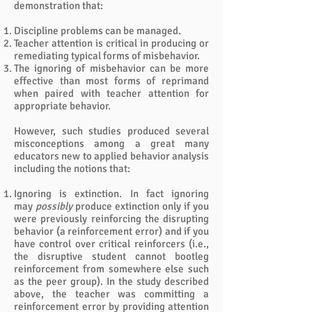
demonstration that:
Discipline problems can be managed.
Teacher attention is critical in producing or
remediating typical forms of misbehavior.
The ignoring of misbehavior can be more
effective than most forms of reprimand
when paired with teacher attention for
appropriate behavior.
However, such studies produced several
misconceptions among a great many
educators new to applied behavior analysis
including the notions that:
Ignoring is extinction. In fact ignoring
may
possibly
produce extinction only if you
were previously reinforcing the disrupting
behavior (a reinforcement error) and if you
have control over critical reinforcers (i.e.,
the disruptive student cannot bootleg
reinforcement from somewhere else such
as the peer group). In the study described
above, the teacher was committing a
reinforcement error by providing attention