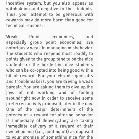
incentive system, but you also appear as
withholding and negative to the students.
Thus, your attempt to be generous with
rewards may do more harm than good for
technical reasons.
Weak
Point economics, and
especially group point economies, are
notoriously weak in managing misbehavior.
The students who respond most readily to
points given to the group tend to be the nice
students or the borderline nice students
who can be co-opted into being good with a
bit of reward. For your chronic goof-offs
and troublemakers, you are driving a weak
bargain. You are asking them to give up the
joys of not working and of fooling
aroundright now in order to receive some
preferred activity promised later in the day.
One of the major determiners of the
potency of a reward for altering behavior
is immediacy of delivery.They are taking
immediate delivery of a reward of their
own choosing (i.e., goofing off) as opposed
to your promise of something nice for the