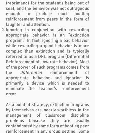
(reprimand) for the student's being out of
seat, and the behavior was not outrageous
enough to produce much bootleg
reinforcement from peers in the form of
laughter and attention.
Ignoring in conjunction with rewarding
appropriate behavior is an "extinction
program." In fact, ignoring a bad behavior
while rewarding a good behavior is more
complex than extinction and is typically
referred to as a DRL program (Differential
Reinforcement of Low-rate behavior). Most
of the power of such programs comes from
the
differential
reinforcement of
appropriate behavior, and ignoring is
primarily a device which is needed to
eliminate the teacher's reinforcement
error.
As a point of strategy, extinction programs
by themselves are nearly worthless in the
management of classroom discipline
problems because they are usually
contaminated by some form of bootleg peer
reinforcement in any group setting. Some