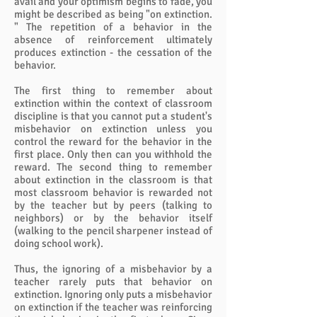
avail and your optimism begins to fade, you
might be described as being "on extinction.
" The repetition of a behavior in the
absence of reinforcement ultimately
produces extinction - the cessation of the
behavior.
The first thing to remember about
extinction within the context of classroom
discipline is that you cannot put a student's
misbehavior on extinction unless you
control the reward for the behavior in the
first place. Only then can you withhold the
reward. The second thing to remember
about extinction in the classroom is that
most classroom behavior is rewarded not
by the teacher but by peers (talking to
neighbors) or by the behavior itself
(walking to the pencil sharpener instead of
doing school work).
Thus, the ignoring of a misbehavior by a
teacher rarely puts that behavior on
extinction. Ignoring only puts a misbehavior
on extinction if the teacher was reinforcing