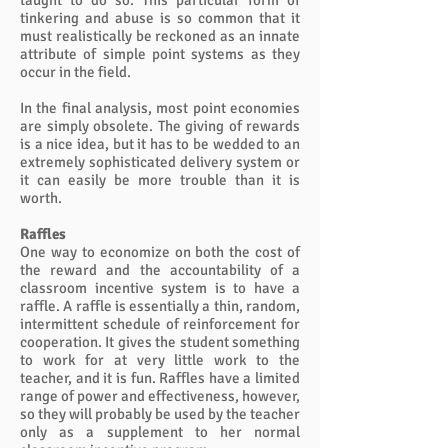
taught to do so. This particular form of
tinkering and abuse is so common that it
must realistically be reckoned as an innate
attribute of simple point systems as they
occur in the field.
In the final analysis, most point economies
are simply obsolete. The giving of rewards
is a nice idea, but it has to be wedded to an
extremely sophisticated delivery system or
it can easily be more trouble than it is
worth.
Raffles
One way to economize on both the cost of
the reward and the accountability of a
classroom incentive system is to have a
raffle. A raffle is essentially a thin, random,
intermittent schedule of reinforcement for
cooperation. It gives the student something
to work for at very little work to the
teacher, and it is fun. Raffles have a limited
range of power and effectiveness, however,
so they will probably be used by the teacher
only as a supplement to her normal