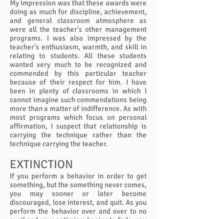
My impression was that these awards were
doing as much for discipline, achievement,
and general classroom atmosphere as
were all the teacher's other management
programs. I was also impressed by the
teacher's enthusiasm, warmth, and skill in
relating to students. All these students
wanted very much to be recognized and
commended by this particular teacher
because of their respect for him. I have
been in plenty of classrooms in which I
cannot imagine such commendations being
more than a matter of indifference. As with
most programs which focus on personal
affirmation, I suspect that relationship is
carrying the technique rather than the
technique carrying the teacher.
EXTINCTION
If you perform a behavior in order to get
something, but the something never comes,
you may sooner or later become
discouraged, lose interest, and quit. As you
perform the behavior over and over to no