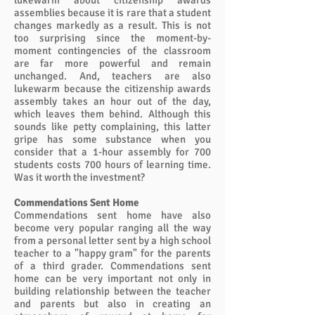
lukewarm about citizenship awards
assemblies because it is rare that a student
changes markedly as a result. This is not
too surprising since the moment-by-
moment contingencies of the classroom
are far more powerful and remain
unchanged. And, teachers are also
lukewarm because the citizenship awards
assembly takes an hour out of the day,
which leaves them behind. Although this
sounds like petty complaining, this latter
gripe has some substance when you
consider that a 1-hour assembly for 700
students costs 700 hours of learning time.
Was it worth the investment?
Commendations Sent Home
Commendations sent home have also
become very popular ranging all the way
from a personal letter sent by a high school
teacher to a "happy gram" for the parents
of a third grader. Commendations sent
home can be very important not only in
building relationship between the teacher
and parents but also in creating an