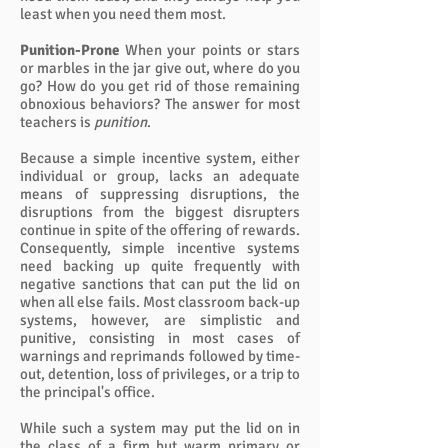
least when you need them most.
Punition-Prone
When your points or stars
or marbles in the jar give out, where do you
go? How do you get rid of those remaining
obnoxious behaviors? The answer for most
teachers is
punition
.
Because a simple incentive system, either
individual or group, lacks an adequate
means of suppressing disruptions, the
disruptions from the biggest disrupters
continue in spite of the offering of rewards.
Consequently, simple incentive systems
need backing up quite frequently with
negative sanctions that can put the lid on
when all else fails. Most classroom back-up
systems, however, are simplistic and
punitive, consisting in most cases of
warnings and reprimands followed by time-
out, detention, loss of privileges, or a trip to
the principal's office.
While such a system may put the lid on in
the class of a firm but warm primary or