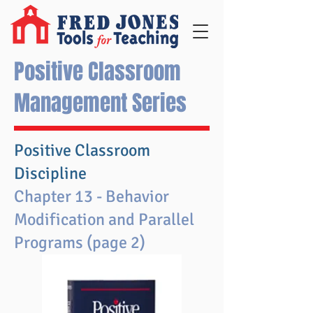
Positive Classroom
Management Series
Positive Classroom
Discipline
Chapter 13 - Behavior
Modification and Parallel
Programs (page 2)