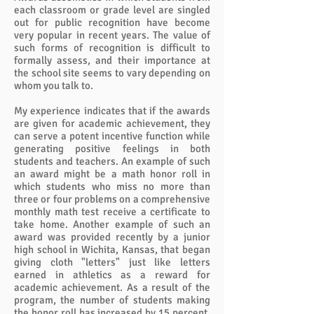
each classroom or grade level are singled
out for public recognition have become
very popular in recent years. The value of
such forms of recognition is difficult to
formally assess, and their importance at
the school site seems to vary depending on
whom you talk to.
My experience indicates that if the awards
are given for academic achievement, they
can serve a potent incentive function while
generating positive feelings in both
students and teachers. An example of such
an award might be a math honor roll in
which students who miss no more than
three or four problems on a comprehensive
monthly math test receive a certificate to
take home. Another example of such an
award was provided recently by a junior
high school in Wichita, Kansas, that began
giving cloth "letters" just like letters
earned in athletics as a reward for
academic achievement. As a result of the
program, the number of students making
the honor roll has increased by 15 percent.