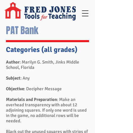
PAT Bank
Categories (all grades)
Author
: Marilyn G. Smith, Jinks Middle
School, Florida
Subject
: Any
Objective
: Decipher Message
Materials and Preparation
: Make an
overhead transparency with about 12
adjoining squares. If only one word is used
in the game, no additional rows will be
needed.
Black out the unused squares with strips of