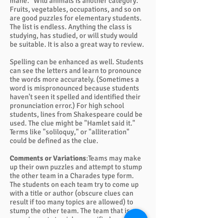
mane." Wild animals is another category.
Fruits, vegetables, occupations, and so on
are good puzzles for elementary students.
The list is endless. Anything the class is
studying, has studied, or will study would
be suitable. It is also a great way to review.
Spelling can be enhanced as well. Students
can see the letters and learn to pronounce
the words more accurately. (Sometimes a
word is mispronounced because students
haven't seen it spelled and identified their
pronunciation error.) For high school
students, lines from Shakespeare could be
used. The clue might be "Hamlet said it."
Terms like "soliloquy," or "alliteration"
could be defined as the clue.
Comments or Variations
:Teams may make
up their own puzzles and attempt to stump
the other team in a Charades type form.
The students on each team try to come up
with a title or author (obscure clues can
result if too many topics are allowed) to
stump the other team. The team that is