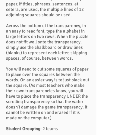
paper. If titles, phrases, sentences, et
cetera, are used, the multiple lines of 12
adjoining squares should be used.
Across the bottom of the transparency, in
an easy to read font, type the alphabet in
large letters on two rows. When the puzzle
does not fit well onto the transparency,
simply use the chalkboard or draw lines
(blanks) to represent each letter, skipping
spaces, of course, between words.
You will need to cut some squares of paper
to place over the squares between the
words. Or, an easier way is to just black out
the square. (As most teachers who make
their own transparencies know, you will
have to place the transparency UNDER the
scrolling transparency so that the water
doesn't damage the game transparency. It
cannot be written on and erased if it is
made on the computer.)
Student Grouping
: 2 teams