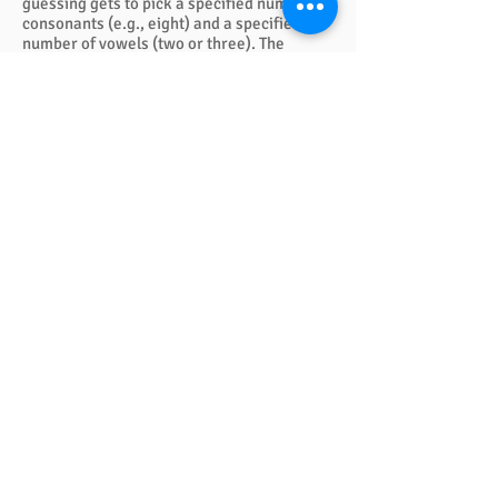
guessing gets to pick a specified number of
consonants (e.g., eight) and a specified
number of vowels (two or three). The
chosen vowels and consonants are written
in the appropriate squares, and the team
must then collaborate and give ONE answer
for the group. Scoring is simple. One point
for each game.
QUICK LINKS
FAQ
eBook Help Page
The Study Group Activity Guide
College Report Resources
PAT Bank
PBIS and Tools for Teaching
Tools for Substitutes