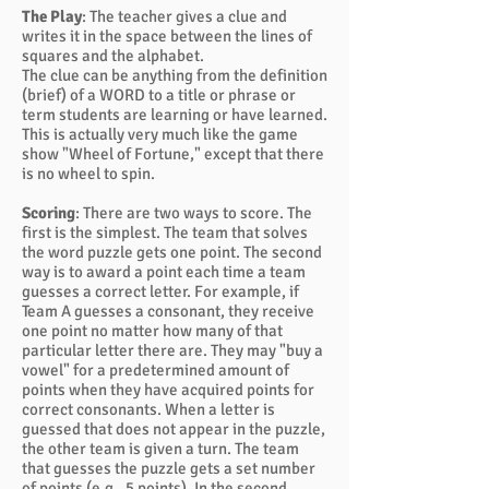
The Play
: The teacher gives a clue and
writes it in the space between the lines of
squares and the alphabet.
The clue can be anything from the definition
(brief) of a WORD to a title or phrase or
term students are learning or have learned.
This is actually very much like the game
show "Wheel of Fortune," except that there
is no wheel to spin.
Scoring
: There are two ways to score. The
first is the simplest. The team that solves
the word puzzle gets one point. The second
way is to award a point each time a team
guesses a correct letter. For example, if
Team A guesses a consonant, they receive
one point no matter how many of that
particular letter there are. They may "buy a
vowel" for a predetermined amount of
points when they have acquired points for
correct consonants. When a letter is
guessed that does not appear in the puzzle,
the other team is given a turn. The team
that guesses the puzzle gets a set number
of points (e.g., 5 points). In the second