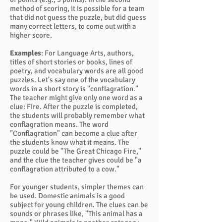
method of scoring, it is possible for a team
that did not guess the puzzle, but did guess
many correct letters, to come out with a
higher score.
Examples
: For Language Arts, authors,
titles of short stories or books, lines of
poetry, and vocabulary words are all good
puzzles. Let's say one of the vocabulary
words in a short story is "conflagration."
The teacher might give only one word as a
clue: Fire. After the puzzle is completed,
the students will probably remember what
conflagration means. The word
"Conflagration" can become a clue after
the students know what it means. The
puzzle could be "The Great Chicago Fire,"
and the clue the teacher gives could be "a
conflagration attributed to a cow."
For younger students, simpler themes can
be used. Domestic animals is a good
subject for young children. The clues can be
sounds or phrases like, "This animal has a