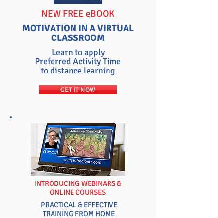
NEW FREE eBOOK
MOTIVATION IN A VIRTUAL
CLASSROOM
Learn to apply
Preferred Activity Time
to distance learning
GET IT NOW
INTRODUCING WEBINARS &
ONLINE COURSES
PRACTICAL & EFFECTIVE
TRAINING FROM HOME