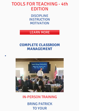
TOOLS FOR TEACHING - 4th
EDITION
DISCIPLINE
INSTRUCTION
MOTIVATION
LEARN MORE
COMPLETE CLASSROOM
MANAGEMENT
NEW
IN-PERSON TRAINING
BRING PATRICK
TO YOUR