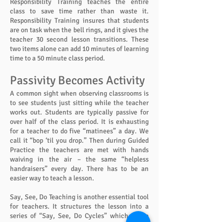
Responsibility Training teaches the entire
class to save time rather than waste it.
Responsibility Training insures that students
are on task when the bell rings, and it gives the
teacher 30 second lesson transitions. These
two items alone can add 10 minutes of learning
time to a 50 minute class period.
Passivity Becomes Activity
A common sight when observing classrooms is
to see students just sitting while the teacher
works out. Students are typically passive for
over half of the class period. It is exhausting
for a teacher to do five “matinees” a day. We
call it “bop ‘til you drop.” Then during Guided
Practice the teachers are met with hands
waiving in the air – the same “helpless
handraisers” every day. There has to be an
easier way to teach a lesson.
Say, See, Do Teaching is another essential tool
for teachers. It structures the lesson into a
series of “Say, See, Do Cycles” which cause