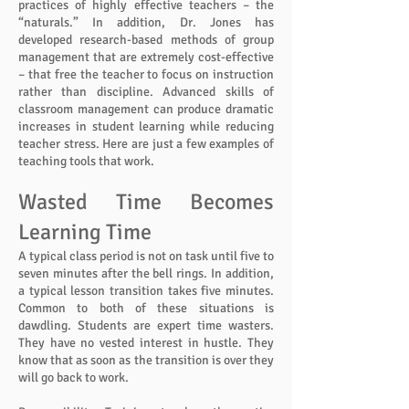
practices of highly effective teachers – the
“naturals.” In addition, Dr. Jones has
developed research-based methods of group
management that are extremely cost-effective
– that free the teacher to focus on instruction
rather than discipline. Advanced skills of
classroom management can produce dramatic
increases in student learning while reducing
teacher stress. Here are just a few examples of
teaching tools that work.
Wasted Time Becomes
Learning Time
A typical class period is not on task until five to
seven minutes after the bell rings. In addition,
a typical lesson transition takes five minutes.
Common to both of these situations is
dawdling. Students are expert time wasters.
They have no vested interest in hustle. They
know that as soon as the transition is over they
will go back to work.