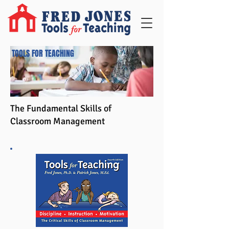
TOOLS FOR TEACHING
The Fundamental Skills of
Classroom Management