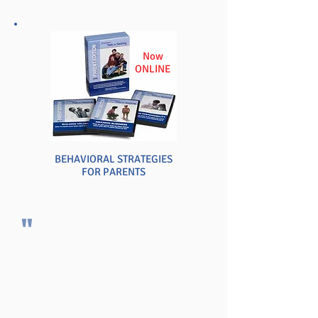
Now
ONLINE
BEHAVIORAL STRATEGIES
FOR PARENTS
"
Your program saved my teaching career,
and it continued to do so until I retired
after 25 years at the junior high level.
Your techniques became mine over the