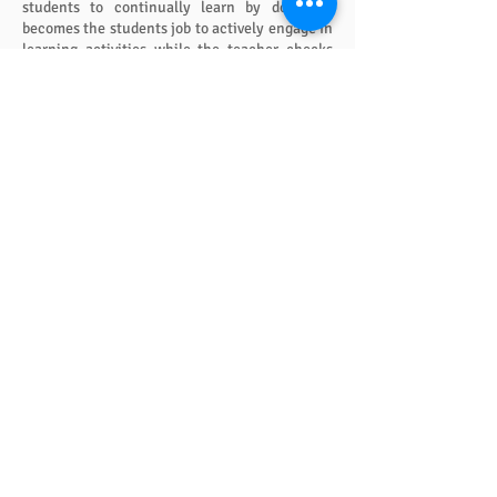
students to continually learn by doing. It
becomes the students job to actively engage in
learning activities while the teacher checks
for understanding. No more Bop ‘til You Drop.
Meaning Business
The alternative to Meaning Business is “nag,
nag, nag.” Meaning Business deals with typical
classroom disruptions. It is effective, low key
and non-adversarial.
Meaning Business increases learning for those
who need it most – the low achievers who
spend so much class time “goofing off.” With a
little training, teachers can increase
achievement for the bottom half of a class by
as much as 50 percent while eliminating the
majority of classroom disruptions.
Doing It the Easy Way
The natural teachers are not working
themselves to death because they know the