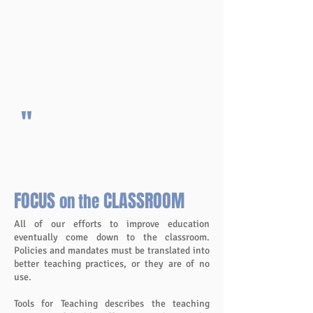
years, and I became a confident teacher
with a well-managed classroom – but
with the fun and excitement of our daily
Preferred Acitivity Time.
Barbara Fugazzotto,
Teacher, MI
"
More Testimonials
FOCUS
CLASSROOM
on the
All of our efforts to improve education
eventually come down to the classroom.
Policies and mandates must be translated into
better teaching practices, or they are of no
use.
Tools for Teaching describes the teaching