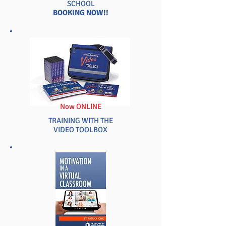
SCHOOL
BOOKING NOW!!
Now ONLINE
TRAINING WITH THE
VIDEO TOOLBOX