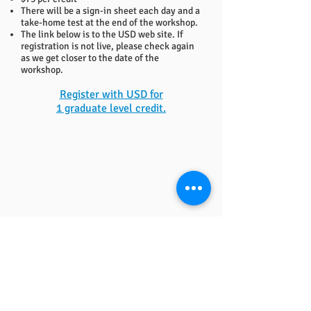
There will be a sign-in sheet each day and a
take-home test at the end of the workshop.
The link below is to the USD web site. If
registration is not live, please check again
as we get closer to the date of the
workshop.
Register with USD for
1 graduate level credit.
QUICK LINKS