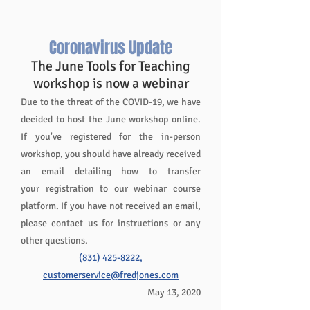
the
largest
wood
Coronavirus Update
roller
The June Tools for Teaching
coasters
workshop is now a webinar
in
the
Due to the threat of the COVID-19, we have
U.S.
decided to host the June workshop online.
-
If you've registered for the in-person
The
workshop, you should have already received
Giant
an email detailing how to transfer
Dipper.
Just
your registration to our webinar course
beyond
platform. If you have not received an email,
downtown,
please contact us for instructions or any
only
other questions.
a
(831) 425-8222
,
few
minutes
customerservice@fredjones.com
from
May 13, 2020
the