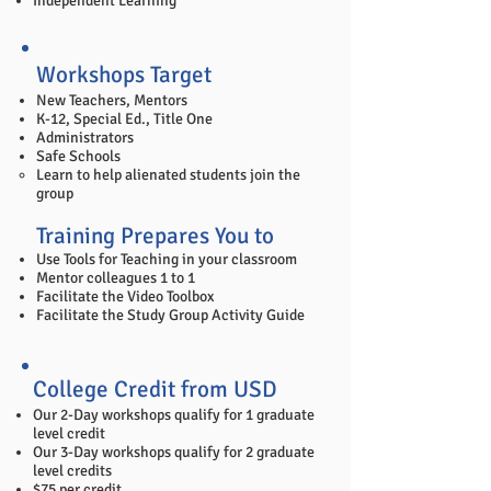
Independent Learning
Workshops Target
New Teachers, Mentors
K-12, Special Ed., Title One
Administrators
Safe Schools
​Learn to help alienated students join the
group
Training Prepares You to
Use Tools for Teaching in your classroom
Mentor colleagues 1 to 1
Facilitate the Video Toolbox
Facilitate the Study Group Activity Guide
College Credit from USD
Our 2-Day workshops qualify for 1 graduate
level credit
Our 3-Day workshops qualify for 2 graduate
level credits
$75 per credit