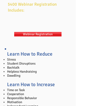
workshop.
$400 Webinar Registration
Includes:
Two days of
Tools for Teaching
training
7am-2pm Pacific Time each day​
Tools for Teaching
ebook
Webinar Registration
Learn How to Reduce
Stress
Student Disruptions
Backtalk
Helpless Handraising
Dawdling
Learn How to Increase
Time on Task
Cooperation
Responsible Behavior
Motivation