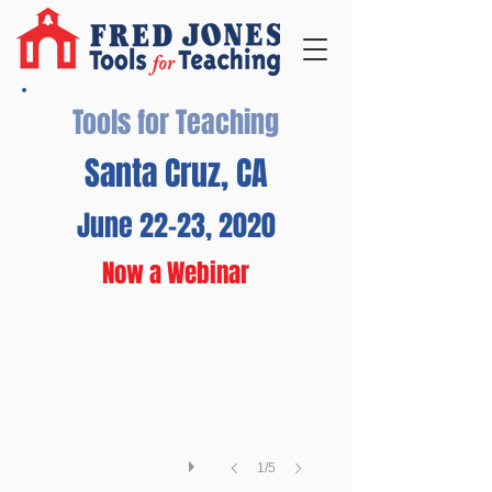
Tools for Teaching
Santa Cruz, CA
June 22-23, 2020
Santa Cruz Beach Boardwalk
Now a Webinar
Admission
is
free
at
this
historic
boardwalk
featuring
one
1/5
of