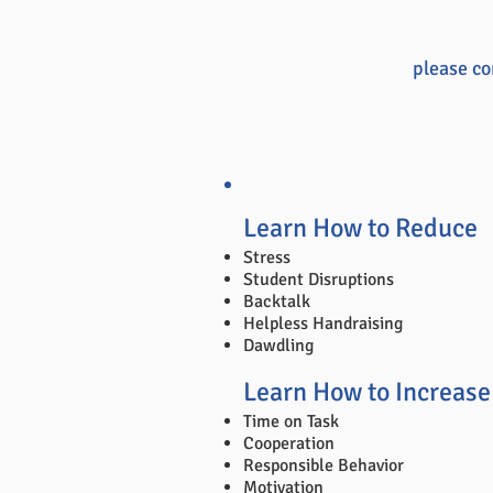
please co
Learn How to Reduce
Stress
Student Disruptions
Backtalk
Helpless Handraising
Dawdling
Learn How to Increase
Time on Task
Cooperation
Responsible Behavior
Motivation