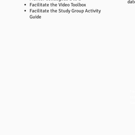
dat
Facilitate the Video Toolbox
Facilitate the Study Group Activity
Guide
QUICK LINKS
NAVIGATION
CO
Fre
FAQ
Home
111
eBook Help Page
Overview
San
The Study Group Activity Guide
Books and Videos
in
College Report Resources
Training
ph:
PAT Bank
Resources
fx:
PBIS and Tools for Teaching
Blog
Off
Tools for Substitutes
Store