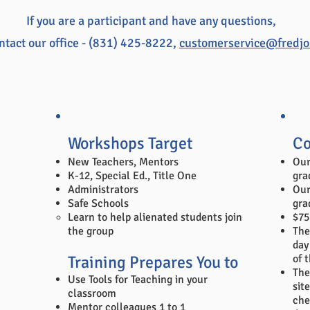
If you are a participant and have any questions,
ntact our office - (831) 425-8222,
customerservice@fredj
Workshops Target
Co
New Teachers, Mentors
Our
K-12, Special Ed., Title One
gra
Administrators
Our
Safe Schools
gra
​Learn to help alienated students join
$75
the group
The
day
Training Prepares You to
of 
The
Use Tools for Teaching in your
site
classroom
che
Mentor colleagues 1 to 1