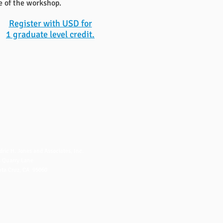
e of the workshop.
Register with USD for
1 graduate level credit.
NTACT US
dric H. Jones and Associates, Inc.
 Quarry Lane
ta Cruz, CA 95060
fo@fredjones.com
 (831) 425-8222
 (831) 426-8222
ice Hours: 7-3 Pacific, M-F