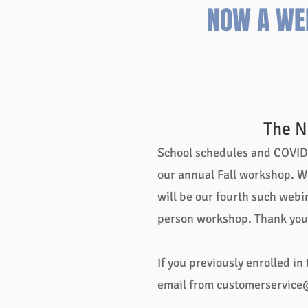
NOW A WE
The N
School schedules and COVID p
our annual Fall workshop. W
will be our fourth such webin
person workshop. Thank you 
If you previously enrolled in
email from
customerservice