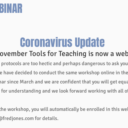
BINAR
roller
coasters
in
the
U.S.
-
Coronavirus Update
The
Giant
ovember Tools for Teaching is now a web
Dipper.
Just
rotocols are too hectic and perhaps dangerous to ask you t
beyond
downtown,
e have decided to conduct the same workshop online in the 
only
ar since March and we are confident that you will get equal 
a
few
for understanding and we look forward working with all of
minutes
from
the
 the workshop, you will automatically be enrolled in this we
workshop.
@fredjones.com
for details.