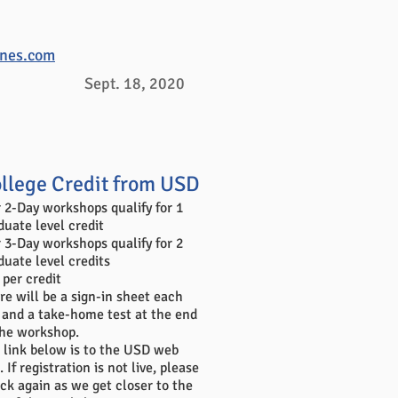
ones.com
Sept. 18, 2020
llege Credit from USD
 2-Day workshops qualify for 1
duate level credit
 3-Day workshops qualify for 2
duate level credits
 per credit
re will be a sign-in sheet each
 and a take-home test at the end
the workshop.
 link below is to the USD web
. If registration is not live, please
ck again as we get closer to the