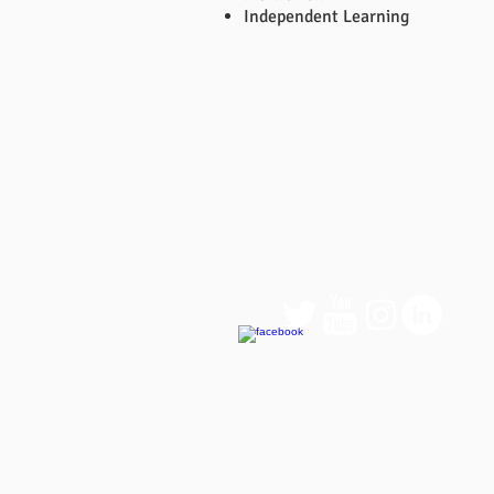
Independent Learning