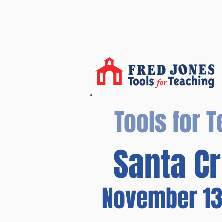
Tools for 
Santa Cr
November 13