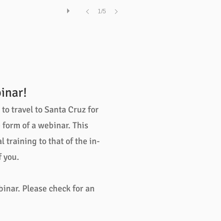
1/5
inar!
o travel to Santa Cruz for
form of a webinar. This
training to that of the in-
 you.
binar. Please check for an